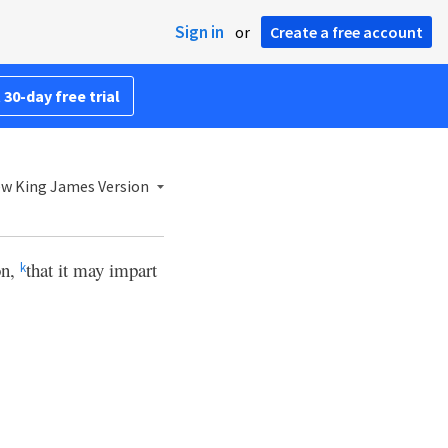
Sign in
or
Create a free account
 30-day free trial
w King James Version
on,
that it may impart
k