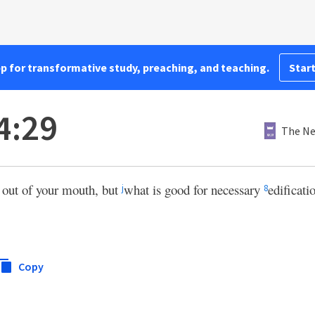
pp for transformative study, preaching, and teaching.
Start
4:29
The Ne
 out of your mouth, but
what is good for necessary
edificati
j
8
Copy