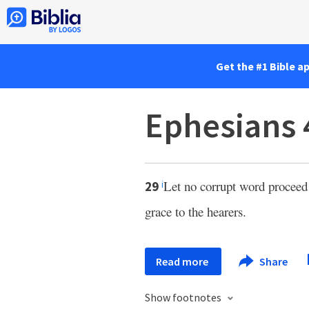
Get the #1 Bible a
Ephesians 
Let no corrupt word proceed
29
i
grace to the hearers.
Read more
Share
Show footnotes