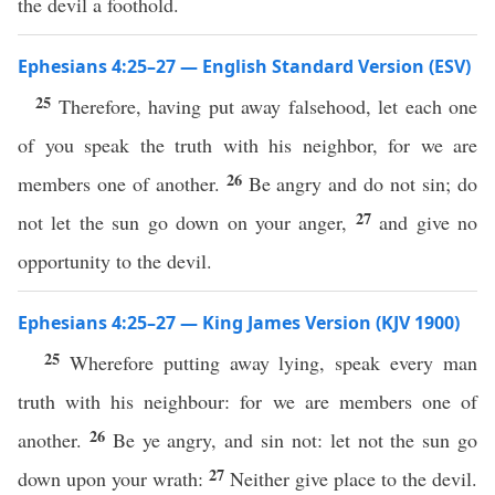
the devil a foothold.
Ephesians 4:25–27 — English Standard Version (ESV)
25
Therefore, having put away falsehood, let each one
of you speak the truth with his neighbor, for we are
26
members one of another.
Be angry and do not sin; do
27
not let the sun go down on your anger,
and give no
opportunity to the devil.
Ephesians 4:25–27 — King James Version (KJV 1900)
25
Wherefore putting away lying, speak every man
truth with his neighbour: for we are members one of
26
another.
Be ye angry, and sin not: let not the sun go
27
down upon your wrath:
Neither give place to the devil.