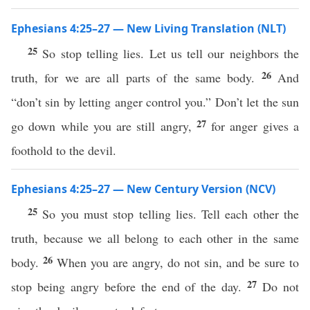
Ephesians 4:25–27 — New Living Translation (NLT)
25
So stop telling lies. Let us tell our neighbors the
26
truth, for we are all parts of the same body.
And
“don’t sin by letting anger control you.” Don’t let the sun
27
go down while you are still angry,
for anger gives a
foothold to the devil.
Ephesians 4:25–27 — New Century Version (NCV)
25
So you must stop telling lies. Tell each other the
truth, because we all belong to each other in the same
26
body.
When you are angry, do not sin, and be sure to
27
stop being angry before the end of the day.
Do not