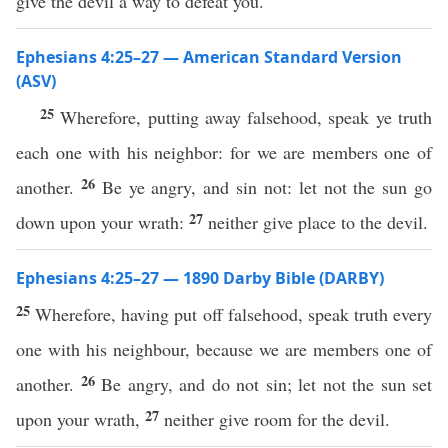
give the devil a way to defeat you.
Ephesians 4:25–27 — American Standard Version
(ASV)
25
Wherefore, putting away falsehood, speak ye truth
each one with his neighbor: for we are members one of
26
another.
Be ye angry, and sin not: let not the sun go
27
down upon your wrath:
neither give place to the devil.
Ephesians 4:25–27 — 1890 Darby Bible (DARBY)
25
Wherefore, having put off falsehood, speak truth every
one with his neighbour, because we are members one of
26
another.
Be angry, and do not sin; let not the sun set
27
upon your wrath,
neither give room for the devil.