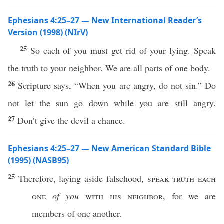
Ephesians 4:25–27 — New International Reader’s
Version (1998) (NIrV)
25
So each of you must get rid of your lying. Speak
the truth to your neighbor. We are all parts of one body.
26
Scripture says, “When you are angry, do not sin.” Do
not let the sun go down while you are still angry.
27
Don’t give the devil a chance.
Ephesians 4:25–27 — New American Standard Bible
(1995) (NASB95)
25
Therefore
,
laying
aside
falsehood
,
speak
truth
each
one
of you
with his
neighbor
, for we are
members
of
one
another
.