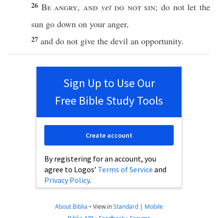
26
Be
angry
,
and
yet
do not
sin
; do not let the
sun
go
down
on your
anger
,
27
and do not
give
the
devil
an
opportunity
.
Sign Up to Use Our
Free Bible Study Tools
Create account
By registering for an account, you
agree to Logos’
Terms of Service
and
Privacy Policy
.
About Biblia
•
View in
Standard
|
Mobile