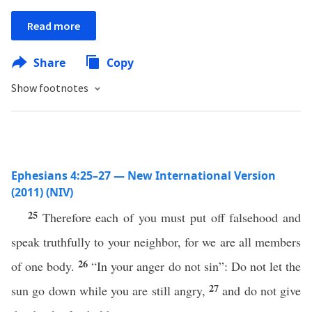
Read more
Share
Copy
Show footnotes
Ephesians 4:25–27 — New International Version
(2011) (NIV)
25
Therefore each of you must put off falsehood and
speak truthfully to your neighbor, for we are all members
26
of one body.
“In your anger do not sin”: Do not let the
27
sun go down while you are still angry,
and do not give