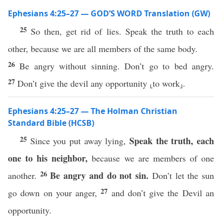
Ephesians 4:25–27 — GOD’S WORD Translation (GW)
25
So then, get rid of lies. Speak the truth to each
other, because we are all members of the same body.
26
Be angry without sinning. Don’t go to bed angry.
27
Don’t give the devil any opportunity ⸤to work⸥.
Ephesians 4:25–27 — The Holman Christian
Standard Bible (HCSB)
25
Speak the truth, each
Since you put away lying,
one to his neighbor,
because we are members of one
26
Be angry and do not sin.
another.
Don’t let the sun
27
go down on your anger,
and don’t give the Devil an
opportunity.