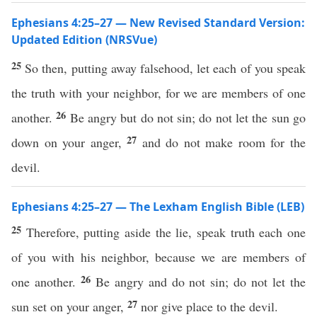
Ephesians 4:25–27 — New Revised Standard Version:
Updated Edition (NRSVue)
25
So then, putting away falsehood, let each of you speak
the truth with your neighbor, for we are members of one
26
another.
Be angry but do not sin; do not let the sun go
27
down on your anger,
and do not make room for the
devil.
Ephesians 4:25–27 — The Lexham English Bible (LEB)
25
Therefore, putting aside the lie, speak truth each one
of you with his neighbor, because we are members of
26
one another.
Be angry and do not sin; do not let the
27
sun set on your anger,
nor give place to the devil.