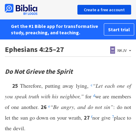
Create a free account
Get the #1 Bible app for transformative
Start trial
study, preaching, and teaching.
Ephesians 4:25–27
NKJV
Do Not Grieve the Spirit
Therefore, putting away lying,
c
“Let each one of
25
you speak truth with his neighbor,”
for
d
we are members
of one another.
e
“Be angry, and do not sin”
: do not
26
let the sun go down on your wrath,
f
nor give
7
place to
27
the devil.