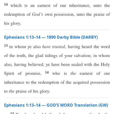
14
which is an earnest of our inheritance, unto the
redemption of
God’s
own possession, unto the praise of
his glory.
Ephesians 1:13–14 — 1890 Darby Bible (DARBY)
13
in whom ye also
have trusted
, having heard the word
of the truth, the glad tidings of your salvation; in whom
also, having believed, ye have been sealed with the Holy
14
Spirit of promise,
who is
the
earnest of our
inheritance to the redemption of the acquired possession
to
the
praise of his glory.
Ephesians 1:13–14 — GOD’S WORD Translation (GW)
13