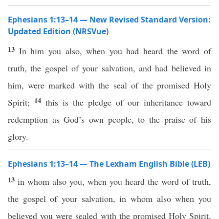
Ephesians 1:13–14 — New Revised Standard Version:
Updated Edition (NRSVue)
13
In him you also, when you had heard the word of
truth, the gospel of your salvation, and had believed in
him, were marked with the seal of the promised Holy
14
Spirit;
this is the pledge of our inheritance toward
redemption as God’s own people, to the praise of his
glory.
Ephesians 1:13–14 — The Lexham English Bible (LEB)
13
in whom also you, when you heard the word of truth,
the gospel of your salvation, in whom also when you
believed you were sealed with the promised Holy Spirit,