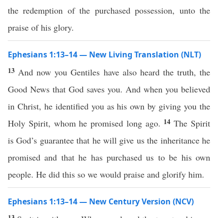
the redemption of the purchased possession, unto the
praise of his glory.
Ephesians 1:13–14 — New Living Translation (NLT)
13
And now you Gentiles have also heard the truth, the
Good News that God saves you. And when you believed
in Christ, he identified you as his own by giving you the
14
Holy Spirit, whom he promised long ago.
The Spirit
is God’s guarantee that he will give us the inheritance he
promised and that he has purchased us to be his own
people. He did this so we would praise and glorify him.
Ephesians 1:13–14 — New Century Version (NCV)
13