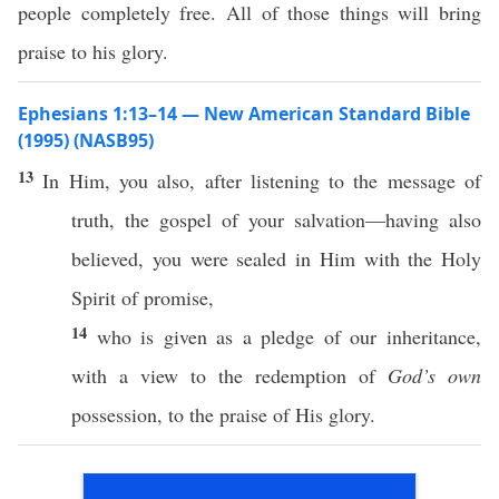
people completely free. All of those things will bring
praise to his glory.
Ephesians 1:13–14 — New American Standard Bible
(1995) (NASB95)
13
In Him, you
also
, after
listening
to the
message
of
truth
, the
gospel
of your
salvation
—having
also
believed
, you were
sealed
in Him with the
Holy
Spirit
of
promise
,
14
who
is
given
as a
pledge
of our
inheritance
,
with a
view
to the
redemption
of
God’s own
possession
, to the
praise
of His
glory
.