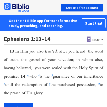
Create a free account
Get the #1 Bible app for transformative
Start trial
study, preaching, and teaching.
Ephesians 1:13–14
NKJV
In Him you also
trusted,
after you heard
u
the word
13
of truth, the gospel of your salvation; in whom also,
having believed,
v
you were sealed with the Holy Spirit of
promise,
w
who
4
is the
5
guarantee of our inheritance
14
x
until the redemption of
y
the purchased possession,
z
to
the praise of His glory.