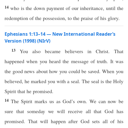
14
who is the down payment of our inheritance, until the
redemption of the possession, to the praise of his glory.
Ephesians 1:13–14 — New International Reader’s
Version (1998) (NIrV)
13
You also became believers in Christ. That
happened when you heard the message of truth. It was
the good news about how you could be saved. When you
believed, he marked you with a seal. The seal is the Holy
Spirit that he promised.
14
The Spirit marks us as God’s own. We can now be
sure that someday we will receive all that God has
promised. That will happen after God sets all of his