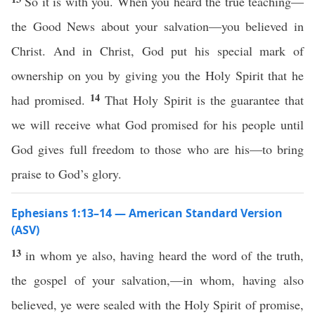
So it is with you. When you heard the true teaching—
the Good News about your salvation—you believed in
Christ. And in Christ, God put his special mark of
ownership on you by giving you the Holy Spirit that he
14
had promised.
That Holy Spirit is the guarantee that
we will receive what God promised for his people until
God gives full freedom to those who are his—to bring
praise to God’s glory.
Ephesians 1:13–14 — American Standard Version
(ASV)
13
in whom ye also, having heard the word of the truth,
the gospel of your salvation,—in whom, having also
believed, ye were sealed with the Holy Spirit of promise,