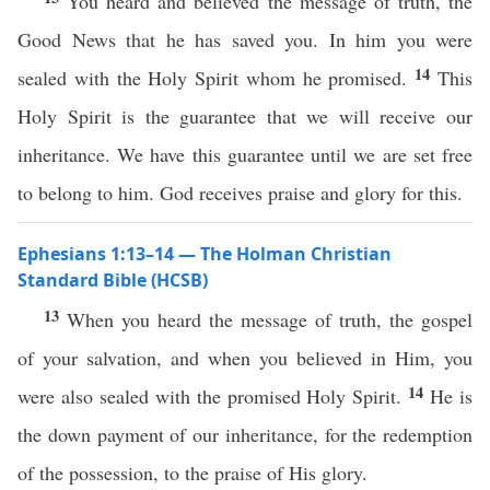
You heard and believed the message of truth, the
Good News that he has saved you. In him you were
14
sealed with the Holy Spirit whom he promised.
This
Holy Spirit is the guarantee that we will receive our
inheritance. We have this guarantee until we are set free
to belong to him. God receives praise and glory for this.
Ephesians 1:13–14 — The Holman Christian
Standard Bible (HCSB)
13
When you heard the message of truth, the gospel
of your salvation, and when you believed in Him, you
14
were also sealed with the promised Holy Spirit.
He is
the down payment of our inheritance, for the redemption
of the possession, to the praise of His glory.