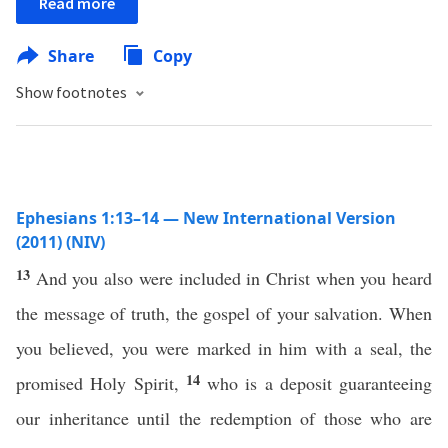
Read more
Share
Copy
Show footnotes
Ephesians 1:13–14 — New International Version
(2011) (NIV)
13
And you also were included in Christ when you heard
the message of truth, the gospel of your salvation. When
you believed, you were marked in him with a seal, the
14
promised Holy Spirit,
who is a deposit guaranteeing
our inheritance until the redemption of those who are