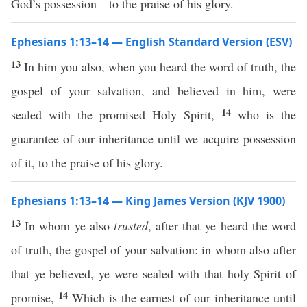
God’s possession—to the praise of his glory.
Ephesians 1:13–14 — English Standard Version (ESV)
13
In him you also, when you heard the word of truth, the
gospel of your salvation, and believed in him, were
14
sealed with the promised Holy Spirit,
who is the
guarantee of our inheritance until we acquire possession
of it, to the praise of his glory.
Ephesians 1:13–14 — King James Version (KJV 1900)
13
In whom ye also
trusted
, after that ye heard the word
of truth, the gospel of your salvation: in whom also after
that ye believed, ye were sealed with that holy Spirit of
14
promise,
Which is the earnest of our inheritance until