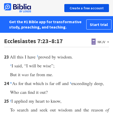
Create a free account
Get the #1 Bible app for transformative
Start trial
study, preaching, and teaching.
Ecclesiastes 7:23–8:17
NKJV
All this I have
1
proved by wisdom.
23
v
I said, “I will be wise”;
But it
was
far from me.
w
As for that which is far off and
x
exceedingly deep,
24
Who can find it out?
y
I applied my heart to know,
25
To search and seek out wisdom and the reason
of