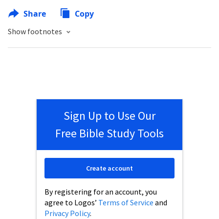
Share
Copy
Show footnotes
Sign Up to Use Our
Free Bible Study Tools
Create account
By registering for an account, you
agree to Logos’
Terms of Service
and
Privacy Policy
.