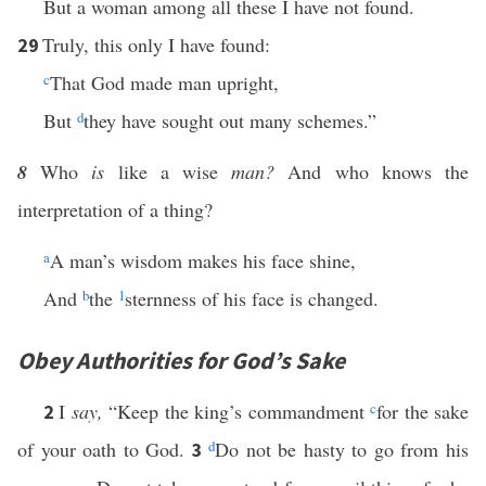
But a woman among all these I have not found.
Truly, this only I have found:
29
c
That God made man upright,
But
d
they have sought out many schemes.”
8
Who
is
like a wise
man?
And who knows the
interpretation of a thing?
a
A man’s wisdom makes his face shine,
And
b
the
1
sternness of his face is changed.
Obey Authorities for God’s Sake
I
say,
“Keep the king’s commandment
c
for the sake
2
of your oath to God.
d
Do not be hasty to go from his
3