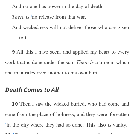
And no one has power in the day of death.
There is
i
no release from that war,
And wickedness will not deliver those who are given
to it.
All this I have seen, and applied my heart to every
9
work that is done under the sun:
There is
a time in which
one man rules over another to his own hurt.
Death Comes to All
Then I saw the wicked buried, who had come and
10
gone from the place of holiness, and they were
j
forgotten
4
in the city where they had so done. This also
is
vanity.