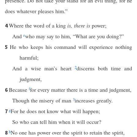
presence. Do not take your stand for an evil thing, for he
does whatever pleases him.”
Where the word of a king
is, there is
power;
4
And
e
who may say to him, “What are you doing?”
He who keeps his command will experience nothing
5
harmful;
And a wise man’s heart
2
discerns both time and
judgment,
Because
f
for every matter there is a time and judgment,
6
Though the misery of man
3
increases greatly.
g
For he does not know what will happen;
7
So who can tell him when it will occur?
h
No one has power over the spirit to retain the spirit,
8