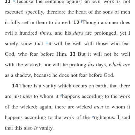
k
Because the sentence against an evil work is not
11
executed speedily, therefore the heart of the sons of men
is fully set in them to do evil.
l
Though a sinner does
12
evil a hundred
times,
and his
days
are prolonged, yet I
surely know that
m
it will be well with those who fear
God, who fear before Him.
But it will not be well
13
with the wicked; nor will he prolong
his
days,
which are
as a shadow, because he does not fear before God.
There is a vanity which occurs on earth, that there
14
are just
men
to whom it
n
happens according to the work
of the wicked; again, there are wicked
men
to whom it
happens according to the work of the
o
righteous. I said
that this also
is
vanity.