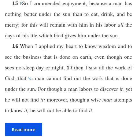
p
So I commended enjoyment, because a man has
15
nothing better under the sun than to eat, drink, and be
merry; for this will remain with him in his labor
all
the
days of his life which God gives him under the sun.
When I applied my heart to know wisdom and to
16
see the business that is done on earth, even though one
sees no sleep day or night,
then I saw all the work of
17
God, that
q
a man cannot find out the work that is done
under the sun. For though a man labors to discover
it,
yet
he will not find
it;
moreover, though a wise
man
attempts
to know
it,
he will not be able to find
it
.
Read more