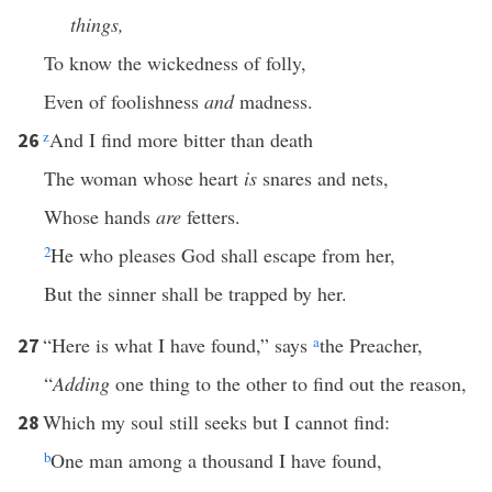
things,
To know the wickedness of folly,
Even of foolishness
and
madness.
z
And I find more bitter than death
26
The woman whose heart
is
snares and nets,
Whose hands
are
fetters.
2
He who pleases God shall escape from her,
But the sinner shall be trapped by her.
“Here is what I have found,” says
a
the Preacher,
27
“
Adding
one thing to the other to find out the reason,
Which my soul still seeks but I cannot find:
28
b
One man among a thousand I have found,