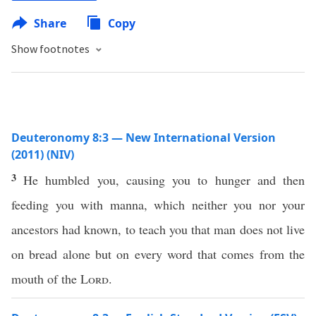
Share
Copy
Show footnotes
Deuteronomy 8:3 — New International Version
(2011) (NIV)
3
He humbled you, causing you to hunger and then
feeding you with manna, which neither you nor your
ancestors had known, to teach you that man does not live
on bread alone but on every word that comes from the
mouth of the
Lord
.