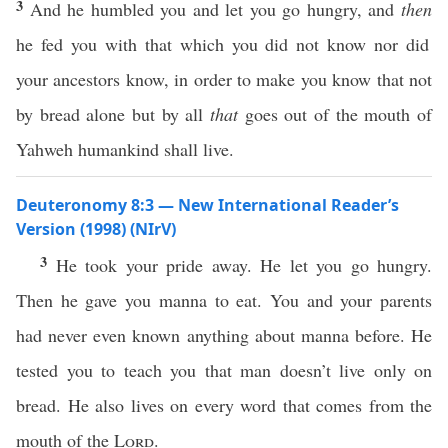
3
And he humbled you and let you go hungry, and
then
he fed you with that which you did not know nor did
your ancestors know, in order to make you know that not
by bread alone but by all
that
goes out of the mouth of
Yahweh humankind shall live.
Deuteronomy 8:3 — New International Reader’s
Version (1998) (NIrV)
3
He took your pride away. He let you go hungry.
Then he gave you manna to eat. You and your parents
had never even known anything about manna before. He
tested you to teach you that man doesn’t live only on
bread. He also lives on every word that comes from the
mouth of the
Lord
.