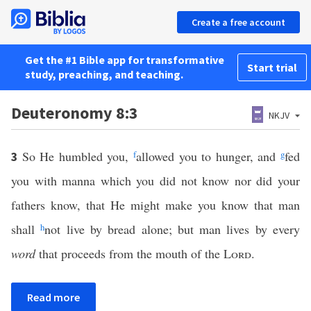
Create a free account
Get the #1 Bible app for transformative
Start trial
study, preaching, and teaching.
Deuteronomy 8:3
NKJV
So He humbled you,
f
allowed you to hunger, and
g
fed
3
you with manna which you did not know nor did your
fathers know, that He might make you know that man
shall
h
not live by bread alone; but man lives by every
word
that proceeds from the mouth of the
Lord
.
Read more