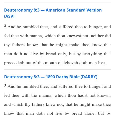
Deuteronomy 8:3 — American Standard Version
(ASV)
3
And he humbled thee, and suffered thee to hunger, and
fed thee with manna, which thou knewest not, neither did
thy fathers know; that he might make thee know that
man doth not live by bread only, but by everything that
proceedeth out of the mouth of Jehovah doth man live.
Deuteronomy 8:3 — 1890 Darby Bible (DARBY)
3
And he humbled thee, and suffered thee to hunger, and
fed thee with the manna, which thou hadst not known,
and which thy fathers knew not; that he might make thee
know that man doth not live by bread alone, but by