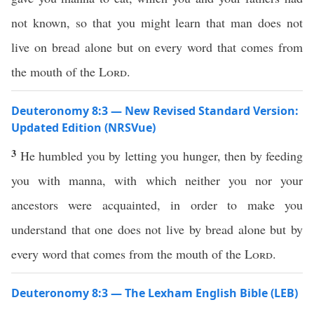
not known, so that you might learn that man does not
live on bread alone but on every word that comes from
the mouth of the
Lord
.
Deuteronomy 8:3 — New Revised Standard Version:
Updated Edition (NRSVue)
3
He humbled you by letting you hunger, then by feeding
you with manna, with which neither you nor your
ancestors were acquainted, in order to make you
understand that one does not live by bread alone but by
every word that comes from the mouth of the
Lord
.
Deuteronomy 8:3 — The Lexham English Bible (LEB)