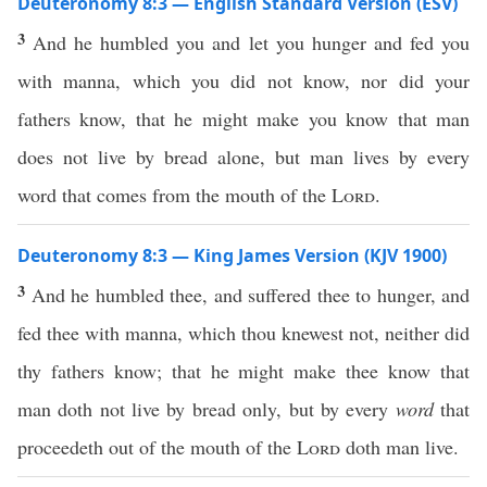
Deuteronomy 8:3 — English Standard Version (ESV)
3
And he humbled you and let you hunger and fed you
with manna, which you did not know, nor did your
fathers know, that he might make you know that man
does not live by bread alone, but man lives by every
word that comes from the mouth of the
Lord
.
Deuteronomy 8:3 — King James Version (KJV 1900)
3
And he humbled thee, and suffered thee to hunger, and
fed thee with manna, which thou knewest not, neither did
thy fathers know; that he might make thee know that
man doth not live by bread only, but by every
word
that
proceedeth out of the mouth of the
Lord
doth man live.