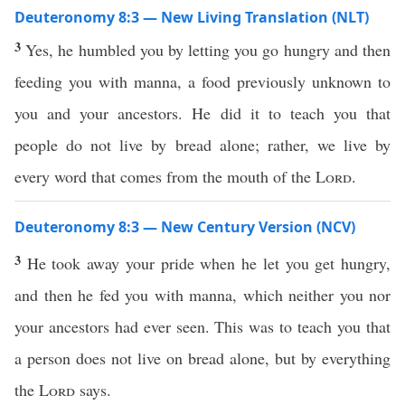
Deuteronomy 8:3 — New Living Translation (NLT)
3
Yes, he humbled you by letting you go hungry and then
feeding you with manna, a food previously unknown to
you and your ancestors. He did it to teach you that
people do not live by bread alone; rather, we live by
every word that comes from the mouth of the
Lord
.
Deuteronomy 8:3 — New Century Version (NCV)
3
He took away your pride when he let you get hungry,
and then he fed you with manna, which neither you nor
your ancestors had ever seen. This was to teach you that
a person does not live on bread alone, but by everything
the
Lord
says.