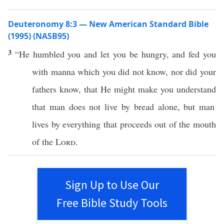
Deuteronomy 8:3 — New American Standard Bible
(1995) (NASB95)
3
“He
humbled
you and let you be
hungry
, and
fed
you
with
manna
which
you did not
know
,
nor
did your
fathers
know
, that He might make you
understand
that
man
does not
live
by
bread
alone
, but
man
lives
by
everything
that
proceeds
out of the
mouth
of the
Lord
.
Sign Up to Use Our
Free Bible Study Tools