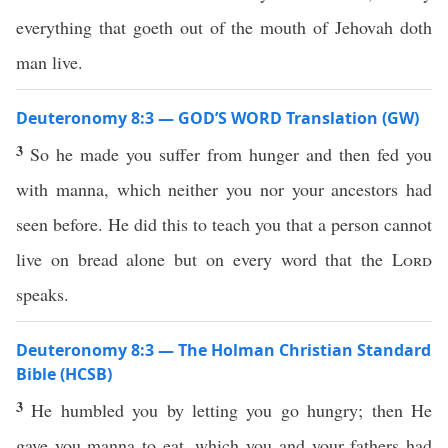
everything that goeth out of the mouth of Jehovah doth
man live.
Deuteronomy 8:3 — GOD’S WORD Translation (GW)
3
So he made you suffer from hunger and then fed you
with manna, which neither you nor your ancestors had
seen before. He did this to teach you that a person cannot
live on bread alone but on every word that the
Lord
speaks.
Deuteronomy 8:3 — The Holman Christian Standard
Bible (HCSB)
3
He humbled you by letting you go hungry; then He
gave you manna to eat, which you and your fathers had