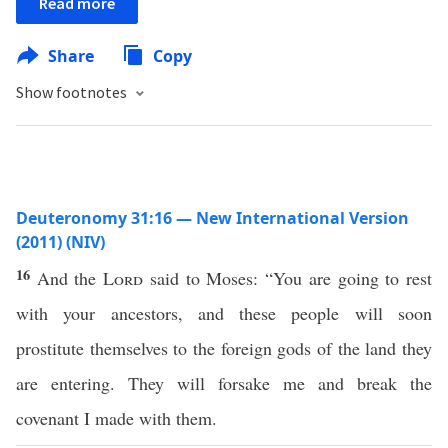
Read more
Share
Copy
Show footnotes
Deuteronomy 31:16 — New International Version
(2011) (NIV)
16
And the
Lord
said to Moses: “You are going to rest
with your ancestors, and these people will soon
prostitute themselves to the foreign gods of the land they
are entering. They will forsake me and break the
covenant I made with them.