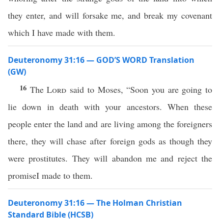
they enter, and will forsake me, and break my covenant
which I have made with them.
Deuteronomy 31:16 — GOD’S WORD Translation
(GW)
16
The
Lord
said to Moses, “Soon you are going to
lie down in death with your ancestors. When these
people enter the land and are living among the foreigners
there, they will chase after foreign gods as though they
were prostitutes. They will abandon me and reject the
promiseI made to them.
Deuteronomy 31:16 — The Holman Christian
Standard Bible (HCSB)