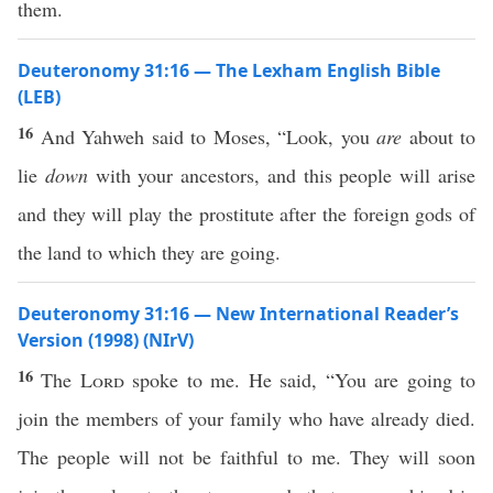
them.
Deuteronomy 31:16 — The Lexham English Bible
(LEB)
16
And Yahweh said to Moses, “Look, you
are
about to
lie
down
with your ancestors, and this people will arise
and they will play the prostitute after the foreign gods of
the land to which they are going.
Deuteronomy 31:16 — New International Reader’s
Version (1998) (NIrV)
16
The
Lord
spoke to me. He said, “You are going to
join the members of your family who have already died.
The people will not be faithful to me. They will soon