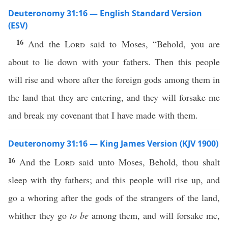
Deuteronomy 31:16 — English Standard Version
(ESV)
16
And the
Lord
said to Moses, “Behold, you are
about to lie down with your fathers. Then this people
will rise and whore after the foreign gods among them in
the land that they are entering, and they will forsake me
and break my covenant that I have made with them.
Deuteronomy 31:16 — King James Version (KJV 1900)
16
And the
Lord
said unto Moses, Behold, thou shalt
sleep with thy fathers; and this people will rise up, and
go a whoring after the gods of the strangers of the land,
whither they go
to be
among them, and will forsake me,