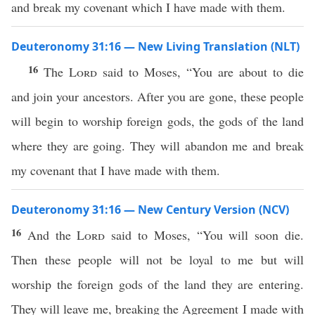
and break my covenant which I have made with them.
Deuteronomy 31:16 — New Living Translation (NLT)
16
The
Lord
said to Moses, “You are about to die
and join your ancestors. After you are gone, these people
will begin to worship foreign gods, the gods of the land
where they are going. They will abandon me and break
my covenant that I have made with them.
Deuteronomy 31:16 — New Century Version (NCV)
16
And the
Lord
said to Moses, “You will soon die.
Then these people will not be loyal to me but will
worship the foreign gods of the land they are entering.
They will leave me, breaking the Agreement I made with