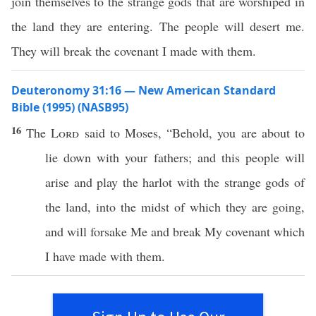
join themselves to the strange gods that are worshiped in
the land they are entering. The people will desert me.
They will break the covenant I made with them.
Deuteronomy 31:16 — New American Standard
Bible (1995) (NASB95)
16
The
Lord
said
to
Moses
, “
Behold
, you are about to
lie
down
with your
fathers
; and
this
people
will
arise
and
play
the
harlot
with the
strange
gods
of
the
land
, into the
midst
of
which
they are
going
,
and will
forsake
Me and
break
My
covenant
which
I have
made
with them.