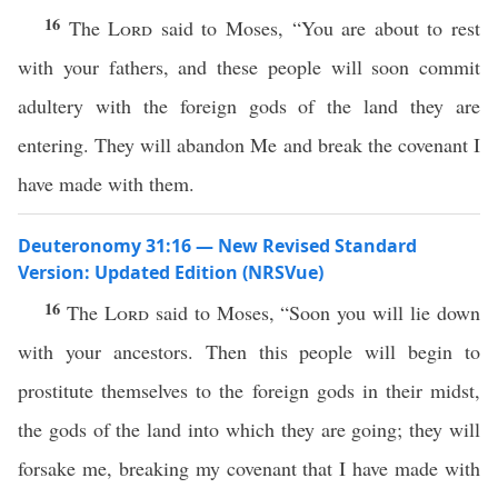
16
The
Lord
said to Moses, “You are about to rest
with your fathers, and these people will soon commit
adultery with the foreign gods of the land they are
entering. They will abandon Me and break the covenant I
have made with them.
Deuteronomy 31:16 — New Revised Standard
Version: Updated Edition (NRSVue)
16
The
Lord
said to Moses, “Soon you will lie down
with your ancestors. Then this people will begin to
prostitute themselves to the foreign gods in their midst,
the gods of the land into which they are going; they will
forsake me, breaking my covenant that I have made with