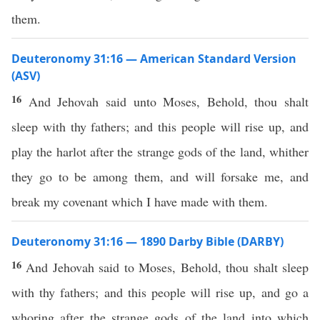
them.
Deuteronomy 31:16 — American Standard Version
(ASV)
16
And Jehovah said unto Moses, Behold, thou shalt
sleep with thy fathers; and this people will rise up, and
play the harlot after the strange gods of the land, whither
they go to be among them, and will forsake me, and
break my covenant which I have made with them.
Deuteronomy 31:16 — 1890 Darby Bible (DARBY)
16
And Jehovah said to Moses, Behold, thou shalt sleep
with thy fathers; and this people will rise up, and go a
whoring after the strange gods of the land into which