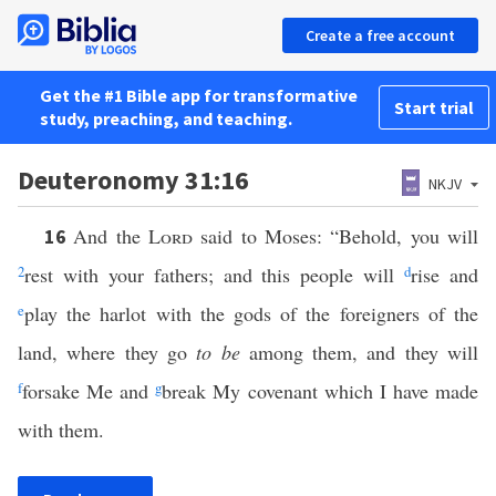
Create a free account
Get the #1 Bible app for transformative
Start trial
study, preaching, and teaching.
Deuteronomy 31:16
NKJV
And the
Lord
said to Moses: “Behold, you will
16
2
rest with your fathers; and this people will
d
rise and
e
play the harlot with the gods of the foreigners of the
land, where they go
to be
among them, and they will
f
forsake Me and
g
break My covenant which I have made
with them.