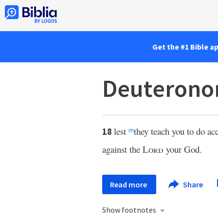
Get the #1 Bible a
Deuterono
lest
they teach you to do acc
18
m
against the
Lord
your God.
Read more
Share
Show footnotes