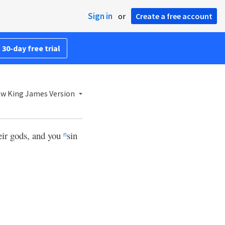
Sign in
or
Create a free account
 30-day free trial
w King James Version
eir gods, and you
sin
n