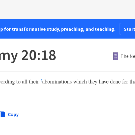
pp for transformative study, preaching, and teaching.
Start
my 20:18
The Ne
ording to all their
abominations which they have done for th
2
Copy