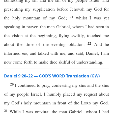
confessing my sin and the sin of my people Israel, and
presenting my supplication before Jehovah my God for
21
the holy mountain of my God;
whilst I was yet
speaking in prayer, the man Gabriel, whom I had seen in
the vision at the beginning, flying swiftly, touched me
22
about the time of the evening oblation.
And he
informed
me
, and talked with me, and said, Daniel, I am
now come forth to make thee skilful of understanding.
Daniel 9:20–22 — GOD’S WORD Translation (GW)
20
I continued to pray, confessing my sins and the sins
of my people Israel. I humbly placed my request about
my God’s holy mountain in front of the
Lord
my God.
21
While I was praying, the man Gabriel, whom I had