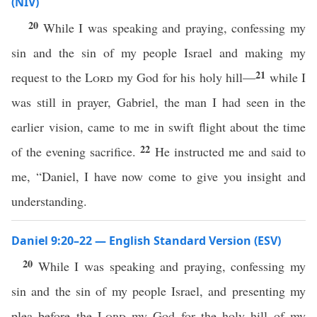
(NIV)
20
While I was speaking and praying, confessing my
sin and the sin of my people Israel and making my
21
request to the
Lord
my God for his holy hill—
while I
was still in prayer, Gabriel, the man I had seen in the
earlier vision, came to me in swift flight about the time
22
of the evening sacrifice.
He instructed me and said to
me, “Daniel, I have now come to give you insight and
understanding.
Daniel 9:20–22 — English Standard Version (ESV)
20
While I was speaking and praying, confessing my
sin and the sin of my people Israel, and presenting my
plea before the
Lord
my God for the holy hill of my