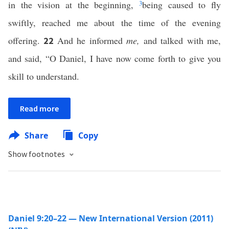
in the vision at the beginning,
3
being caused to fly
swiftly, reached me about the time of the evening
offering.
And he informed
me,
and talked with me,
22
and said, “O Daniel, I have now come forth to give you
skill to understand.
Read more
Share
Copy
Show footnotes
Daniel 9:20–22 — New International Version (2011)