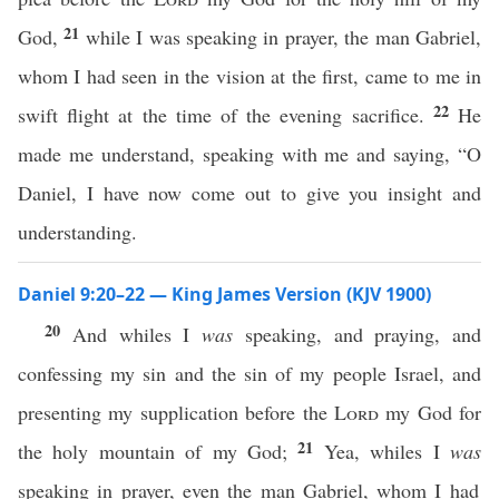
21
God,
while I was speaking in prayer, the man Gabriel,
whom I had seen in the vision at the first, came to me in
22
swift flight at the time of the evening sacrifice.
He
made me understand, speaking with me and saying, “O
Daniel, I have now come out to give you insight and
understanding.
Daniel 9:20–22 — King James Version (KJV 1900)
20
And whiles I
was
speaking, and praying, and
confessing my sin and the sin of my people Israel, and
presenting my supplication before the
Lord
my God for
21
the holy mountain of my God;
Yea, whiles I
was
speaking in prayer, even the man Gabriel, whom I had