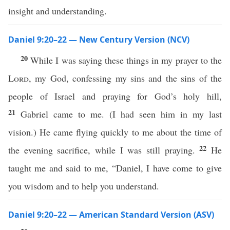
insight and understanding.
Daniel 9:20–22 — New Century Version (NCV)
20
While I was saying these things in my prayer to the
Lord
, my God, confessing my sins and the sins of the
people of Israel and praying for God’s holy hill,
21
Gabriel came to me. (I had seen him in my last
vision.) He came flying quickly to me about the time of
22
the evening sacrifice, while I was still praying.
He
taught me and said to me, “Daniel, I have come to give
you wisdom and to help you understand.
Daniel 9:20–22 — American Standard Version (ASV)