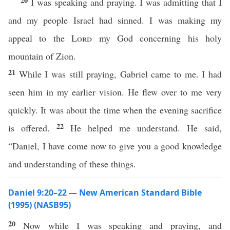
20
I was speaking and praying. I was admitting that I
and my people Israel had sinned. I was making my
appeal to the
Lord
my God concerning his holy
mountain of Zion.
21
While I was still praying, Gabriel came to me. I had
seen him in my earlier vision. He flew over to me very
quickly. It was about the time when the evening sacrifice
22
is offered.
He helped me understand. He said,
“Daniel, I have come now to give you a good knowledge
and understanding of these things.
Daniel 9:20–22 — New American Standard Bible
(1995) (NASB95)
20
Now
while
I was
speaking
and
praying
, and