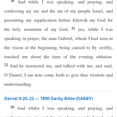
20
And while I was speaking, and praying, and
confessing my sin and the sin of my people Israel, and
presenting my supplication before Jehovah my God for
21
the holy mountain of my God;
yea, while I was
speaking in prayer, the man Gabriel, whom I had seen in
the vision at the beginning, being caused to fly swiftly,
touched me about the time of the evening oblation.
22
And he instructed me, and talked with me, and said,
O Daniel, I am now come forth to give thee wisdom and
understanding.
Daniel 9:20–22 — 1890 Darby Bible (DARBY)
20
And whilst I was speaking, and praying, and