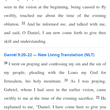
seen in the vision at the beginning, being caused to fly
swiftly, touched me about the time of the evening
22
oblation.
And he informed
me
, and talked with me,
and said, O Daniel, I am now come forth to give thee
skill and understanding.
Daniel 9:20–22 — New Living Translation (NLT)
20
I went on praying and confessing my sin and the sin of
my people, pleading with the
Lord
my God for
21
Jerusalem, his holy mountain.
As I was praying,
Gabriel, whom I had seen in the earlier vision, came
22
swiftly to me at the time of the evening sacrifice.
He
explained to me, “Daniel, I have come here to give you