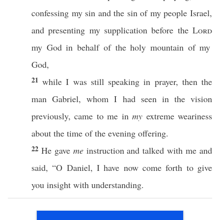
confessing
my
sin
and the
sin
of my
people
Israel
,
and
presenting
my
supplication
before
the
Lord
my
God
in
behalf
of the
holy
mountain
of my
God
,
21
while
I was
still
speaking
in
prayer
, then the
man
Gabriel
,
whom
I had
seen
in the
vision
previously
,
came
to me in
my
extreme
weariness
about the
time
of the
evening
offering
.
22
He
gave
me
instruction
and
talked
with me and
said
, “O
Daniel
, I have
now
come
forth
to
give
you
insight
with
understanding
.