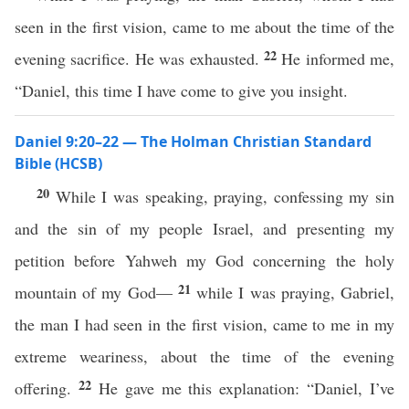
seen in the first vision, came to me about the time of the
22
evening sacrifice. He was exhausted.
He informed me,
“Daniel, this time I have come to give you insight.
Daniel 9:20–22 — The Holman Christian Standard
Bible (HCSB)
20
While I was speaking, praying, confessing my sin
and the sin of my people Israel, and presenting my
petition before Yahweh my God concerning the holy
21
mountain of my God—
while I was praying, Gabriel,
the man I had seen in the first vision, came to me in my
extreme weariness, about the time of the evening
22
offering.
He gave me this explanation: “Daniel, I’ve