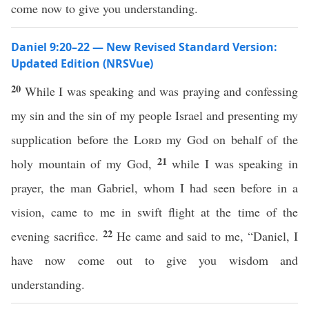
come now to give you understanding.
Daniel 9:20–22 — New Revised Standard Version:
Updated Edition (NRSVue)
20
While I was speaking and was praying and confessing
my sin and the sin of my people Israel and presenting my
supplication before the
Lord
my God on behalf of the
21
holy mountain of my God,
while I was speaking in
prayer, the man Gabriel, whom I had seen before in a
vision, came to me in swift flight at the time of the
22
evening sacrifice.
He came and said to me, “Daniel, I
have now come out to give you wisdom and
understanding.