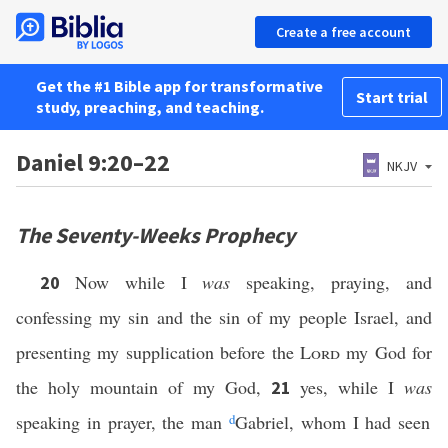
Create a free account
Get the #1 Bible app for transformative
Start trial
study, preaching, and teaching.
Daniel 9:20–22
NKJV
The Seventy-Weeks Prophecy
Now while I
was
speaking, praying, and
20
confessing my sin and the sin of my people Israel, and
presenting my supplication before the
Lord
my God for
the holy mountain of my God,
yes, while I
was
21
speaking in prayer, the man
d
Gabriel, whom I had seen