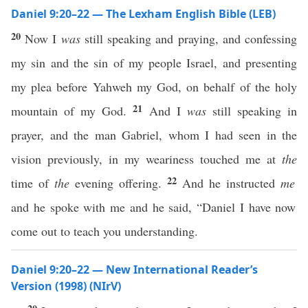
Daniel 9:20–22 — The Lexham English Bible (LEB)
20
Now I
was
still speaking and praying, and confessing
my sin and the sin of my people Israel, and presenting
my plea before Yahweh my God, on behalf of the holy
21
mountain of my God.
And I
was
still speaking in
prayer, and the man Gabriel, whom I had seen in the
vision previously, in my weariness touched me at
the
22
time of
the
evening offering.
And he instructed
me
and he spoke with me and he said, “Daniel I have now
come out to teach you understanding.
Daniel 9:20–22 — New International Reader’s
Version (1998) (NIrV)