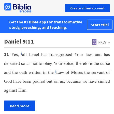
Create a free account
Get the #1 Bible app for transformative
Start trial
study, preaching, and teaching.
Daniel 9:11
NKJV
Yes,
i
all Israel has transgressed Your law, and has
11
departed so as not to obey Your voice; therefore the curse
and the oath written in the
j
Law of Moses the servant of
God have been poured out on us, because we have sinned
against Him.
Read more