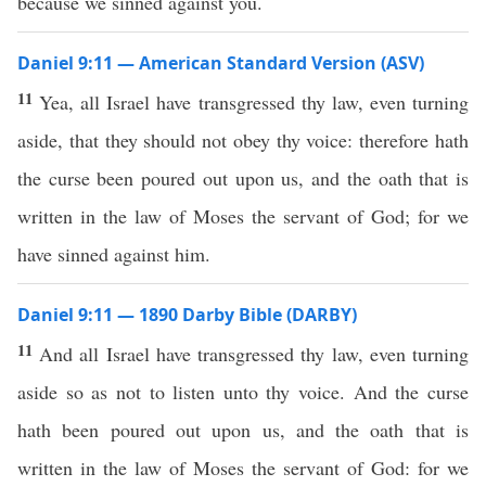
because we sinned against you.
Daniel 9:11 — American Standard Version (ASV)
11
Yea, all Israel have transgressed thy law, even turning
aside, that they should not obey thy voice: therefore hath
the curse been poured out upon us, and the oath that is
written in the law of Moses the servant of God; for we
have sinned against him.
Daniel 9:11 — 1890 Darby Bible (DARBY)
11
And all Israel have transgressed thy law, even turning
aside so as not to listen unto thy voice. And the curse
hath been poured out upon us, and the oath that is
written in the law of Moses the servant of God: for we