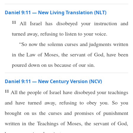
Daniel 9:11 — New Living Translation (NLT)
11
All Israel has disobeyed your instruction and
turned away, refusing to listen to your voice.
“So now the solemn curses and judgments written
in the Law of Moses, the servant of God, have been
poured down on us because of our sin.
Daniel 9:11 — New Century Version (NCV)
11
All the people of Israel have disobeyed your teachings
and have turned away, refusing to obey you. So you
brought on us the curses and promises of punishment
written in the Teachings of Moses, the servant of God,