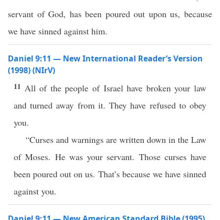
servant of God, has been poured out upon us, because
we have sinned against him.
Daniel 9:11 — New International Reader’s Version
(1998) (NIrV)
11
All of the people of Israel have broken your law
and turned away from it. They have refused to obey
you.
“Curses and warnings are written down in the Law
of Moses. He was your servant. Those curses have
been poured out on us. That’s because we have sinned
against you.
Daniel 9:11 — New American Standard Bible (1995)