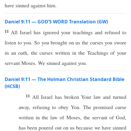
have sinned against him.
Daniel 9:11 — GOD’S WORD Translation (GW)
11
All Israel has ignored your teachings and refused to
listen to you. So you brought on us the curses you swore
in an oath, the curses written in the Teachings of your
servant Moses. We sinned against you.
Daniel 9:11 — The Holman Christian Standard Bible
(HCSB)
11
All Israel has broken Your law and turned
away, refusing to obey You. The promised curse
written in the law of Moses, the servant of God,
has been poured out on us because we have sinned