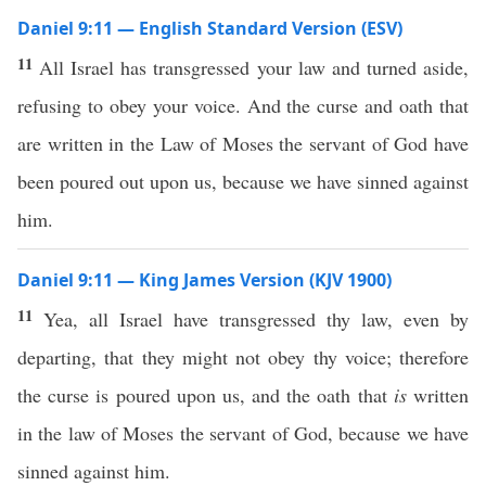
Daniel 9:11 — English Standard Version (ESV)
11
All Israel has transgressed your law and turned aside,
refusing to obey your voice. And the curse and oath that
are written in the Law of Moses the servant of God have
been poured out upon us, because we have sinned against
him.
Daniel 9:11 — King James Version (KJV 1900)
11
Yea, all Israel have transgressed thy law, even by
departing, that they might not obey thy voice; therefore
the curse is poured upon us, and the oath that
is
written
in the law of Moses the servant of God, because we have
sinned against him.