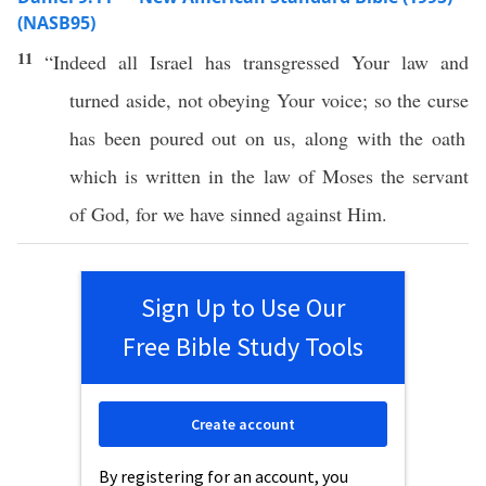
(NASB95)
11
“Indeed
all
Israel
has
transgressed
Your
law
and
turned
aside
, not
obeying
Your
voice
; so the
curse
has been
poured
out on us, along with the
oath
which
is
written
in the
law
of
Moses
the
servant
of
God
, for we have
sinned
against Him.
Sign Up to Use Our
Free Bible Study Tools
Create account
By registering for an account, you