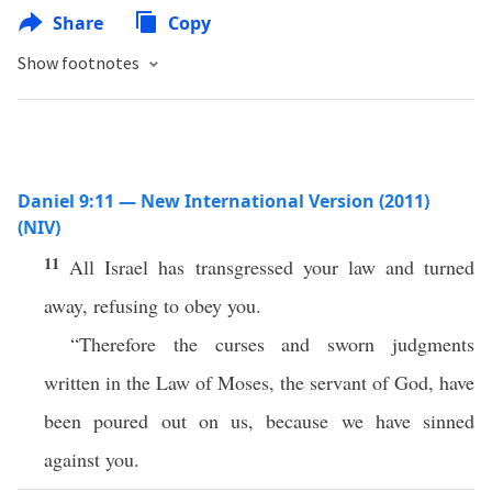
Share
Copy
Show footnotes
Daniel 9:11 — New International Version (2011)
(NIV)
11
All Israel has transgressed your law and turned
away, refusing to obey you.
“Therefore the curses and sworn judgments
written in the Law of Moses, the servant of God, have
been poured out on us, because we have sinned
against you.