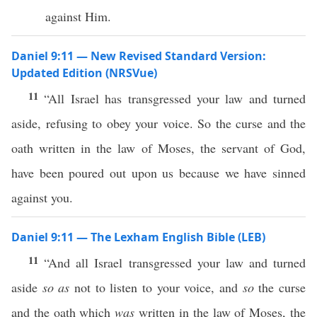
against Him.
Daniel 9:11 — New Revised Standard Version:
Updated Edition (NRSVue)
11
“All Israel has transgressed your law and turned
aside, refusing to obey your voice. So the curse and the
oath written in the law of Moses, the servant of God,
have been poured out upon us because we have sinned
against you.
Daniel 9:11 — The Lexham English Bible (LEB)
11
“And all Israel transgressed your law and turned
aside
so as
not to listen to your voice, and
so
the curse
and the oath which
was
written in the law of Moses, the