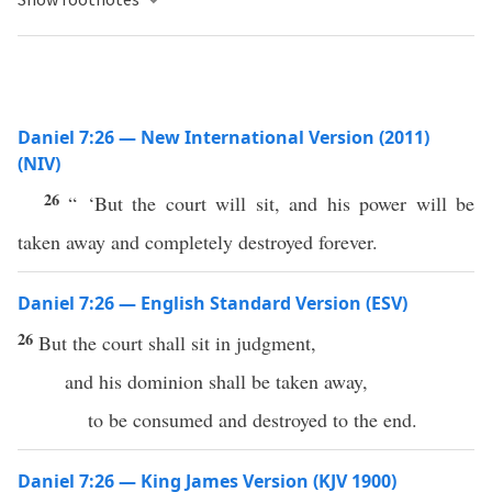
Daniel 7:26 — New International Version (2011)
(NIV)
26
“ ‘But the court will sit, and his power will be
taken away and completely destroyed forever.
Daniel 7:26 — English Standard Version (ESV)
26
But the court shall sit in judgment,
and his dominion shall be taken away,
to be consumed and destroyed to the end.
Daniel 7:26 — King James Version (KJV 1900)