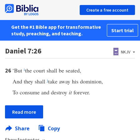
Create a free account
Get the #1 Bible app for transformative
Start trial
study, preaching, and teaching.
Daniel 7:26
NKJV
‘But
i
the court shall be seated,
26
And they shall
j
take away his dominion,
To consume and destroy
it
forever.
Read more
Share
Copy
Show footnotes