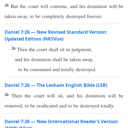
26
But the court will convene, and his dominion will be
taken away, to be completely destroyed forever.
Daniel 7:26 — New Revised Standard Version:
Updated Edition (NRSVue)
26
Then the court shall sit in judgment,
and his dominion shall be taken away,
to be consumed and totally destroyed.
Daniel 7:26 — The Lexham English Bible (LEB)
26
Then the court will sit, and his dominion will be
removed, to be eradicated and to be destroyed totally.
Daniel 7:26 — New International Reader’s Version