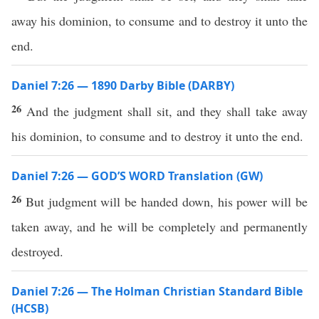
away his dominion, to consume and to destroy it unto the
end.
Daniel 7:26 — 1890 Darby Bible (DARBY)
26
And the judgment shall sit, and they shall take away
his dominion, to consume and to destroy it unto the end.
Daniel 7:26 — GOD’S WORD Translation (GW)
26
But judgment will be handed down, his power will be
taken away, and he will be completely and permanently
destroyed.
Daniel 7:26 — The Holman Christian Standard Bible
(HCSB)