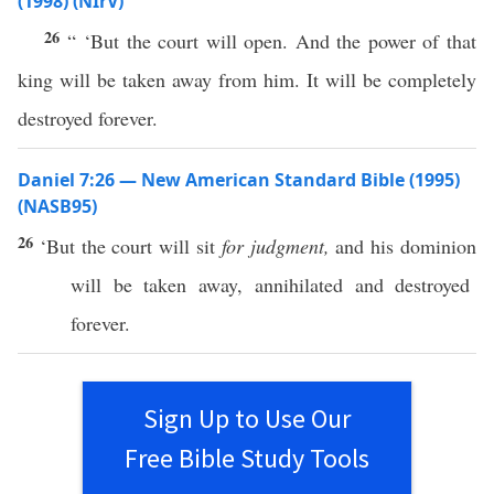
(1998) (NIrV)
26
“ ‘But the court will open. And the power of that
king will be taken away from him. It will be completely
destroyed forever.
Daniel 7:26 — New American Standard Bible (1995)
(NASB95)
26
‘But the
court
will
sit
for judgment,
and his
dominion
will be
taken
away
,
annihilated
and
destroyed
forever
.
Sign Up to Use Our
Free Bible Study Tools