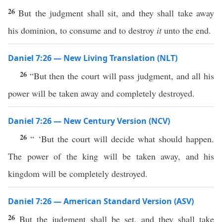
26
But the judgment shall sit, and they shall take away
his dominion, to consume and to destroy
it
unto the end.
Daniel 7:26 — New Living Translation (NLT)
26
“But then the court will pass judgment, and all his
power will be taken away and completely destroyed.
Daniel 7:26 — New Century Version (NCV)
26
“ ‘But the court will decide what should happen.
The power of the king will be taken away, and his
kingdom will be completely destroyed.
Daniel 7:26 — American Standard Version (ASV)
26
But the judgment shall be set, and they shall take