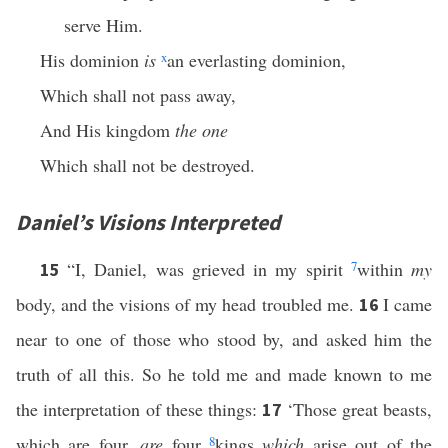
serve Him.
His dominion
is
x
an everlasting dominion,
Which shall not pass away,
And His kingdom
the one
Which shall not be destroyed.
Daniel’s Visions Interpreted
“I, Daniel, was grieved in my spirit
7
within
my
15
body, and the visions of my head troubled me.
I came
16
near to one of those who stood by, and asked him the
truth of all this. So he told me and made known to me
the interpretation of these things:
‘Those great beasts,
17
which are four,
are
four
8
kings
which
arise out of the