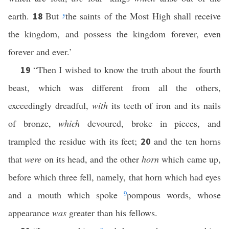
earth.
But
y
the saints of the Most High shall receive
18
the kingdom, and possess the kingdom forever, even
forever and ever.’
“Then I wished to know the truth about the fourth
19
beast, which was different from all the others,
exceedingly dreadful,
with
its teeth of iron and its nails
of bronze,
which
devoured, broke in pieces, and
trampled the residue with its feet;
and the ten horns
20
that
were
on its head, and the other
horn
which came up,
before which three fell, namely, that horn which had eyes
and a mouth which spoke
9
pompous words, whose
appearance
was
greater than his fellows.