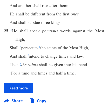
And another shall rise after them;
He shall be different from the first
ones,
And shall subdue three kings.
d
He shall speak
pompous
words against the Most
25
High,
Shall
e
persecute
1
the saints of the Most High,
And shall
f
intend to change times and law.
Then
g
the saints
shall be given into his hand
h
For a time and times and half a time.
Read more
Share
Copy