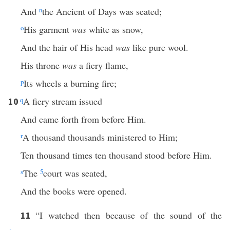
And
n
the Ancient of Days was seated;
o
His garment
was
white as snow,
And the hair of His head
was
like pure wool.
His throne
was
a fiery flame,
p
Its wheels a burning fire;
q
A fiery stream issued
10
And came forth from before Him.
r
A thousand thousands ministered to Him;
Ten thousand times ten thousand stood before Him.
s
The
5
court was seated,
And the books were opened.
“I watched then because of the sound of the
11