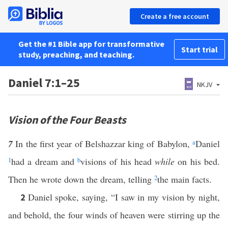
Create a free account
Get the #1 Bible app for transformative
Start trial
study, preaching, and teaching.
Daniel 7:1–25
NKJV
Vision of the Four Beasts
7
In the first year of Belshazzar king of Babylon,
a
Daniel
1
had a dream and
b
visions of his head
while
on his bed.
Then he wrote down the dream, telling
2
the main facts.
Daniel spoke, saying, “I saw in my vision by night,
2
and behold, the four winds of heaven were stirring up the