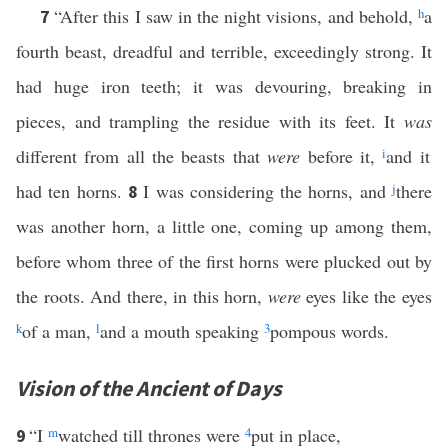
“After this I saw in the night visions, and behold,
h
a
7
fourth beast, dreadful and terrible, exceedingly strong. It
had huge iron teeth; it was devouring, breaking in
pieces, and trampling the residue with its feet. It
was
different from all the beasts that
were
before it,
i
and it
had ten horns.
I was considering the horns, and
j
there
8
was another horn, a little one, coming up among them,
before whom three of the first horns were plucked out by
the roots. And there, in this horn,
were
eyes like the eyes
k
of a man,
l
and a mouth speaking
3
pompous words.
Vision of the Ancient of Days
“I
m
watched till thrones were
4
put in place,
9