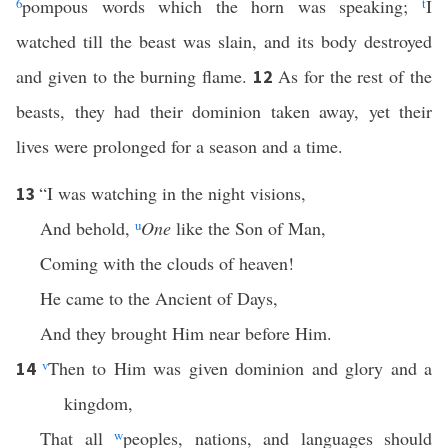
6
pompous words which the horn was speaking;
t
I
watched till the beast was slain, and its body destroyed
and given to the burning flame.
As for the rest of the
12
beasts, they had their dominion taken away, yet their
lives were prolonged for a season and a time.
“I was watching in the night visions,
13
And behold,
u
One
like the Son of Man,
Coming with the clouds of heaven!
He came to the Ancient of Days,
And they brought Him near before Him.
v
Then to Him was given dominion and glory and a
14
kingdom,
That all
w
peoples, nations, and languages should