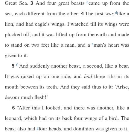
Great Sea.
And four great beasts
c
came up from the
3
sea, each different from the other.
The first
was
d
like a
4
lion, and had eagle’s wings. I watched till its wings were
plucked off; and it was lifted up from the earth and made
to stand on two feet like a man, and a
e
man’s heart was
given to it.
f
“And suddenly another beast, a second, like a bear.
5
It was raised up on one side, and
had
three ribs in its
mouth between its teeth. And they said thus to it: ‘Arise,
devour much flesh!’
“After this I looked, and there was another, like a
6
leopard, which had on its back four wings of a bird. The
beast also had
g
four heads, and dominion was given to it.