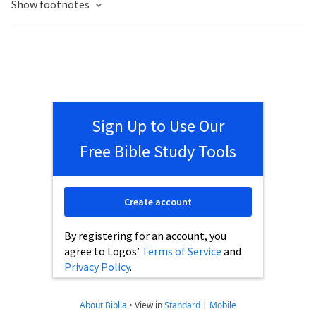
Show footnotes
Sign Up to Use Our
Free Bible Study Tools
Create account
By registering for an account, you
agree to Logos’
Terms of Service
and
Privacy Policy
.
About Biblia
•
View in
Standard
|
Mobile