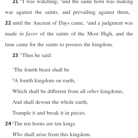
“I was watching;
z
and the same horn was making
21
war against the saints, and prevailing against them,
until the Ancient of Days came,
a
and a judgment was
22
made
in favor
of the saints of the Most High, and the
time came for the saints to possess the kingdom.
“Thus he said:
23
‘The fourth beast shall be
b
A fourth kingdom on earth,
Which shall be different from all
other
kingdoms,
And shall devour the whole earth,
Trample it and break it in pieces.
c
The ten horns
are
ten kings
24
Who
shall arise from this kingdom.