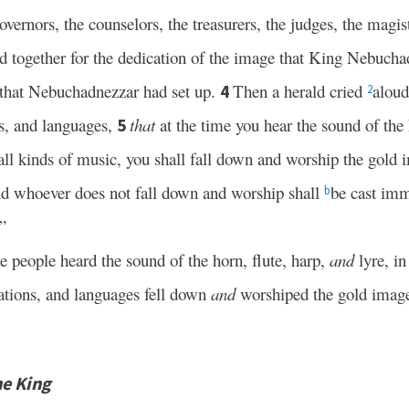
overnors, the counselors, the treasurers, the judges, the magist
red together for the dedication of the image that King Nebucha
 that Nebuchadnezzar had set up.
Then a herald cried
aloud
4
2
s, and languages,
that
at the time you hear the sound of the h
5
ll kinds of music, you shall fall down and worship the gold 
d whoever does not fall down and worship shall
be cast imm
b
”
he people heard the sound of the horn, flute, harp,
and
lyre, i
nations, and languages fell down
and
worshiped the gold imag
he King