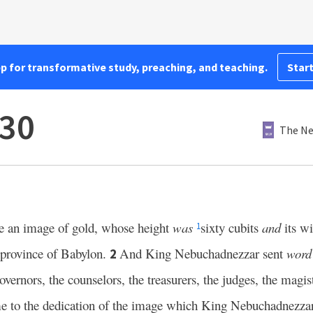
pp for transformative study, preaching, and teaching.
Start
–30
The Ne
 an image of gold, whose height
was
sixty cubits
and
its wi
1
e province of Babylon.
And King Nebuchadnezzar sent
word
2
overnors, the counselors, the treasurers, the judges, the magist
come to the dedication of the image which King Nebuchadnezza