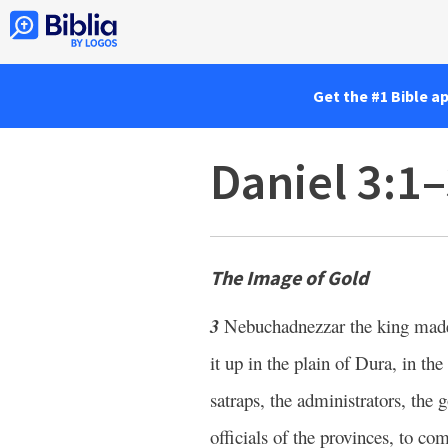
Get the #1 Bible a
Daniel 3:1
The Image of Gold
3
Nebuchadnezzar the king made
it up in the plain of Dura, in th
satraps, the administrators, the g
officials of the provinces, to 