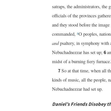
satraps, the administrators, the g
officials of the provinces gathe
and they stood before the image
commanded,
O peoples, nation
a
and
psaltery, in symphony with a
Nebuchadnezzar has set up;
an
6
midst of a burning fiery furnace.
So at that time, when all t
7
kinds of music, all the people, 
Nebuchadnezzar had set up.
Daniel’s Friends Disobey t