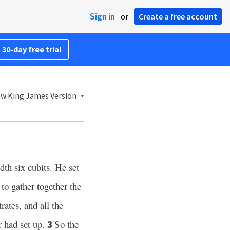
Sign in
or
Create a free account
 30-day free trial
w King James Version
dth six cubits. He set
to gather together the
rates, and all the
r had set up.
So the
3