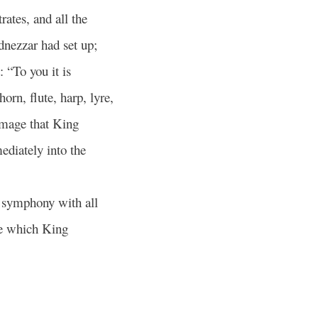
rates, and all the
dnezzar had set up;
: “To you it is
orn, flute, harp, lyre,
image that King
ediately into the
n symphony with all
e which King