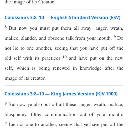
the image of its Creator.
Colossians 3:8–10 — English Standard Version (ESV)
8
But now you must put them all away: anger, wrath,
9
malice, slander, and obscene talk from your mouth.
Do
not lie to one another, seeing that you have put off the
10
old self with its practices
and have put on the new
self, which is being renewed in knowledge after the
image of its creator.
Colossians 3:8–10 — King James Version (KJV 1900)
8
But now ye also put off all these; anger, wrath, malice,
blasphemy, filthy communication out of your mouth.
9
Lie not one to another, seeing that ye have put off the