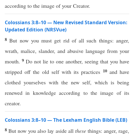
according to the image of your Creator.
Colossians 3:8–10 — New Revised Standard Version:
Updated Edition (NRSVue)
8
But now you must get rid of all such things: anger,
wrath, malice, slander, and abusive language from your
9
mouth.
Do not lie to one another, seeing that you have
10
stripped off the old self with its practices
and have
clothed yourselves with the new self, which is being
renewed in knowledge according to the image of its
creator.
Colossians 3:8–10 — The Lexham English Bible (LEB)
8
But now you also lay aside all
these
things: anger, rage,