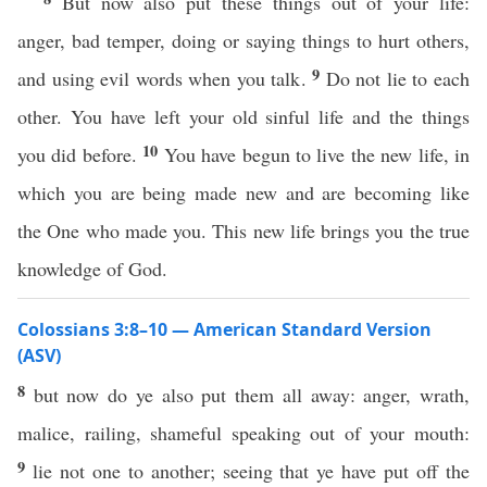
But now also put these things out of your life:
anger, bad temper, doing or saying things to hurt others,
9
and using evil words when you talk.
Do not lie to each
other. You have left your old sinful life and the things
10
you did before.
You have begun to live the new life, in
which you are being made new and are becoming like
the One who made you. This new life brings you the true
knowledge of God.
Colossians 3:8–10 — American Standard Version
(ASV)
8
but now do ye also put them all away: anger, wrath,
malice, railing, shameful speaking out of your mouth:
9
lie not one to another; seeing that ye have put off the