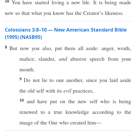
10
You have started living a new life. It is being made
new so that what you know has the Creator’s likeness.
Colossians 3:8–10 — New American Standard Bible
(1995) (NASB95)
8
But
now
you
also
,
put
them
all
aside
:
anger
,
wrath
,
malice
,
slander
,
and
abusive
speech
from your
mouth
.
9
Do not
lie
to
one
another
, since you
laid
aside
the
old
self
with its
evil
practices
,
10
and have
put
on the
new
self
who is being
renewed
to a
true
knowledge
according
to the
image
of the One who
created
him—