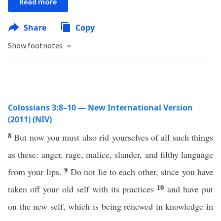
Read more
Share
Copy
Show footnotes
Colossians 3:8–10 — New International Version
(2011) (NIV)
8
But now you must also rid yourselves of all such things
as these: anger, rage, malice, slander, and filthy language
9
from your lips.
Do not lie to each other, since you have
10
taken off your old self with its practices
and have put
on the new self, which is being renewed in knowledge in