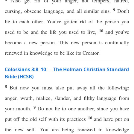
Also get rid of your anger, hot tempers, hatred,
9
cursing, obscene language, and all similar sins.
Don’t
lie to each other. You’ve gotten rid of the person you
10
used to be and the life you used to live,
and you’ve
become a new person. This new person is continually
renewed in knowledge to be like its Creator.
Colossians 3:8–10 — The Holman Christian Standard
Bible (HCSB)
8
But now you must also put away all the following:
anger, wrath, malice, slander, and filthy language from
9
your mouth.
Do not lie to one another, since you have
10
put off the old self with its practices
and have put on
the new self. You are being renewed in knowledge