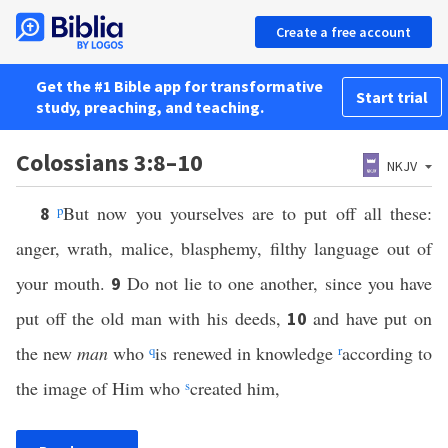
Create a free account
Get the #1 Bible app for transformative
Start trial
study, preaching, and teaching.
Colossians 3:8–10
NKJV
p
But now you yourselves are to put off all these:
8
anger, wrath, malice, blasphemy, filthy language out of
your mouth.
Do not lie to one another, since you have
9
put off the old man with his deeds,
and have put on
10
the new
man
who
q
is renewed in knowledge
r
according to
the image of Him who
s
created him,