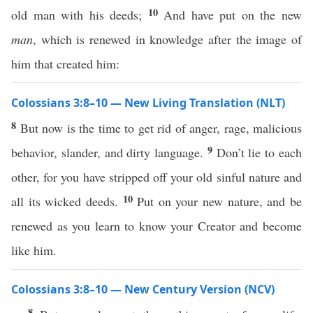
10
old man with his deeds;
And have put on the new
man
, which is renewed in knowledge after the image of
him that created him:
Colossians 3:8–10 — New Living Translation (NLT)
8
But now is the time to get rid of anger, rage, malicious
9
behavior, slander, and dirty language.
Don’t lie to each
other, for you have stripped off your old sinful nature and
10
all its wicked deeds.
Put on your new nature, and be
renewed as you learn to know your Creator and become
like him.
Colossians 3:8–10 — New Century Version (NCV)
8