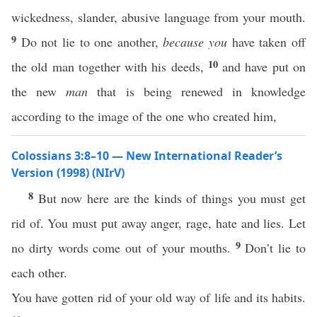
wickedness, slander, abusive language from your mouth.
9
Do not lie to one another,
because you
have taken off
10
the old man together with his deeds,
and have put on
the new
man
that is being renewed in knowledge
according to the image of the one who created him,
Colossians 3:8–10 — New International Reader’s
Version (1998) (NIrV)
8
But now here are the kinds of things you must get
rid of. You must put away anger, rage, hate and lies. Let
9
no dirty words come out of your mouths.
Don’t lie to
each other.
You have gotten rid of your old way of life and its habits.