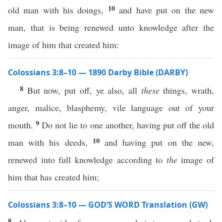
10
old man with his doings,
and have put on the new
man, that is being renewed unto knowledge after the
image of him that created him:
Colossians 3:8–10 — 1890 Darby Bible (DARBY)
8
But now, put off, ye also, all
these
things, wrath,
anger, malice, blasphemy, vile language out of your
9
mouth.
Do not lie to one another, having put off the old
10
man with his deeds,
and having put on the new,
renewed into full knowledge according to
the
image of
him that has created him;
Colossians 3:8–10 — GOD’S WORD Translation (GW)
8