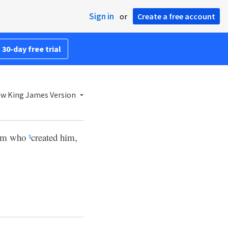
Sign in
or
Create a free account
 30-day free trial
w King James Version
Him who
created him,
s