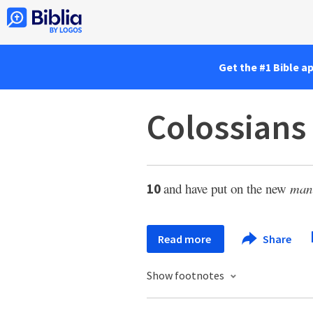
Get the #1 Bible a
Colossians
and have put on the new
man
10
Read more
Share
Show footnotes