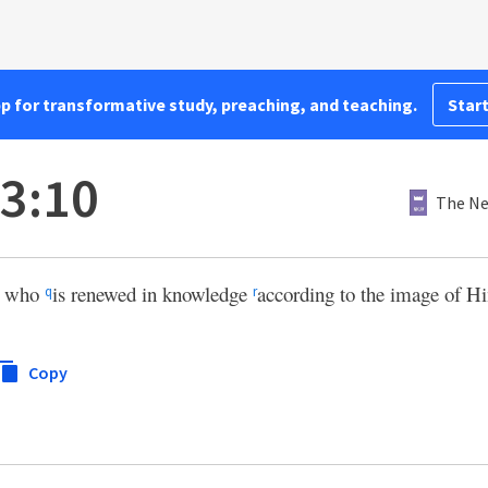
pp for transformative study, preaching, and teaching.
Start
 3:10
The Ne
who
is renewed in knowledge
according to the image of 
q
r
Copy