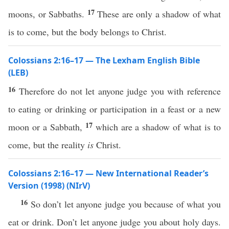
17
moons, or Sabbaths.
These are only a shadow of what
is to come, but the body belongs to Christ.
Colossians 2:16–17 — The Lexham English Bible
(LEB)
16
Therefore do not let anyone judge you with reference
to eating or drinking or participation in a feast or a new
17
moon or a Sabbath,
which are a shadow of what is to
come, but the reality
is
Christ.
Colossians 2:16–17 — New International Reader’s
Version (1998) (NIrV)
16
So don’t let anyone judge you because of what you
eat or drink. Don’t let anyone judge you about holy days.