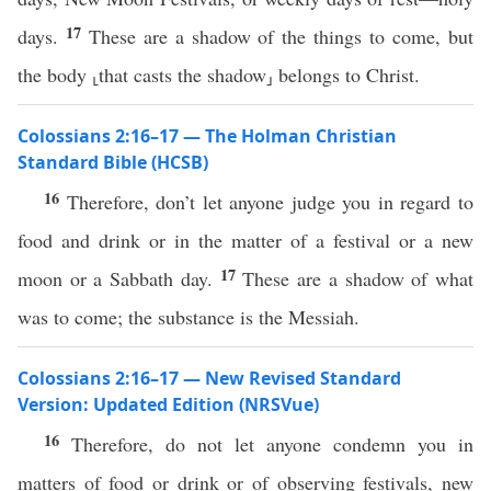
17
days.
These are a shadow of the things to come, but
the body ⸤that casts the shadow⸥ belongs to Christ.
Colossians 2:16–17 — The Holman Christian
Standard Bible (HCSB)
16
Therefore, don’t let anyone judge you in regard to
food and drink or in the matter of a festival or a new
17
moon or a Sabbath day.
These are a shadow of what
was to come; the substance is the Messiah.
Colossians 2:16–17 — New Revised Standard
Version: Updated Edition (NRSVue)
16
Therefore, do not let anyone condemn you in
matters of food or drink or of observing festivals, new