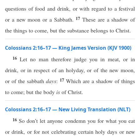
questions of food and drink, or with regard to a festival
17
or a new moon or a Sabbath.
These are a shadow of
the things to come, but the substance belongs to Christ.
Colossians 2:16–17 — King James Version (KJV 1900)
16
Let no man therefore judge you in meat, or in
drink, or in respect of an holyday, or of the new moon,
17
or of the sabbath
days
:
Which are a shadow of things
to come; but the body
is
of Christ.
Colossians 2:16–17 — New Living Translation (NLT)
16
So don’t let anyone condemn you for what you eat
or drink, or for not celebrating certain holy days or new