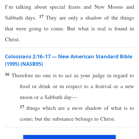
I’m talking about special feasts and New Moons and
17
Sabbath days.
They are only a shadow of the things
that were going to come. But what is real is found in
Christ.
Colossians 2:16–17 — New American Standard Bible
(1995) (NASB95)
16
Therefore
no
one
is to
act
as your
judge
in regard to
food
or
drink
or
in
respect
to a
festival
or
a
new
moon
or
a
Sabbath
day—
17
things
which
are a
mere
shadow
of what is to
come
; but the
substance
belongs to
Christ
.