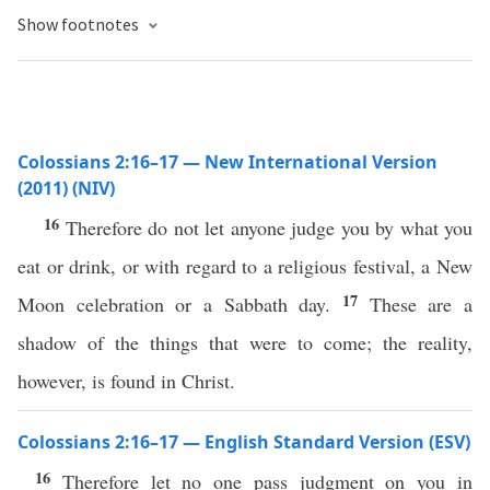
Show footnotes
Colossians 2:16–17 — New International Version
(2011) (NIV)
16
Therefore do not let anyone judge you by what you
eat or drink, or with regard to a religious festival, a New
17
Moon celebration or a Sabbath day.
These are a
shadow of the things that were to come; the reality,
however, is found in Christ.
Colossians 2:16–17 — English Standard Version (ESV)
16
Therefore let no one pass judgment on you in