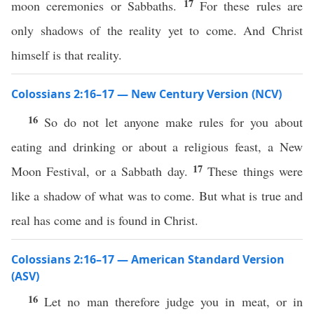
17
moon ceremonies or Sabbaths.
For these rules are
only shadows of the reality yet to come. And Christ
himself is that reality.
Colossians 2:16–17 — New Century Version (NCV)
16
So do not let anyone make rules for you about
eating and drinking or about a religious feast, a New
17
Moon Festival, or a Sabbath day.
These things were
like a shadow of what was to come. But what is true and
real has come and is found in Christ.
Colossians 2:16–17 — American Standard Version
(ASV)
16
Let no man therefore judge you in meat, or in