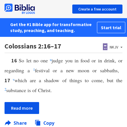
Create a free account
Get the #1 Bible app for transformative
Start trial
study, preaching, and teaching.
Colossians 2:16–17
NKJV
So let no one
u
judge you in food or in drink, or
16
regarding a
1
festival or a new moon or sabbaths,
v
which are a shadow of things to come, but the
17
2
substance is of Christ.
Read more
Share
Copy