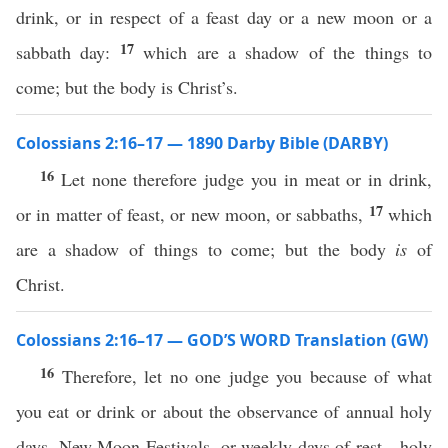
drink, or in respect of a feast day or a new moon or a
17
sabbath day:
which are a shadow of the things to
come; but the body is Christ’s.
Colossians 2:16–17 — 1890 Darby Bible (DARBY)
16
Let none therefore judge you in meat or in drink,
17
or in matter of feast, or new moon, or sabbaths,
which
are a shadow of things to come; but the body
is
of
Christ.
Colossians 2:16–17 — GOD’S WORD Translation (GW)
16
Therefore, let no one judge you because of what
you eat or drink or about the observance of annual holy
days, New Moon Festivals, or weekly days of rest—holy