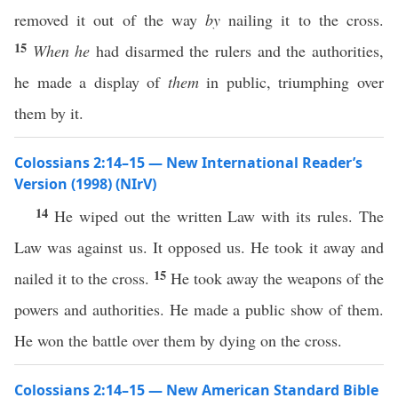
removed it out of the way
by
nailing it to the cross.
15
When he
had disarmed the rulers and the authorities,
he made a display of
them
in public, triumphing over
them by it.
Colossians 2:14–15 — New International Reader’s
Version (1998) (NIrV)
14
He wiped out the written Law with its rules. The
Law was against us. It opposed us. He took it away and
15
nailed it to the cross.
He took away the weapons of the
powers and authorities. He made a public show of them.
He won the battle over them by dying on the cross.
Colossians 2:14–15 — New American Standard Bible