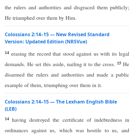
the rulers and authorities and disgraced them publicly;
He triumphed over them by Him.
Colossians 2:14–15 — New Revised Standard
Version: Updated Edition (NRSVue)
14
erasing the record that stood against us with its legal
15
demands. He set this aside, nailing it to the cross.
He
disarmed the rulers and authorities and made a public
example of them, triumphing over them in it.
Colossians 2:14–15 — The Lexham English Bible
(LEB)
14
having destroyed the certificate of indebtedness in
ordinances against us, which was hostile to us, and