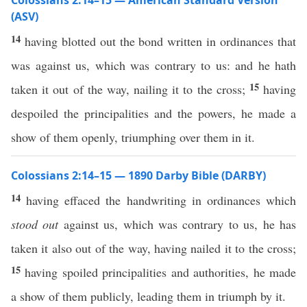
Colossians 2:14–15 — American Standard Version
(ASV)
14
having blotted out the bond written in ordinances that
was against us, which was contrary to us: and he hath
15
taken it out of the way, nailing it to the cross;
having
despoiled the principalities and the powers, he made a
show of them openly, triumphing over them in it.
Colossians 2:14–15 — 1890 Darby Bible (DARBY)
14
having effaced the handwriting in ordinances which
stood out
against us, which was contrary to us, he has
taken it also out of the way, having nailed it to the cross;
15
having spoiled principalities and authorities, he made
a show of them publicly, leading them in triumph by it.