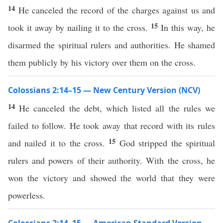
14
He canceled the record of the charges against us and
15
took it away by nailing it to the cross.
In this way, he
disarmed the spiritual rulers and authorities. He shamed
them publicly by his victory over them on the cross.
Colossians 2:14–15 — New Century Version (NCV)
14
He canceled the debt, which listed all the rules we
failed to follow. He took away that record with its rules
15
and nailed it to the cross.
God stripped the spiritual
rulers and powers of their authority. With the cross, he
won the victory and showed the world that they were
powerless.