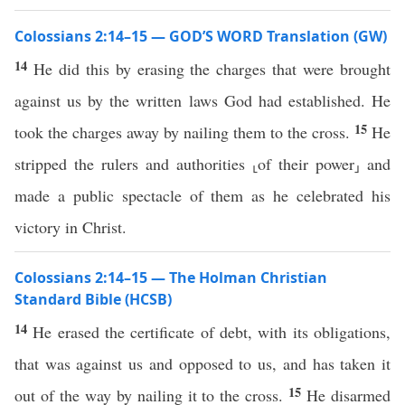
Colossians 2:14–15 — GOD’S WORD Translation (GW)
14
He did this by erasing the charges that were brought
against us by the written laws God had established. He
15
took the charges away by nailing them to the cross.
He
stripped the rulers and authorities ⸤of their power⸥ and
made a public spectacle of them as he celebrated his
victory in Christ.
Colossians 2:14–15 — The Holman Christian
Standard Bible (HCSB)
14
He erased the certificate of debt, with its obligations,
that was against us and opposed to us, and has taken it
15
out of the way by nailing it to the cross.
He disarmed