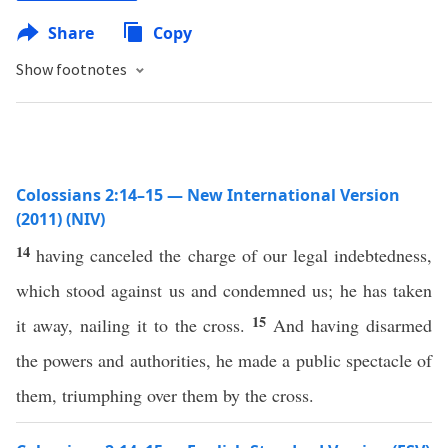
Share
Copy
Show footnotes
Colossians 2:14–15 — New International Version
(2011) (NIV)
14
having canceled the charge of our legal indebtedness,
which stood against us and condemned us; he has taken
15
it away, nailing it to the cross.
And having disarmed
the powers and authorities, he made a public spectacle of
them, triumphing over them by the cross.