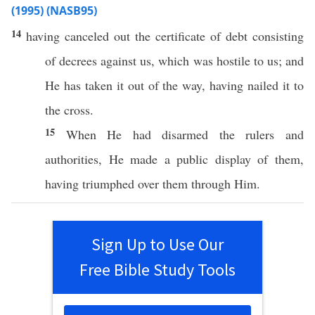
(1995) (NASB95)
14
having
canceled
out the
certificate
of
debt
consisting
of
decrees
against
us,
which
was
hostile
to us; and
He has
taken
it out of the
way
, having
nailed
it to
the
cross
.
15
When He had
disarmed
the
rulers
and
authorities
, He
made
a
public
display
of them,
having
triumphed
over
them
through
Him.
Sign Up to Use Our
Free Bible Study Tools