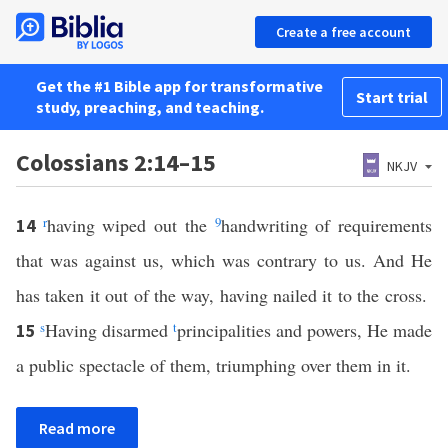
Create a free account
Get the #1 Bible app for transformative
Start trial
study, preaching, and teaching.
Colossians 2:14–15
NKJV
r
having wiped out the
9
handwriting of requirements
14
that was against us, which was contrary to us. And He
has taken it out of the way, having nailed it to the cross.
s
Having disarmed
t
principalities and powers, He made
15
a public spectacle of them, triumphing over them in it.
Read more