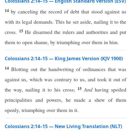
Colossians 2:14–15 — English Standard Version (ESV)
14
by canceling the record of debt that stood against us
with its legal demands. This he set aside, nailing it to the
15
cross.
He disarmed the rulers and authorities and put
them to open shame, by triumphing over them in him.
Colossians 2:14–15 — King James Version (KJV 1900)
14
Blotting out the handwriting of ordinances that was
against us, which was contrary to us, and took it out of
15
the way, nailing it to his cross;
And
having spoiled
principalities and powers, he made a shew of them
openly, triumphing over them in it.
Colossians 2:14–15 — New Living Translation (NLT)