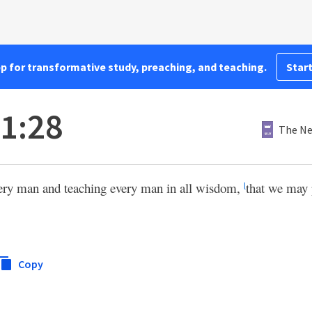
pp for transformative study, preaching, and teaching.
Start
 1:28
The Ne
ery man and teaching every man in all wisdom,
that we may 
l
Copy