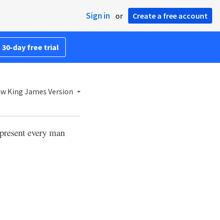
Sign in
or
Create a free account
 30-day free trial
w King James Version
present every man