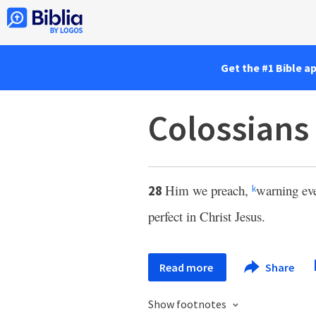
Get the #1 Bible a
Colossians
Him we preach,
warning ev
28
k
perfect in Christ Jesus.
Read more
Share
Show footnotes