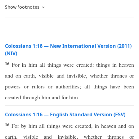
Show footnotes
Colossians 1:16 — New International Version (2011)
(NIV)
16
For in him all things were created: things in heaven
and on earth, visible and invisible, whether thrones or
powers or rulers or authorities; all things have been
created through him and for him.
Colossians 1:16 — English Standard Version (ESV)
16
For by him all things were created, in heaven and on
earth, visible and invisible, whether thrones or