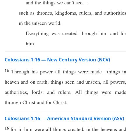
and the things we can’t see—
such as thrones, kingdoms, rulers, and authorities
in the unseen world.
Everything was created through him and for
him.
Colossians 1:16 — New Century Version (NCV)
16
Through his power all things were made—things in
heaven and on earth, things seen and unseen, all powers,
authorities, lords, and rulers. All things were made
through Christ and for Christ.
Colossians 1:16 — American Standard Version (ASV)
16
for in him were all things created, in the heavens and