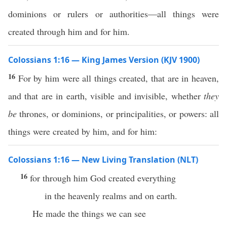
dominions or rulers or authorities—all things were
created through him and for him.
Colossians 1:16 — King James Version (KJV 1900)
16
For by him were all things created, that are in heaven,
and that are in earth, visible and invisible, whether
they
be
thrones, or dominions, or principalities, or powers: all
things were created by him, and for him:
Colossians 1:16 — New Living Translation (NLT)
16
for through him God created everything
in the heavenly realms and on earth.
He made the things we can see