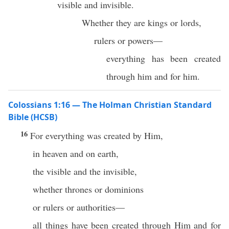
visible and invisible.
Whether they are kings or lords,
rulers or powers—
everything has been created
through him and for him.
Colossians 1:16 — The Holman Christian Standard
Bible (HCSB)
16
For everything was created by Him,
in heaven and on earth,
the visible and the invisible,
whether thrones or dominions
or rulers or authorities—
all things have been created through Him and for