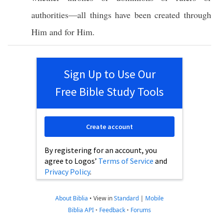
authorities
—
all
things
have been
created
through
Him and for Him.
Sign Up to Use Our
Free Bible Study Tools
Create account
By registering for an account, you
agree to Logos’
Terms of Service
and
Privacy Policy
.
About Biblia
•
View in
Standard
|
Mobile
Biblia API
•
Feedback
•
Forums