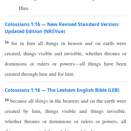
Him.
Colossians 1:16 — New Revised Standard Version:
Updated Edition (NRSVue)
16
for in him all things in heaven and on earth were
created, things visible and invisible, whether thrones or
dominions or rulers or powers—all things have been
created through him and for him.
Colossians 1:16 — The Lexham English Bible (LEB)
16
because all
things
in the heavens and on the earth were
created by him, things visible and things invisible,
whether thrones or dominions or rulers or powers, all