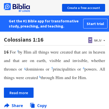
Create a free account
Get the #1 Bible app for transformative
Start trial
study, preaching, and teaching.
Colossians 1:16
NKJV
For
f
by Him all things were created that are in heaven
16
and that are on earth, visible and invisible, whether
thrones or
g
dominions or
5
principalities or
6
powers. All
things were created
h
through Him and for Him.
Read more
Share
Copy