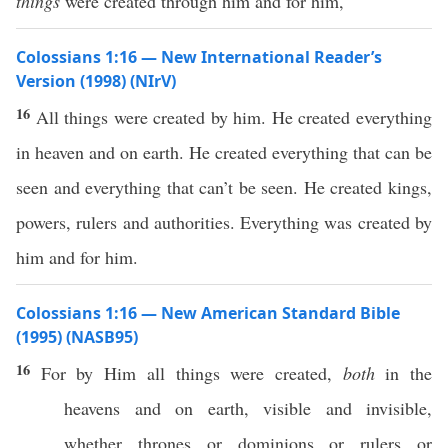
things
were created through him and for him,
Colossians 1:16 — New International Reader’s
Version (1998) (NIrV)
16
All things were created by him. He created everything
in heaven and on earth. He created everything that can be
seen and everything that can’t be seen. He created kings,
powers, rulers and authorities. Everything was created by
him and for him.
Colossians 1:16 — New American Standard Bible
(1995) (NASB95)
16
For by Him
all
things
were
created
,
both
in the
heavens
and on
earth
,
visible
and
invisible
,
whether
thrones
or
dominions
or
rulers
or