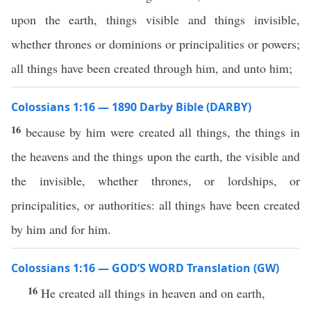
upon the earth, things visible and things invisible,
whether thrones or dominions or principalities or powers;
all things have been created through him, and unto him;
Colossians 1:16 — 1890 Darby Bible (DARBY)
16
because by him were created all things, the things in
the heavens and the things upon the earth, the visible and
the invisible, whether thrones, or lordships, or
principalities, or authorities: all things have been created
by him and for him.
Colossians 1:16 — GOD’S WORD Translation (GW)
16
He created all things in heaven and on earth,