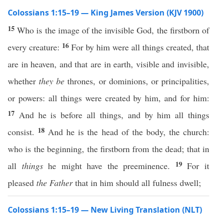
Colossians 1:15–19 — King James Version (KJV 1900)
15
Who is the image of the invisible God, the firstborn of
16
every creature:
For by him were all things created, that
are in heaven, and that are in earth, visible and invisible,
whether
they be
thrones, or dominions, or principalities,
or powers: all things were created by him, and for him:
17
And he is before all things, and by him all things
18
consist.
And he is the head of the body, the church:
who is the beginning, the firstborn from the dead; that in
19
all
things
he might have the preeminence.
For it
pleased
the Father
that in him should all fulness dwell;
Colossians 1:15–19 — New Living Translation (NLT)