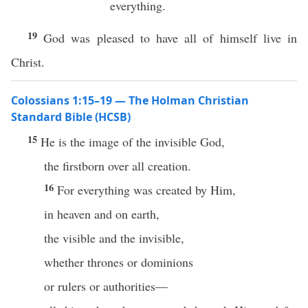
everything.
19
God was pleased to have all of himself live in
Christ.
Colossians 1:15–19 — The Holman Christian
Standard Bible (HCSB)
15
He is the image of the invisible God,
the firstborn over all creation.
16
For everything was created by Him,
in heaven and on earth,
the visible and the invisible,
whether thrones or dominions
or rulers or authorities—