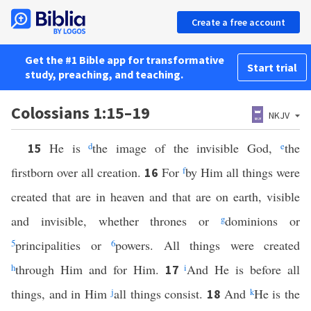
Create a free account
Get the #1 Bible app for transformative
Start trial
study, preaching, and teaching.
Colossians 1:15–19
NKJV
He is
d
the image of the invisible God,
e
the
15
firstborn over all creation.
For
f
by Him all things were
16
created that are in heaven and that are on earth, visible
and invisible, whether thrones or
g
dominions or
5
principalities or
6
powers. All things were created
h
through Him and for Him.
i
And He is before all
17
things, and in Him
j
all things consist.
And
k
He is the
18