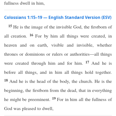
fullness dwell in him,
Colossians 1:15–19 — English Standard Version (ESV)
15
He is the image of the invisible God, the firstborn of
16
all creation.
For by him all things were created, in
heaven and on earth, visible and invisible, whether
thrones or dominions or rulers or authorities—all things
17
were created through him and for him.
And he is
before all things, and in him all things hold together.
18
And he is the head of the body, the church. He is the
beginning, the firstborn from the dead, that in everything
19
he might be preeminent.
For in him all the fullness of
God was pleased to dwell,