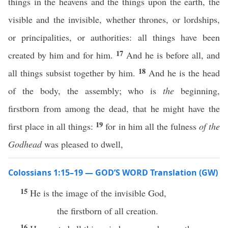
things in the heavens and the things upon the earth, the
visible and the invisible, whether thrones, or lordships,
or principalities, or authorities: all things have been
17
created by him and for him.
And he is before all, and
18
all things subsist together by him.
And he is the head
of the body, the assembly; who is
the
beginning,
firstborn from among the dead, that he might have the
19
first place in all things:
for in him all the fulness
of the
Godhead
was pleased to dwell,
Colossians 1:15–19 — GOD’S WORD Translation (GW)
15
He is the image of the invisible God,
the firstborn of all creation.
16