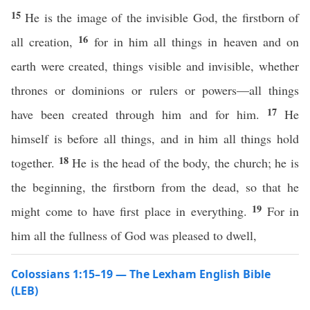
15
He is the image of the invisible God, the firstborn of
16
all creation,
for in him all things in heaven and on
earth were created, things visible and invisible, whether
thrones or dominions or rulers or powers—all things
17
have been created through him and for him.
He
himself is before all things, and in him all things hold
18
together.
He is the head of the body, the church; he is
the beginning, the firstborn from the dead, so that he
19
might come to have first place in everything.
For in
him all the fullness of God was pleased to dwell,
Colossians 1:15–19 — The Lexham English Bible
(LEB)