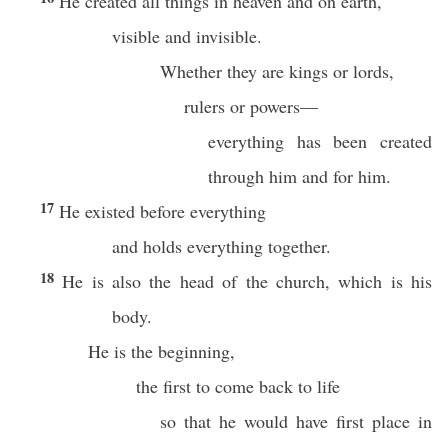
He created all things in heaven and on earth,
visible and invisible.
Whether they are kings or lords,
rulers or powers—
everything has been created
through him and for him.
17
He existed before everything
and holds everything together.
18
He is also the head of the church, which is his
body.
He is the beginning,
the first to come back to life
so that he would have first place in