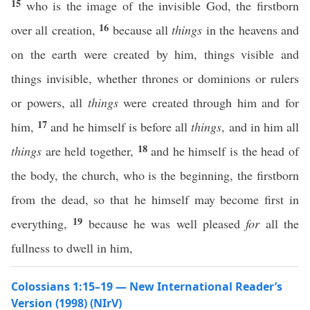
15
who is the image of the invisible God, the firstborn
16
over all creation,
because all
things
in the heavens and
on the earth were created by him, things visible and
things invisible, whether thrones or dominions or rulers
or powers, all
things
were created through him and for
17
him,
and he himself is before all
things
, and in him all
18
things
are held together,
and he himself is the head of
the body, the church, who is the beginning, the firstborn
from the dead, so that he himself may become first in
19
everything,
because he was well pleased
for
all the
fullness to dwell in him,
Colossians 1:15–19 — New International Reader’s
Version (1998) (NIrV)