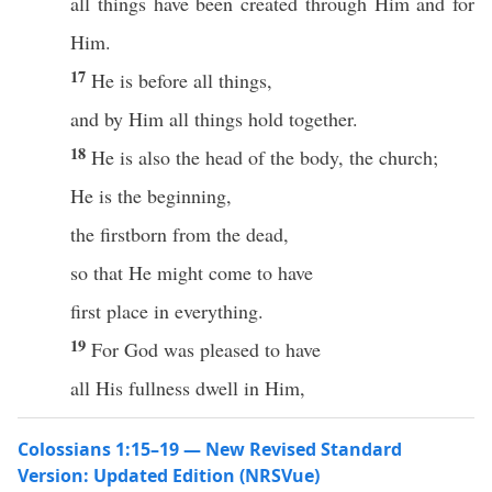
all things have been created through Him and for
Him.
17
He is before all things,
and by Him all things hold together.
18
He is also the head of the body, the church;
He is the beginning,
the firstborn from the dead,
so that He might come to have
first place in everything.
19
For God was pleased to have
all His fullness dwell in Him,
Colossians 1:15–19 — New Revised Standard
Version: Updated Edition (NRSVue)