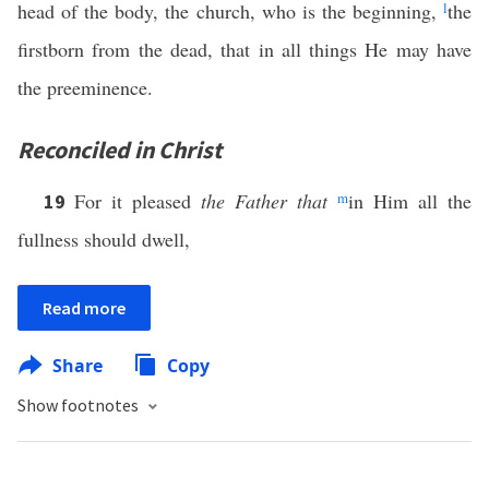
head of the body, the church, who is the beginning,
l
the
firstborn from the dead, that in all things He may have
the preeminence.
Reconciled in Christ
For it pleased
the Father that
m
in Him all the
19
fullness should dwell,
Read more
Share
Copy
Show footnotes