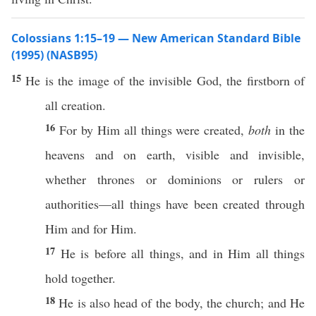
Colossians 1:15–19 — New American Standard Bible
(1995) (NASB95)
15
He is the
image
of the
invisible
God
, the
firstborn
of
all
creation
.
16
For by Him
all
things
were
created
,
both
in the
heavens
and on
earth
,
visible
and
invisible
,
whether
thrones
or
dominions
or
rulers
or
authorities
—
all
things
have been
created
through
Him and for Him.
17
He is
before
all
things
, and in Him
all
things
hold
together
.
18
He is
also
head
of the
body
, the
church
; and He