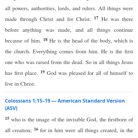
all powers, authorities, lords, and rulers. All things were
17
made through Christ and for Christ.
He was there
before anything was made, and all things continue
18
because of him.
He is the head of the body, which is
the church. Everything comes from him. He is the first
one who was raised from the dead. So in all things Jesus
19
has first place.
God was pleased for all of himself to
live in Christ.
Colossians 1:15–19 — American Standard Version
(ASV)
15
who is the image of the invisible God, the firstborn of
16
all creation;
for in him were all things created, in the