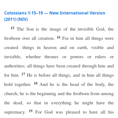
Colossians 1:15–19 — New International Version
(2011) (NIV)
15
The Son is the image of the invisible God, the
16
firstborn over all creation.
For in him all things were
created: things in heaven and on earth, visible and
invisible, whether thrones or powers or rulers or
authorities; all things have been created through him and
17
for him.
He is before all things, and in him all things
18
hold together.
And he is the head of the body, the
church; he is the beginning and the firstborn from among
the dead, so that in everything he might have the
19
supremacy.
For God was pleased to have all his