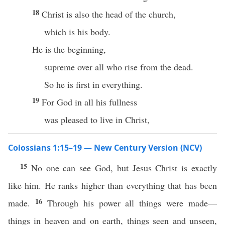
18
Christ is also the head of the church,
which is his body.
He is the beginning,
supreme over all who rise from the dead.
So he is first in everything.
19
For God in all his fullness
was pleased to live in Christ,
Colossians 1:15–19 — New Century Version (NCV)
15
No one can see God, but Jesus Christ is exactly
like him. He ranks higher than everything that has been
16
made.
Through his power all things were made—
things in heaven and on earth, things seen and unseen,