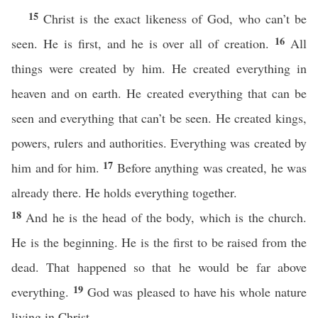
15
Christ is the exact likeness of God, who can’t be
16
seen. He is first, and he is over all of creation.
All
things were created by him. He created everything in
heaven and on earth. He created everything that can be
seen and everything that can’t be seen. He created kings,
powers, rulers and authorities. Everything was created by
17
him and for him.
Before anything was created, he was
already there. He holds everything together.
18
And he is the head of the body, which is the church.
He is the beginning. He is the first to be raised from the
dead. That happened so that he would be far above
19
everything.
God was pleased to have his whole nature
living in Christ.