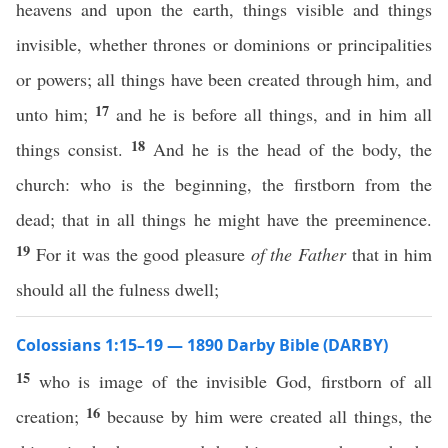
heavens and upon the earth, things visible and things
invisible, whether thrones or dominions or principalities
or powers; all things have been created through him, and
17
unto him;
and he is before all things, and in him all
18
things consist.
And he is the head of the body, the
church: who is the beginning, the firstborn from the
dead; that in all things he might have the preeminence.
19
For it was the good pleasure
of the Father
that in him
should all the fulness dwell;
Colossians 1:15–19 — 1890 Darby Bible (DARBY)
15
who is image of the invisible God, firstborn of all
16
creation;
because by him were created all things, the