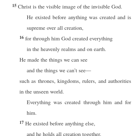
15
Christ is the visible image of the invisible God.
He existed before anything was created and is
supreme over all creation,
16
for through him God created everything
in the heavenly realms and on earth.
He made the things we can see
and the things we can’t see—
such as thrones, kingdoms, rulers, and authorities
in the unseen world.
Everything was created through him and for
him.
17
He existed before anything else,
and he holds all creation together.