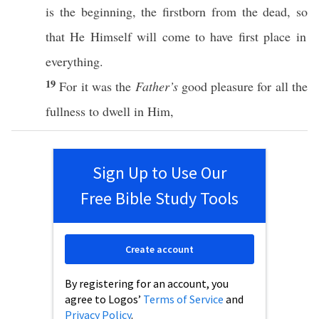
is the
beginning
, the
firstborn
from the
dead
,
so
that He
Himself
will
come
to
have
first
place
in
everything
.
19
For it was the
Father’s
good
pleasure
for
all
the
fullness
to
dwell
in Him,
Sign Up to Use Our
Free Bible Study Tools
Create account
By registering for an account, you
agree to Logos’
Terms of Service
and
Privacy Policy
.