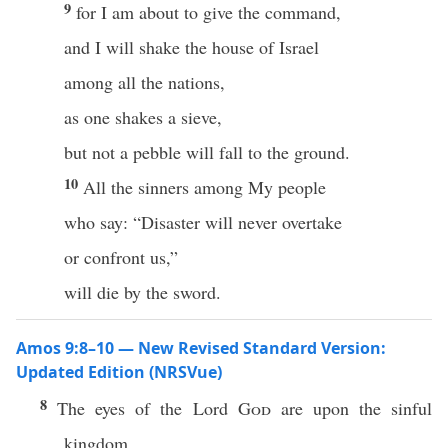
9
for I am about to give the command,
and I will shake the house of Israel
among all the nations,
as one shakes a sieve,
but not a pebble will fall to the ground.
10
All the sinners among My people
who say: “Disaster will never overtake
or confront us,”
will die by the sword.
Amos 9:8–10 — New Revised Standard Version:
Updated Edition (NRSVue)
8
The eyes of the Lord
God
are upon the sinful
kingdom,