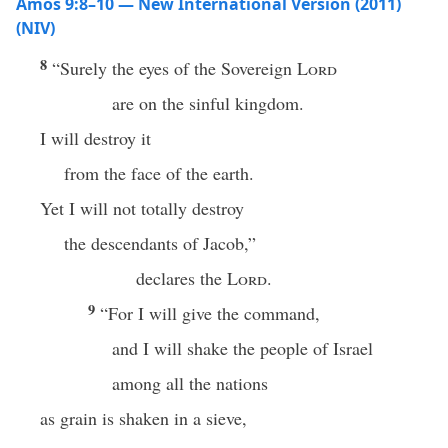
Amos 9:8–10 — New International Version (2011)
(NIV)
8
“Surely the eyes of the Sovereign
Lord
are on the sinful kingdom.
I will destroy it
from the face of the earth.
Yet I will not totally destroy
the descendants of Jacob,”
declares the
Lord
.
9
“For I will give the command,
and I will shake the people of Israel
among all the nations
as grain is shaken in a sieve,