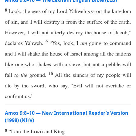
Amos 9:8–10 — The Lexham English Bible (LEB)
8
Look, the eyes of my Lord Yahweh
are
on the kingdom
of sin, and I will destroy it from the surface of the earth.
However, I will not utterly destroy the house of Jacob,”
9
declares Yahweh.
“Yes, look, I
am
going to command
and I will shake the house of Israel among all the nations
like one who shakes with a sieve, but not a pebble will
10
fall
to the
ground.
All the sinners of my people will
die by the sword, who say, ‘Evil will not overtake or
confront us.’
Amos 9:8–10 — New International Reader’s Version
(1998) (NIrV)
8
“I am the
Lord
and King.