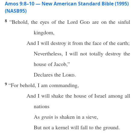
Amos 9:8–10 — New American Standard Bible (1995)
(NASB95)
8
“
Behold
, the
eyes
of the
Lord
God
are on the
sinful
kingdom
,
And I will
destroy
it from the
face
of the
earth
;
Nevertheless
, I will not
totally
destroy
the
house
of
Jacob
,”
Declares
the
Lord
.
9
“For
behold
, I am
commanding
,
And I will
shake
the
house
of
Israel
among
all
nations
As
grain
is
shaken
in a
sieve
,
But not a
kernel
will
fall
to the
ground
.