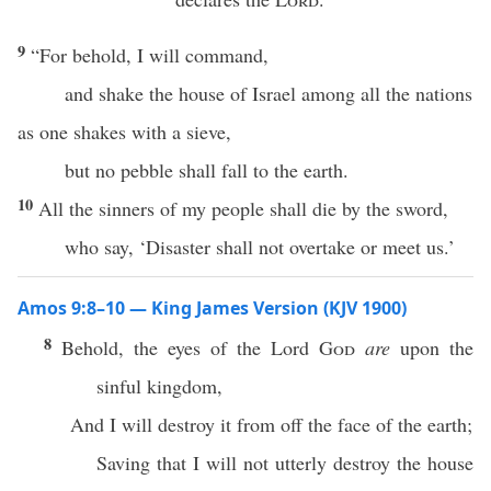
9
“For behold, I will command,
and shake the house of Israel among all the nations
as one shakes with a sieve,
but no pebble shall fall to the earth.
10
All the sinners of my people shall die by the sword,
who say, ‘Disaster shall not overtake or meet us.’
Amos 9:8–10 — King James Version (KJV 1900)
8
Behold, the eyes of the Lord
God
are
upon the
sinful kingdom,
And I will destroy it from off the face of the earth;
Saving that I will not utterly destroy the house