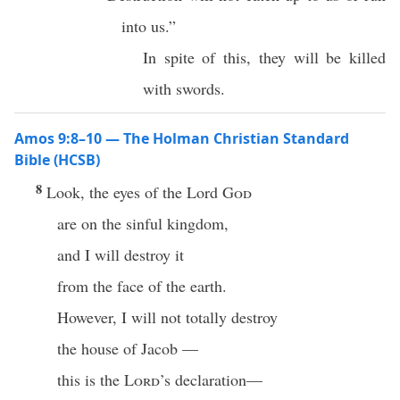
into us.”
In spite of this, they will be killed
with swords.
Amos 9:8–10 — The Holman Christian Standard
Bible (HCSB)
8
Look, the eyes of the Lord
God
are on the sinful kingdom,
and I will destroy it
from the face of the earth.
However, I will not totally destroy
the house of Jacob —
this is the
Lord
’s declaration—