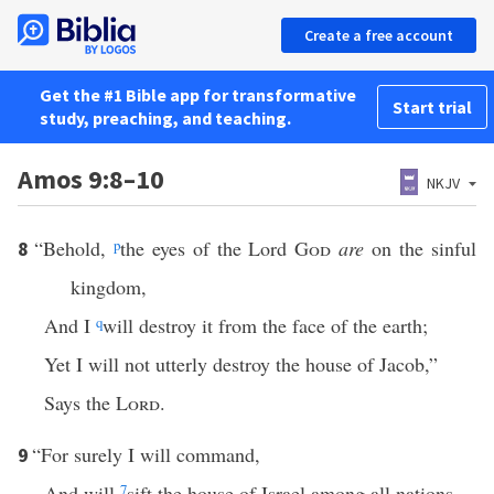
Create a free account
Get the #1 Bible app for transformative
Start trial
study, preaching, and teaching.
Amos 9:8–10
NKJV
“Behold,
p
the eyes of the Lord
God
are
on the sinful
8
kingdom,
And I
q
will destroy it from the face of the earth;
Yet I will not utterly destroy the house of Jacob,”
Says the
Lord
.
“For surely I will command,
9
And will
7
sift the house of Israel among all nations,