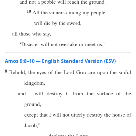
and not a pebble will reach the ground.
10
All the sinners among my people
will die by the sword,
all those who say,
‘Disaster will not overtake or meet us.’
Amos 9:8–10 — English Standard Version (ESV)
8
Behold, the eyes of the Lord
God
are upon the sinful
kingdom,
and I will destroy it from the surface of the
ground,
except that I will not utterly destroy the house of
Jacob,”
declares the
Lord
.