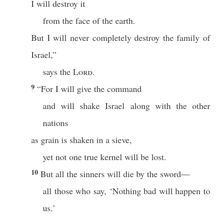
I will destroy it
from the face of the earth.
But I will never completely destroy the family of
Israel,”
says the
Lord
.
9
“For I will give the command
and will shake Israel along with the other
nations
as grain is shaken in a sieve,
yet not one true kernel will be lost.
10
But all the sinners will die by the sword—
all those who say, ‘Nothing bad will happen to
us.’