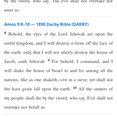
by the sword, who say, The evil shall not overtake nor
meet us.
Amos 9:8–10 — 1890 Darby Bible (DARBY)
8
Behold, the eyes of the Lord Jehovah are upon the
sinful kingdom, and I will destroy it from off the face of
the earth: only that I will not utterly destroy the house of
9
Jacob, saith Jehovah.
For behold, I command, and I
will shake the house of Israel to and fro among all the
nations, like as one shaketh
corn
in a sieve; yet shall not
10
the least grain fall upon the earth.
All the sinners of
my people shall die by the sword, who say, Evil shall not
overtake nor befall us.