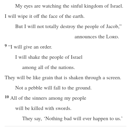
My eyes are watching the sinful kingdom of Israel.
I will wipe it off the face of the earth.
But I will not totally destroy the people of Jacob,”
announces the
Lord
.
9
“I will give an order.
I will shake the people of Israel
among all of the nations.
They will be like grain that is shaken through a screen.
Not a pebble will fall to the ground.
10
All of the sinners among my people
will be killed with swords.
They say, ‘Nothing bad will ever happen to us.’