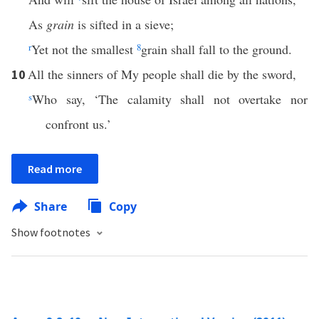
As
grain
is sifted in a sieve;
r
Yet not the smallest
8
grain shall fall to the ground.
All the sinners of My people shall die by the sword,
10
s
Who say, ‘The calamity shall not overtake nor
confront us.’
Read more
Share
Copy
Show footnotes