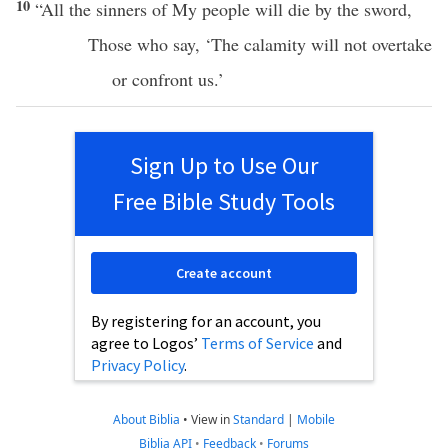
10
“
All
the
sinners
of My
people
will
die
by the
sword
,
Those who
say
, ‘The
calamity
will not
overtake
or
confront
us.’
Sign Up to Use Our
Free Bible Study Tools
Create account
By registering for an account, you
agree to Logos’
Terms of Service
and
Privacy Policy
.
About Biblia
•
View in
Standard
|
Mobile
Biblia API
•
Feedback
•
Forums