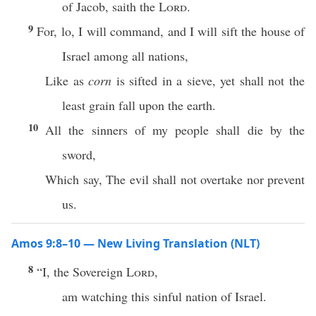
of Jacob, saith the
Lord
.
9
For, lo, I will command, and I will sift the house of
Israel among all nations,
Like as
corn
is sifted in a sieve, yet shall not the
least grain fall upon the earth.
10
All the sinners of my people shall die by the
sword,
Which say, The evil shall not overtake nor prevent
us.
Amos 9:8–10 — New Living Translation (NLT)
8
“I, the Sovereign
Lord
,
am watching this sinful nation of Israel.