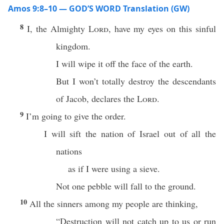
Amos 9:8–10 — GOD’S WORD Translation (GW)
8
I, the Almighty
Lord
, have my eyes on this sinful
kingdom.
I will wipe it off the face of the earth.
But I won’t totally destroy the descendants
of Jacob, declares the
Lord
.
9
I’m going to give the order.
I will sift the nation of Israel out of all the
nations
as if I were using a sieve.
Not one pebble will fall to the ground.
10
All the sinners among my people are thinking,
“Destruction will not catch up to us or run