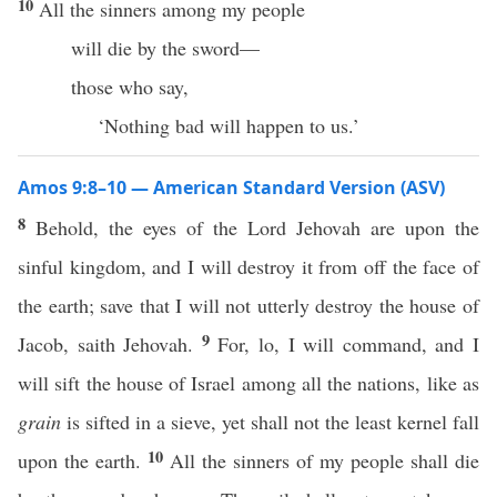
10
All the sinners among my people
will die by the sword—
those who say,
‘Nothing bad will happen to us.’
Amos 9:8–10 — American Standard Version (ASV)
8
Behold, the eyes of the Lord Jehovah are upon the
sinful kingdom, and I will destroy it from off the face of
the earth; save that I will not utterly destroy the house of
9
Jacob, saith Jehovah.
For, lo, I will command, and I
will sift the house of Israel among all the nations, like as
grain
is sifted in a sieve, yet shall not the least kernel fall
10
upon the earth.
All the sinners of my people shall die