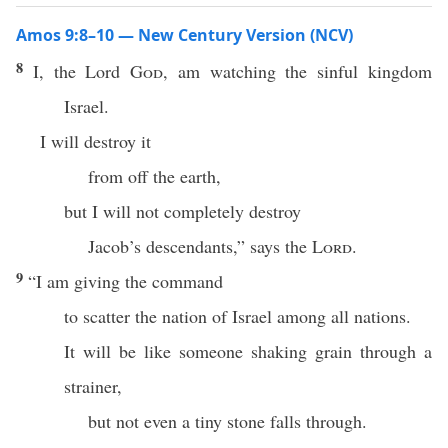
Amos 9:8–10 — New Century Version (NCV)
8
I, the Lord
God
, am watching the sinful kingdom
Israel.
I will destroy it
from off the earth,
but I will not completely destroy
Jacob’s descendants,” says the
Lord
.
9
“I am giving the command
to scatter the nation of Israel among all nations.
It will be like someone shaking grain through a
strainer,
but not even a tiny stone falls through.