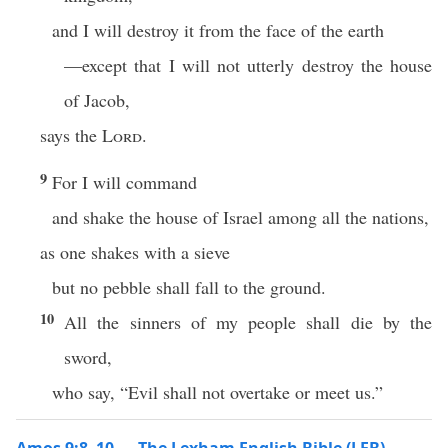
and I will destroy it from the face of the earth
—except that I will not utterly destroy the house
of Jacob,
says the
Lord
.
9
For I will command
and shake the house of Israel among all the nations,
as one shakes with a sieve
but no pebble shall fall to the ground.
10
All the sinners of my people shall die by the
sword,
who say, “Evil shall not overtake or meet us.”