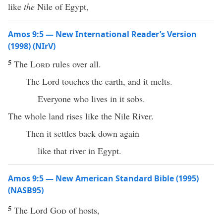
like
the
Nile of Egypt,
Amos 9:5 — New International Reader’s Version
(1998) (NIrV)
5
The
Lord
rules over all.
The Lord touches the earth, and it melts.
Everyone who lives in it sobs.
The whole land rises like the Nile River.
Then it settles back down again
like that river in Egypt.
Amos 9:5 — New American Standard Bible (1995)
(NASB95)
5
The
Lord
God
of
hosts
,