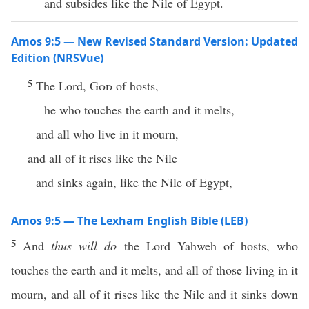
and subsides like the Nile of Egypt.
Amos 9:5 — New Revised Standard Version: Updated
Edition (NRSVue)
5
The Lord,
God
of hosts,
he who touches the earth and it melts,
and all who live in it mourn,
and all of it rises like the Nile
and sinks again, like the Nile of Egypt,
Amos 9:5 — The Lexham English Bible (LEB)
5
And
thus will do
the Lord Yahweh of hosts, who
touches the earth and it melts, and all of those living in it
mourn, and all of it rises like the Nile and it sinks down