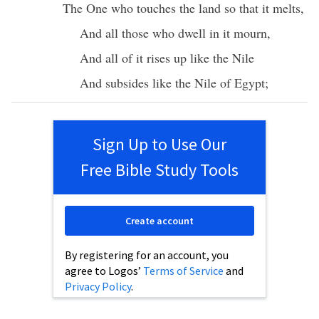
The One who
touches
the
land
so that it
melts
,
And
all
those who
dwell
in it
mourn
,
And
all
of it
rises
up like the
Nile
And
subsides
like the
Nile
of
Egypt
;
Sign Up to Use Our
Free Bible Study Tools
Create account
By registering for an account, you
agree to Logos’
Terms of Service
and
Privacy Policy
.