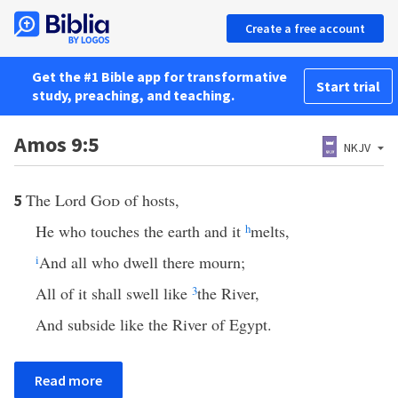
Create a free account
Get the #1 Bible app for transformative
Start trial
study, preaching, and teaching.
Amos 9:5
NKJV
The Lord
God
of hosts,
5
He who touches the earth and it
h
melts,
i
And all who dwell there mourn;
All of it shall swell like
3
the River,
And subside like the River of Egypt.
Read more