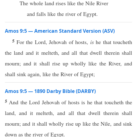
The whole land rises like the Nile River
and falls like the river of Egypt.
Amos 9:5 — American Standard Version (ASV)
5
For the Lord, Jehovah of hosts,
is
he that toucheth
the land and it melteth, and all that dwell therein shall
mourn; and it shall rise up wholly like the River, and
shall sink again, like the River of Egypt;
Amos 9:5 — 1890 Darby Bible (DARBY)
5
And the Lord Jehovah of hosts is he that toucheth the
land, and it melteth, and all that dwell therein shall
mourn; and it shall wholly rise up like the Nile, and sink
down as the river of Egypt.