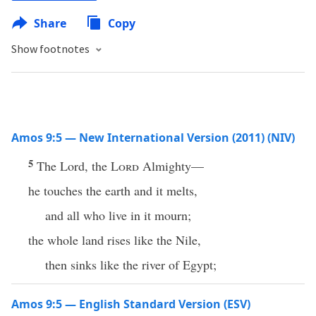
Share
Copy
Show footnotes
Amos 9:5 — New International Version (2011) (NIV)
5
The Lord, the
Lord
Almighty—
he touches the earth and it melts,
and all who live in it mourn;
the whole land rises like the Nile,
then sinks like the river of Egypt;
Amos 9:5 — English Standard Version (ESV)