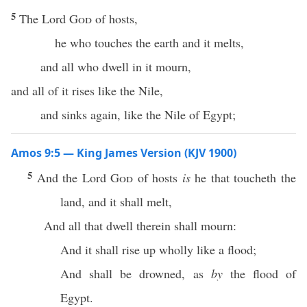
5
The Lord
God
of hosts,
he who touches the earth and it melts,
and all who dwell in it mourn,
and all of it rises like the Nile,
and sinks again, like the Nile of Egypt;
Amos 9:5 — King James Version (KJV 1900)
5
And the Lord
God
of hosts
is
he that toucheth the
land, and it shall melt,
And all that dwell therein shall mourn:
And it shall rise up wholly like a flood;
And shall be drowned, as
by
the flood of
Egypt.