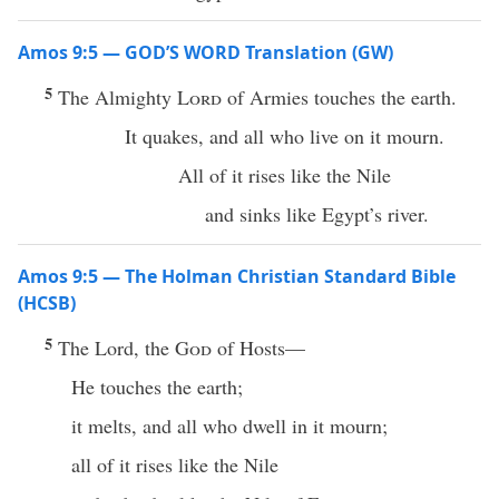
Amos 9:5 — GOD’S WORD Translation (GW)
5
The Almighty
Lord
of Armies touches the earth.
It quakes, and all who live on it mourn.
All of it rises like the Nile
and sinks like Egypt’s river.
Amos 9:5 — The Holman Christian Standard Bible
(HCSB)
5
The Lord, the
God
of Hosts—
He touches the earth;
it melts, and all who dwell in it mourn;
all of it rises like the Nile