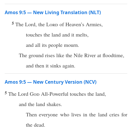
Amos 9:5 — New Living Translation (NLT)
5
The Lord, the
Lord
of Heaven’s Armies,
touches the land and it melts,
and all its people mourn.
The ground rises like the Nile River at floodtime,
and then it sinks again.
Amos 9:5 — New Century Version (NCV)
5
The Lord
God
All-Powerful touches the land,
and the land shakes.
Then everyone who lives in the land cries for
the dead.