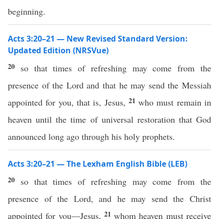
beginning.
Acts 3:20–21 — New Revised Standard Version:
Updated Edition (NRSVue)
20
so that times of refreshing may come from the
presence of the Lord and that he may send the Messiah
21
appointed for you, that is, Jesus,
who must remain in
heaven until the time of universal restoration that God
announced long ago through his holy prophets.
Acts 3:20–21 — The Lexham English Bible (LEB)
20
so that times of refreshing may come from the
presence of the Lord, and he may send the Christ
21
appointed for you—Jesus,
whom heaven must receive