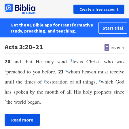
Create a free account
Get the #1 Bible app for transformative
Start trial
study, preaching, and teaching.
Acts 3:20–21
NKJV
and that He may send
3
Jesus Christ, who was
20
4
preached to you before,
x
whom heaven must receive
21
until the times of
y
restoration of all things,
z
which God
has spoken by the mouth of all His holy prophets since
5
the world began.
Read more