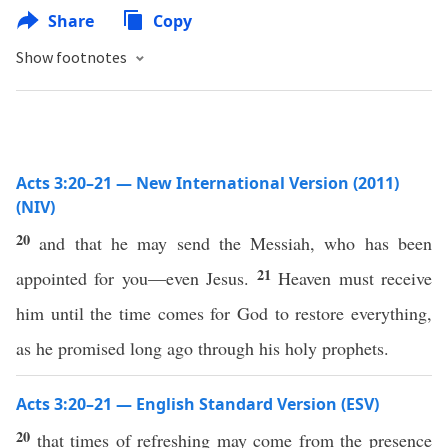
Share
Copy
Show footnotes
Acts 3:20–21 — New International Version (2011)
(NIV)
20
and that he may send the Messiah, who has been
21
appointed for you—even Jesus.
Heaven must receive
him until the time comes for God to restore everything,
as he promised long ago through his holy prophets.
Acts 3:20–21 — English Standard Version (ESV)
20
that times of refreshing may come from the presence