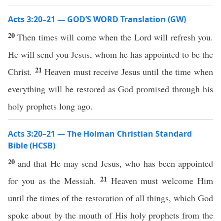
Acts 3:20–21 — GOD’S WORD Translation (GW)
20
Then times will come when the Lord will refresh you.
He will send you Jesus, whom he has appointed to be the
21
Christ.
Heaven must receive Jesus until the time when
everything will be restored as God promised through his
holy prophets long ago.
Acts 3:20–21 — The Holman Christian Standard
Bible (HCSB)
20
and that He may send Jesus, who has been appointed
21
for you as the Messiah.
Heaven must welcome Him
until the times of the restoration of all things, which God
spoke about by the mouth of His holy prophets from the