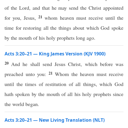
of the Lord, and that he may send the Christ appointed
21
for you, Jesus,
whom heaven must receive until the
time for restoring all the things about which God spoke
by the mouth of his holy prophets long ago.
Acts 3:20–21 — King James Version (KJV 1900)
20
And he shall send Jesus Christ, which before was
21
preached unto you:
Whom the heaven must receive
until the times of restitution of all things, which God
hath spoken by the mouth of all his holy prophets since
the world began.
Acts 3:20–21 — New Living Translation (NLT)