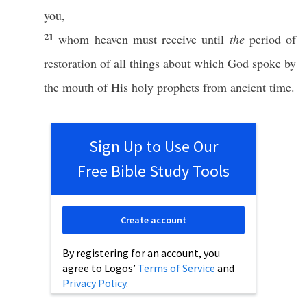
you,
21
whom
heaven
must
receive
until
the
period
of
restoration
of
all
things
about
which
God
spoke
by
the
mouth
of His
holy
prophets
from
ancient
time
.
Sign Up to Use Our
Free Bible Study Tools
Create account
By registering for an account, you
agree to Logos’
Terms of Service
and
Privacy Policy
.