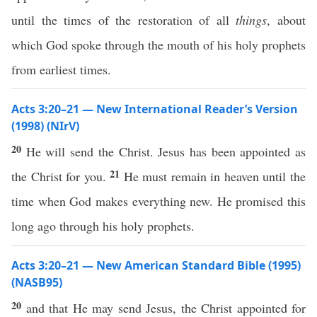
until the times of the restoration of all
things
, about
which God spoke through the mouth of his holy prophets
from earliest times.
Acts 3:20–21 — New International Reader’s Version
(1998) (NIrV)
20
He will send the Christ. Jesus has been appointed as
21
the Christ for you.
He must remain in heaven until the
time when God makes everything new. He promised this
long ago through his holy prophets.
Acts 3:20–21 — New American Standard Bible (1995)
(NASB95)
20
and that He may
send
Jesus
, the
Christ
appointed
for