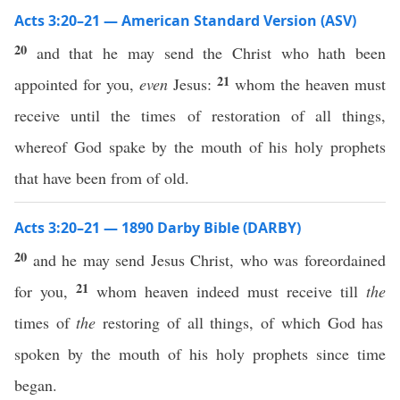
Acts 3:20–21 — American Standard Version (ASV)
20
and that he may send the Christ who hath been
21
appointed for you,
even
Jesus:
whom the heaven must
receive until the times of restoration of all things,
whereof God spake by the mouth of his holy prophets
that have been from of old.
Acts 3:20–21 — 1890 Darby Bible (DARBY)
20
and he may send Jesus Christ, who was foreordained
21
for you,
whom heaven indeed must receive till
the
times of
the
restoring of all things, of which God has
spoken by the mouth of his holy prophets since time
began.