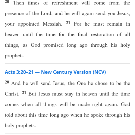
20
Then times of refreshment will come from the
presence of the Lord, and he will again send you Jesus,
21
your appointed Messiah.
For he must remain in
heaven until the time for the final restoration of all
things, as God promised long ago through his holy
prophets.
Acts 3:20–21 — New Century Version (NCV)
20
And he will send Jesus, the One he chose to be the
21
Christ.
But Jesus must stay in heaven until the time
comes when all things will be made right again. God
told about this time long ago when he spoke through his
holy prophets.