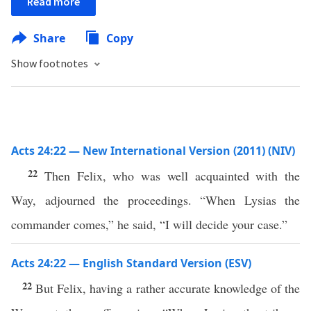
Read more
Share
Copy
Show footnotes
Acts 24:22 — New International Version (2011) (NIV)
22
Then Felix, who was well acquainted with the
Way, adjourned the proceedings. “When Lysias the
commander comes,” he said, “I will decide your case.”
Acts 24:22 — English Standard Version (ESV)
22
But Felix, having a rather accurate knowledge of the