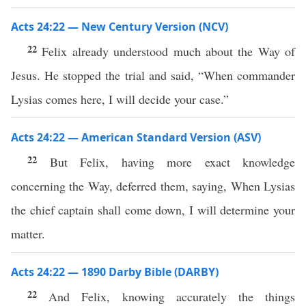
Acts 24:22 — New Century Version (NCV)
22
Felix already understood much about the Way of
Jesus. He stopped the trial and said, “When commander
Lysias comes here, I will decide your case.”
Acts 24:22 — American Standard Version (ASV)
22
But Felix, having more exact knowledge
concerning the Way, deferred them, saying, When Lysias
the chief captain shall come down, I will determine your
matter.
Acts 24:22 — 1890 Darby Bible (DARBY)
22
And Felix, knowing accurately the things