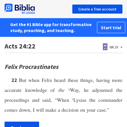
Create a free account
Get the #1 Bible app for transformative
Start trial
study, preaching, and teaching.
Acts 24:22
NKJV
Felix Procrastinates
But when Felix heard these things, having more
22
accurate knowledge of
the
u
Way, he adjourned the
proceedings and said, “When
v
Lysias the commander
comes down, I will make a decision on your case.”