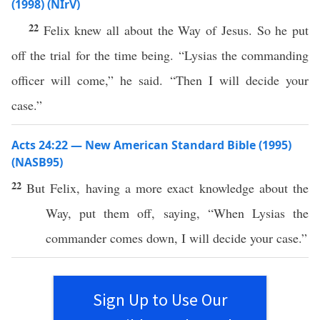
(1998) (NIrV)
22
Felix knew all about the Way of Jesus. So he put
off the trial for the time being. “Lysias the commanding
officer will come,” he said. “Then I will decide your
case.”
Acts 24:22 — New American Standard Bible (1995)
(NASB95)
22
But
Felix
,
having
a
more
exact
knowledge
about
the
Way
,
put
them
off
,
saying
, “
When
Lysias
the
commander
comes
down
, I will
decide
your
case
.”
Sign Up to Use Our