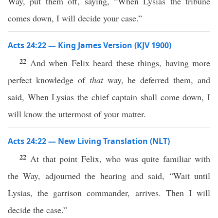
Way, put them off, saying, “When Lysias the tribune
comes down, I will decide your case.”
Acts 24:22 — King James Version (KJV 1900)
22
And when Felix heard these things, having more
perfect knowledge of
that
way, he deferred them, and
said, When Lysias the chief captain shall come down, I
will know the uttermost of your matter.
Acts 24:22 — New Living Translation (NLT)
22
At that point Felix, who was quite familiar with
the Way, adjourned the hearing and said, “Wait until
Lysias, the garrison commander, arrives. Then I will
decide the case.”