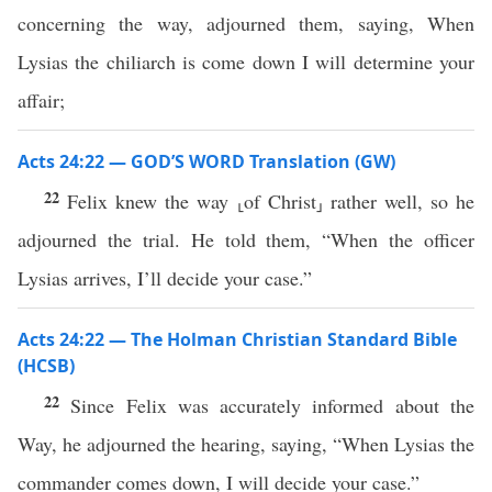
concerning the way, adjourned them, saying, When
Lysias the chiliarch is come down I will determine your
affair;
Acts 24:22 — GOD’S WORD Translation (GW)
22
Felix knew the way ⸤of Christ⸥ rather well, so he
adjourned the trial. He told them, “When the officer
Lysias arrives, I’ll decide your case.”
Acts 24:22 — The Holman Christian Standard Bible
(HCSB)
22
Since Felix was accurately informed about the
Way, he adjourned the hearing, saying, “When Lysias the
commander comes down, I will decide your case.”