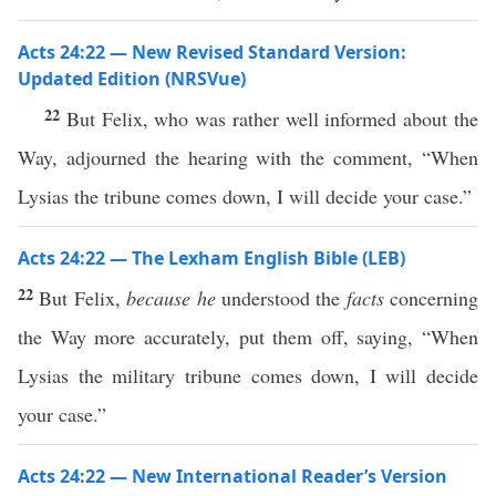
Acts 24:22 — New Revised Standard Version:
Updated Edition (NRSVue)
22
But Felix, who was rather well informed about the
Way, adjourned the hearing with the comment, “When
Lysias the tribune comes down, I will decide your case.”
Acts 24:22 — The Lexham English Bible (LEB)
22
But Felix,
because he
understood the
facts
concerning
the Way more accurately, put them off, saying, “When
Lysias the military tribune comes down, I will decide
your case.”
Acts 24:22 — New International Reader’s Version