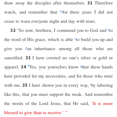
draw away the disciples after themselves.
Therefore
31
watch, and remember that
m
for three years I did not
cease to warn everyone night and day with tears.
“So now, brethren, I commend you to God and
n
to
32
the word of His grace, which is able
o
to build you up and
give you
p
an inheritance among all those who are
sanctified.
I have coveted no one’s silver or gold or
33
apparel.
9
Yes, you yourselves know
q
that these hands
34
have provided for my necessities, and for those who were
with me.
I have shown you in every way,
r
by laboring
35
like this, that you must support the weak. And remember
the words of the Lord Jesus, that He said,
‘
It
is
more
blessed
to
give
than
to
receive
.’ ”