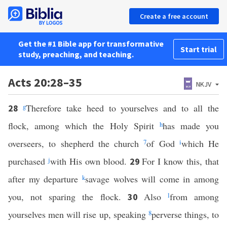
Create a free account
Get the #1 Bible app for transformative
Start trial
study, preaching, and teaching.
Acts 20:28–35
NKJV
g
Therefore take heed to yourselves and to all the
28
flock, among which the Holy Spirit
h
has made you
overseers, to shepherd the church
7
of God
i
which He
purchased
j
with His own blood.
For I know this, that
29
after my departure
k
savage wolves will come in among
you, not sparing the flock.
Also
l
from among
30
yourselves men will rise up, speaking
8
perverse things, to