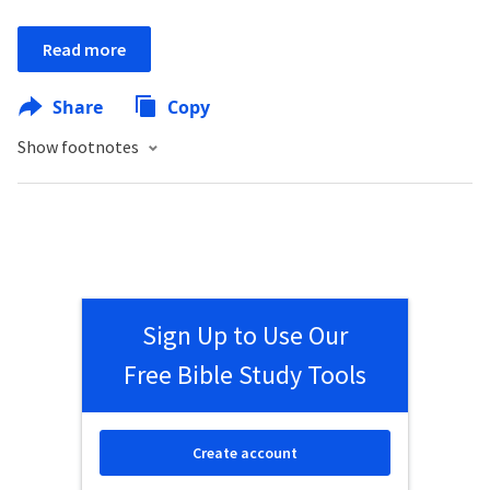
Read more
Share
Copy
Show footnotes
Sign Up to Use Our
Free Bible Study Tools
Create account