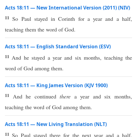
Acts 18:11 — New International Version (2011) (NIV)
11
So Paul stayed in Corinth for a year and a half,
teaching them the word of God.
Acts 18:11 — English Standard Version (ESV)
11
And he stayed a year and six months, teaching the
word of God among them.
Acts 18:11 — King James Version (KJV 1900)
11
And he continued
there
a year and six months,
teaching the word of God among them.
Acts 18:11 — New Living Translation (NLT)
11
So Paul stayed there for the next year and a half,