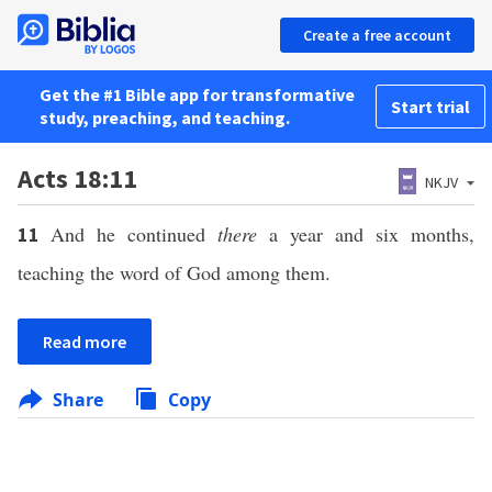
Create a free account
Get the #1 Bible app for transformative
Start trial
study, preaching, and teaching.
Acts 18:11
NKJV
And he continued
there
a year and six months,
11
teaching the word of God among them.
Read more
Share
Copy