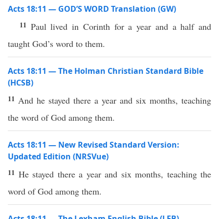
Acts 18:11 — GOD’S WORD Translation (GW)
11
Paul lived in Corinth for a year and a half and
taught God’s word to them.
Acts 18:11 — The Holman Christian Standard Bible
(HCSB)
11
And he stayed there a year and six months, teaching
the word of God among them.
Acts 18:11 — New Revised Standard Version:
Updated Edition (NRSVue)
11
He stayed there a year and six months, teaching the
word of God among them.
Acts 18:11 — The Lexham English Bible (LEB)