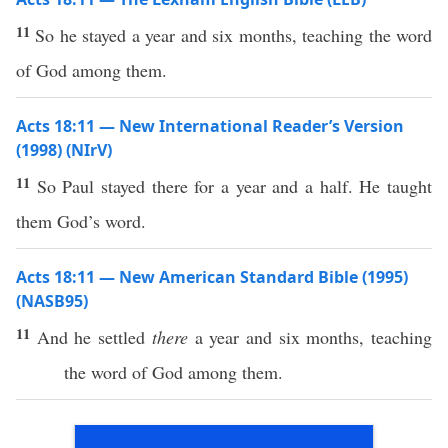
11
So he stayed a year and six months, teaching the word
of God among them.
Acts 18:11 — New International Reader’s Version
(1998) (NIrV)
11
So Paul stayed there for a year and a half. He taught
them God’s word.
Acts 18:11 — New American Standard Bible (1995)
(NASB95)
11
And he
settled
there
a
year
and
six
months
,
teaching
the
word
of
God
among
them.