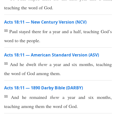
teaching the word of God.
Acts 18:11 — New Century Version (NCV)
11
Paul stayed there for a year and a half, teaching God’s
word to the people.
Acts 18:11 — American Standard Version (ASV)
11
And he dwelt
there
a year and six months, teaching
the word of God among them.
Acts 18:11 — 1890 Darby Bible (DARBY)
11
And he remained
there
a year and six months,
teaching among them the word of God.