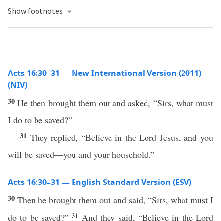
Show footnotes
Acts 16:30–31 — New International Version (2011)
(NIV)
30
He then brought them out and asked, “Sirs, what must
I do to be saved?”
31
They replied, “Believe in the Lord Jesus, and you
will be saved—you and your household.”
Acts 16:30–31 — English Standard Version (ESV)
30
Then he brought them out and said, “Sirs, what must I
31
do to be saved?”
And they said, “Believe in the Lord