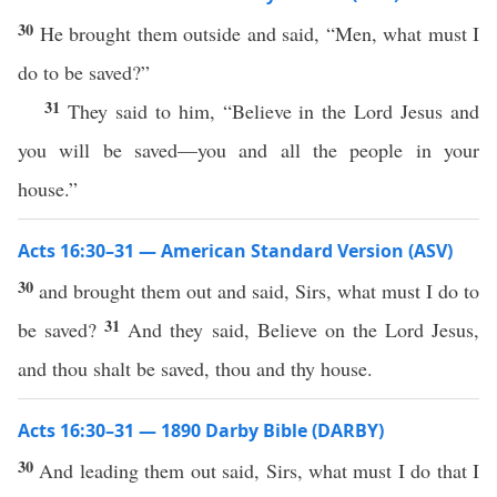
30
He brought them outside and said, “Men, what must I
do to be saved?”
31
They said to him, “Believe in the Lord Jesus and
you will be saved—you and all the people in your
house.”
Acts 16:30–31 — American Standard Version (ASV)
30
and brought them out and said, Sirs, what must I do to
31
be saved?
And they said, Believe on the Lord Jesus,
and thou shalt be saved, thou and thy house.
Acts 16:30–31 — 1890 Darby Bible (DARBY)
30
And leading them out said, Sirs, what must I do that I