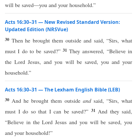
will be saved—you and your household.”
Acts 16:30–31 — New Revised Standard Version:
Updated Edition (NRSVue)
30
Then he brought them outside and said, “Sirs, what
31
must I do to be saved?”
They answered, “Believe in
the Lord Jesus, and you will be saved, you and your
household.”
Acts 16:30–31 — The Lexham English Bible (LEB)
30
And he brought them outside
and
said, “Sirs, what
31
must I do so that I can be saved?”
And they said,
“Believe in the Lord Jesus and you will be saved, you
and your household!”