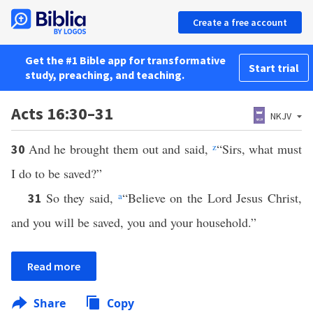
Create a free account
Get the #1 Bible app for transformative
Start trial
study, preaching, and teaching.
Acts 16:30–31
NKJV
And he brought them out and said,
z
“Sirs, what must
30
I do to be saved?”
So they said,
a
“Believe on the Lord Jesus Christ,
31
and you will be saved, you and your household.”
Read more
Share
Copy