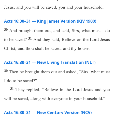
Jesus, and you will be saved, you and your household.”
Acts 16:30–31 — King James Version (KJV 1900)
30
And brought them out, and said, Sirs, what must I do
31
to be saved?
And they said, Believe on the Lord Jesus
Christ, and thou shalt be saved, and thy house.
Acts 16:30–31 — New Living Translation (NLT)
30
Then he brought them out and asked, “Sirs, what must
I do to be saved?”
31
They replied, “Believe in the Lord Jesus and you
will be saved, along with everyone in your household.”
Acts 16:30–31 — New Century Version (NCV)