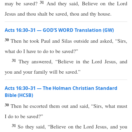
31
may be saved?
And they said, Believe on the Lord
Jesus and thou shalt be saved, thou and thy house.
Acts 16:30–31 — GOD’S WORD Translation (GW)
30
Then he took Paul and Silas outside and asked, “Sirs,
what do I have to do to be saved?”
31
They answered, “Believe in the Lord Jesus, and
you and your family will be saved.”
Acts 16:30–31 — The Holman Christian Standard
Bible (HCSB)
30
Then he escorted them out and said, “Sirs, what must
I do to be saved?”
31
So they said, “Believe on the Lord Jesus, and you