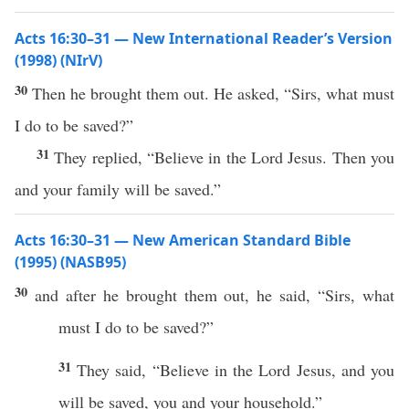
Acts 16:30–31 — New International Reader’s Version
(1998) (NIrV)
30
Then he brought them out. He asked, “Sirs, what must
I do to be saved?”
31
They replied, “Believe in the Lord Jesus. Then you
and your family will be saved.”
Acts 16:30–31 — New American Standard Bible
(1995) (NASB95)
30
and after he
brought
them out, he
said
, “
Sirs
,
what
must
I
do
to be
saved
?”
31
They
said
, “
Believe
in the
Lord
Jesus
, and you
will be
saved
, you and your
household
.”