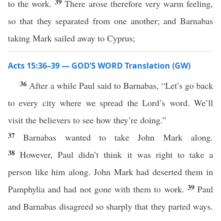
39
to the work.
There arose therefore very warm feeling,
so that they separated from one another; and Barnabas
taking Mark sailed away to Cyprus;
Acts 15:36–39 — GOD’S WORD Translation (GW)
36
After a while Paul said to Barnabas, “Let’s go back
to every city where we spread the Lord’s word. We’ll
visit the believers to see how they’re doing.”
37
Barnabas wanted to take John Mark along.
38
However, Paul didn’t think it was right to take a
person like him along. John Mark had deserted them in
39
Pamphylia and had not gone with them to work.
Paul
and Barnabas disagreed so sharply that they parted ways.