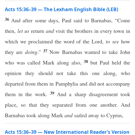
Acts 15:36–39 — The Lexham English Bible (LEB)
36
And after some days, Paul said to Barnabas, “Come
then,
let us
return
and
visit the brothers in every town in
which we proclaimed the word of the Lord,
to see
how
37
they are
doing
.”
Now Barnabas wanted to take John
38
who was called Mark along also,
but Paul held the
opinion they should not take this one along, who
departed from them in Pamphylia and did not accompany
39
them in the work.
And a sharp disagreement took
place, so that they separated from one another. And
Barnabas took along Mark
and
sailed away to Cyprus,
Acts 15:36–39 — New International Reader’s Version