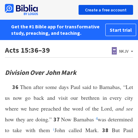
Create a free account
Get the #1 Bible app for transformative
Start trial
study, preaching, and teaching.
Acts 15:36–39
NKJV
Division Over John Mark
Then after some days Paul said to Barnabas, “Let
36
us now go back and visit our brethren in every city
where we have preached the word of the Lord,
and see
how they are doing.”
Now Barnabas
4
was determined
37
to take with them
i
John called Mark.
But Paul
38