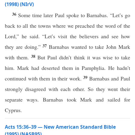
(1998) (NIrV)
36
Some time later Paul spoke to Barnabas. “Let’s go
back to all the towns where we preached the word of the
Lord,” he said. “Let’s visit the believers and see how
37
they are doing.”
Barnabas wanted to take John Mark
38
with them.
But Paul didn’t think it was wise to take
him. Mark had deserted them in Pamphylia. He hadn’t
39
continued with them in their work.
Barnabas and Paul
strongly disagreed with each other. So they went their
separate ways. Barnabas took Mark and sailed for
Cyprus.
Acts 15:36–39 — New American Standard Bible
(1995) (NASB95)