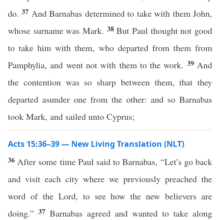
37
do.
And Barnabas determined to take with them John,
38
whose surname was Mark.
But Paul thought not good
to take him with them, who departed from them from
39
Pamphylia, and went not with them to the work.
And
the contention was so sharp between them, that they
departed asunder one from the other: and so Barnabas
took Mark, and sailed unto Cyprus;
Acts 15:36–39 — New Living Translation (NLT)
36
After some time Paul said to Barnabas, “Let’s go back
and visit each city where we previously preached the
word of the Lord, to see how the new believers are
37
doing.”
Barnabas agreed and wanted to take along