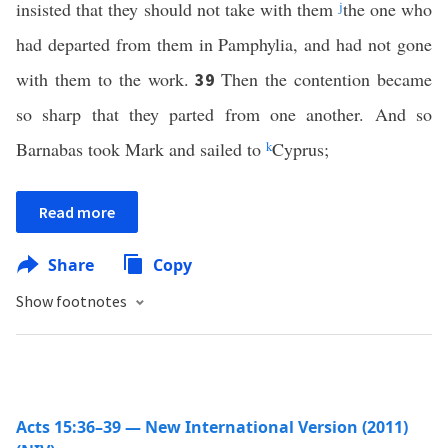
insisted that they should not take with them
j
the one who
had departed from them in Pamphylia, and had not gone
with them to the work.
Then the contention became
39
so sharp that they parted from one another. And so
Barnabas took Mark and sailed to
k
Cyprus;
Read more
Share
Copy
Show footnotes
Acts 15:36–39 — New International Version (2011)