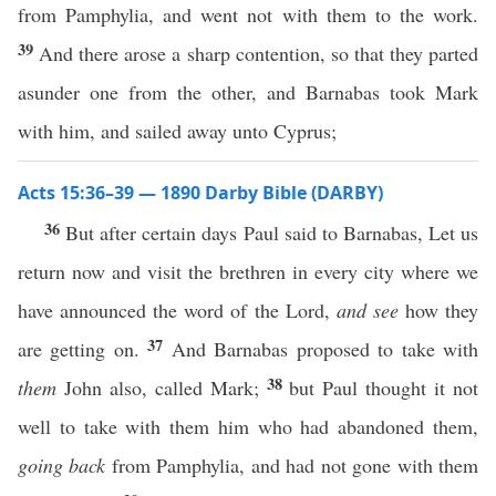
from Pamphylia, and went not with them to the work.
39
And there arose a sharp contention, so that they parted
asunder one from the other, and Barnabas took Mark
with him, and sailed away unto Cyprus;
Acts 15:36–39 — 1890 Darby Bible (DARBY)
36
But after certain days Paul said to Barnabas, Let us
return now and visit the brethren in every city where we
have announced the word of the Lord,
and see
how they
37
are getting on.
And Barnabas proposed to take with
38
them
John also, called Mark;
but Paul thought it not
well to take with them him who had abandoned them,
going back
from Pamphylia, and had not gone with them