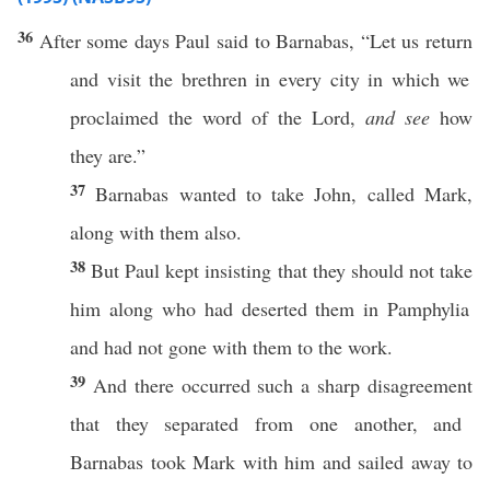
36
After
some
days
Paul
said
to
Barnabas
, “Let us
return
and
visit
the
brethren
in
every
city
in
which
we
proclaimed
the
word
of the
Lord
,
and see
how
they are.”
37
Barnabas
wanted
to
take
John
,
called
Mark
,
along
with them
also
.
38
But
Paul
kept
insisting
that they should not
take
him
along
who had
deserted
them in
Pamphylia
and had not
gone
with them to the
work
.
39
And there
occurred
such a
sharp
disagreement
that they
separated
from
one
another
, and
Barnabas
took
Mark
with him and
sailed
away
to