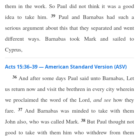
them in the work. So Paul did not think it was a good
39
idea to take him.
Paul and Barnabas had such a
serious argument about this that they separated and went
different ways. Barnabas took Mark and sailed to
Cyprus,
Acts 15:36–39 — American Standard Version (ASV)
36
And after some days Paul said unto Barnabas, Let
us return now and visit the brethren in every city wherein
we proclaimed the word of the Lord,
and see
how they
37
fare.
And Barnabas was minded to take with them
38
John also, who was called Mark.
But Paul thought not
good to take with them him who withdrew from them