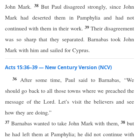
38
John Mark.
But Paul disagreed strongly, since John
Mark had deserted them in Pamphylia and had not
39
continued with them in their work.
Their disagreement
was so sharp that they separated. Barnabas took John
Mark with him and sailed for Cyprus.
Acts 15:36–39 — New Century Version (NCV)
36
After some time, Paul said to Barnabas, “We
should go back to all those towns where we preached the
message of the Lord. Let’s visit the believers and see
how they are doing.”
37
38
Barnabas wanted to take John Mark with them,
but
he had left them at Pamphylia; he did not continue with