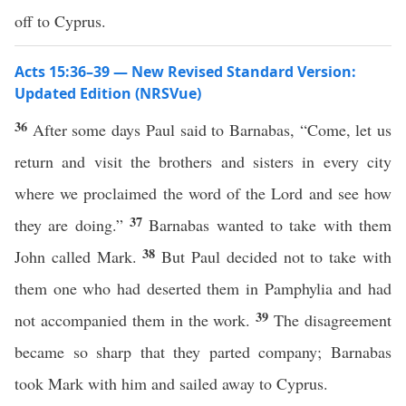
off to Cyprus.
Acts 15:36–39 — New Revised Standard Version:
Updated Edition (NRSVue)
36
After some days Paul said to Barnabas, “Come, let us
return and visit the brothers and sisters in every city
where we proclaimed the word of the Lord and see how
37
they are doing.”
Barnabas wanted to take with them
38
John called Mark.
But Paul decided not to take with
them one who had deserted them in Pamphylia and had
39
not accompanied them in the work.
The disagreement
became so sharp that they parted company; Barnabas
took Mark with him and sailed away to Cyprus.