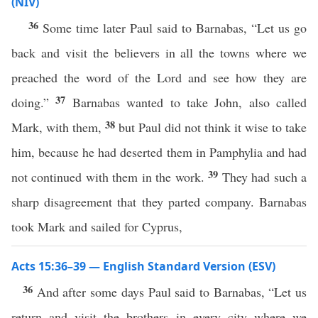
(NIV)
36
Some time later Paul said to Barnabas, “Let us go
back and visit the believers in all the towns where we
preached the word of the Lord and see how they are
37
doing.”
Barnabas wanted to take John, also called
38
Mark, with them,
but Paul did not think it wise to take
him, because he had deserted them in Pamphylia and had
39
not continued with them in the work.
They had such a
sharp disagreement that they parted company. Barnabas
took Mark and sailed for Cyprus,
Acts 15:36–39 — English Standard Version (ESV)
36
And after some days Paul said to Barnabas, “Let us
return and visit the brothers in every city where we