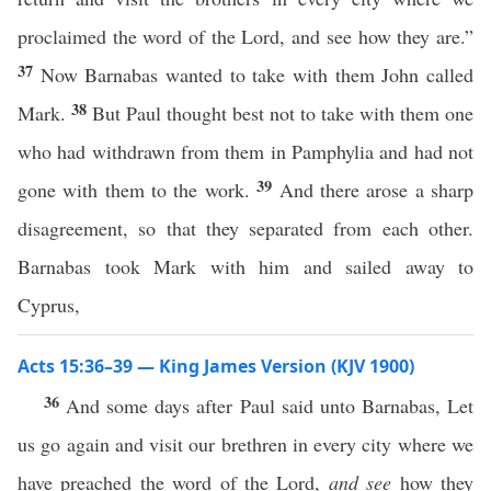
proclaimed the word of the Lord, and see how they are.”
37
Now Barnabas wanted to take with them John called
38
Mark.
But Paul thought best not to take with them one
who had withdrawn from them in Pamphylia and had not
39
gone with them to the work.
And there arose a sharp
disagreement, so that they separated from each other.
Barnabas took Mark with him and sailed away to
Cyprus,
Acts 15:36–39 — King James Version (KJV 1900)
36
And some days after Paul said unto Barnabas, Let
us go again and visit our brethren in every city where we
have preached the word of the Lord,
and see
how they