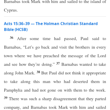
Barnabas took Mark with him and sailed to the island of
Cyprus.
Acts 15:36–39 — The Holman Christian Standard
Bible (HCSB)
36
After some time had passed, Paul said to
Barnabas, “Let’s go back and visit the brothers in every
town where we have preached the message of the Lord
37
and see how they’re doing.”
Barnabas wanted to take
38
along John Mark.
But Paul did not think it appropriate
to take along this man who had deserted them in
Pamphylia and had not gone on with them to the work.
39
There was such a sharp disagreement that they parted
company, and Barnabas took Mark with him and sailed