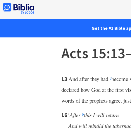
Get the #1 Bible a
Acts 15:13
And after they had
become s
13
3
declared how God at the first vi
words of the prophets agree, just 
‘
After
this I will return
16
p
And will rebuild the taberna