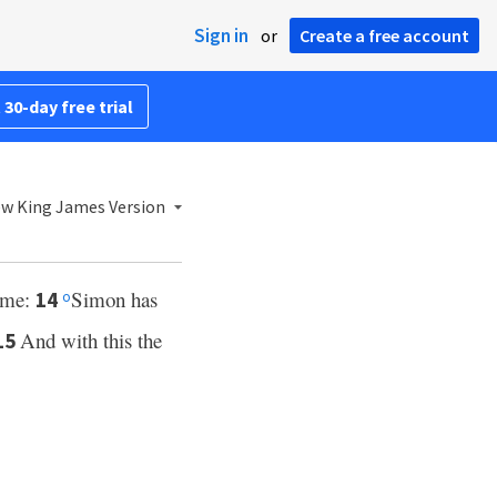
Sign in
or
Create a free account
 30-day free trial
w King James Version
o me:
Simon has
14
o
And with this the
15