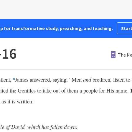
pp for transformative study, preaching, and teaching.
Start
–16
The Ne
ilent,
James answered, saying, “Men
and
brethren, listen t
n
sited the Gentiles to take out of them a people for His name.
as it is written:
cle of David, which has fallen down;