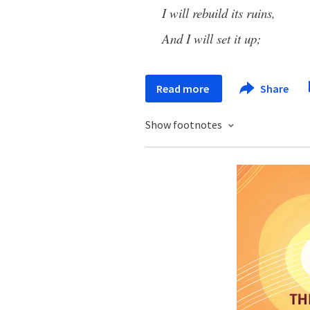
I will rebuild its ruins,
And I will set it up;
Read more
Share
Show footnotes