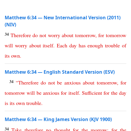
Matthew 6:34 — New International Version (2011)
(NIV)
34
Therefore
do
not
worry
about
tomorrow
,
for
tomorrow
will
worry
about
itself
.
Each
day
has
enough
trouble
of
its
own
.
Matthew 6:34 — English Standard Version (ESV)
34
“
Therefore
do
not
be
anxious
about
tomorrow
,
for
tomorrow
will
be
anxious
for
itself
.
Sufficient
for
the
day
is
its
own
trouble
.
Matthew 6:34 — King James Version (KJV 1900)
34
Take
therefore
no
thought
for
the
morrow
:
for
the