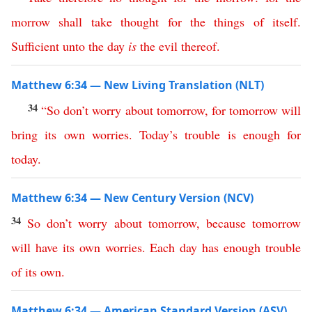
morrow
shall
take
thought
for
the
things
of
itself
.
Sufficient
unto
the
day
is
the
evil
thereof
.
Matthew 6:34 — New Living Translation (NLT)
34
“
So
don’t
worry
about
tomorrow
,
for
tomorrow
will
bring
its
own
worries
.
Today’s
trouble
is
enough
for
today
.
Matthew 6:34 — New Century Version (NCV)
34
So
don’t
worry
about
tomorrow
,
because
tomorrow
will
have
its
own
worries
.
Each
day
has
enough
trouble
of
its
own
.
Matthew 6:34 — American Standard Version (ASV)