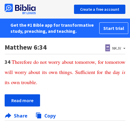
Create a free account
Get the #1 Bible app for transformative
Start trial
study, preaching, and teaching.
Matthew 6:34
NKJV
Therefore
do
not
worry
about
tomorrow
,
for
tomorrow
34
will
worry
about
its
own
things
.
Sufficient
for
the
day
is
its
own
trouble
.
Read more
Share
Copy