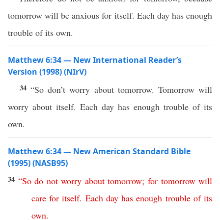
tomorrow will be anxious for itself. Each day has enough
trouble of its own.
Matthew 6:34 — New International Reader’s
Version (1998) (NIrV)
34
“So don’t worry about tomorrow. Tomorrow will
worry about itself. Each day has enough trouble of its
own.
Matthew 6:34 — New American Standard Bible
(1995) (NASB95)
34
“
So
do
not
worry
about
tomorrow
;
for
tomorrow
will
care
for
itself
.
Each
day
has
enough
trouble
of
its
own
.