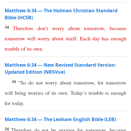
Matthew 6:34 — The Holman Christian Standard
Bible (HCSB)
34
Therefore
don’t
worry
about
tomorrow
,
because
tomorrow
will
worry
about
itself
.
Each day has enough
trouble
of its own
.
Matthew 6:34 — New Revised Standard Version:
Updated Edition (NRSVue)
34
“So do not worry about tomorrow, for tomorrow
will bring worries of its own. Today’s trouble is enough
for today.
Matthew 6:34 — The Lexham English Bible (LEB)
34
Therefore do not be anxious for tomorrow, because