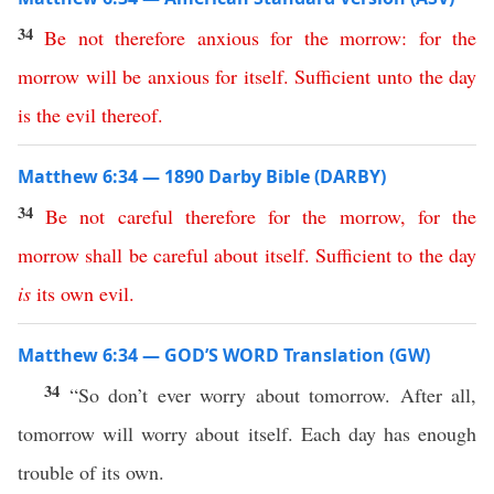
34
Be
not
therefore
anxious
for
the
morrow
:
for
the
morrow
will
be
anxious
for
itself
.
Sufficient
unto
the
day
is
the
evil
thereof
.
Matthew 6:34 — 1890 Darby Bible (DARBY)
34
Be
not
careful
therefore
for
the
morrow
,
for
the
morrow
shall
be
careful
about
itself
.
Sufficient
to
the
day
is
its
own
evil
.
Matthew 6:34 — GOD’S WORD Translation (GW)
34
“So don’t ever worry about tomorrow. After all,
tomorrow will worry about itself. Each day has enough
trouble of its own.