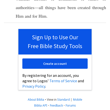
authorities
—
all
things
have been
created
through
Him and for Him.
Sign Up to Use Our
Free Bible Study Tools
Create account
By registering for an account, you
agree to Logos’
Terms of Service
and
Privacy Policy
.
About Biblia
•
View in
Standard
|
Mobile
Biblia API
•
Feedback
•
Forums