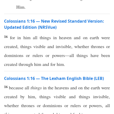
Him.
Colossians 1:16 — New Revised Standard Version:
Updated Edition (NRSVue)
16
for in him all things in heaven and on earth were
created, things visible and invisible, whether thrones or
dominions or rulers or powers—all things have been
created through him and for him.
Colossians 1:16 — The Lexham English Bible (LEB)
16
because all
things
in the heavens and on the earth were
created by him, things visible and things invisible,
whether thrones or dominions or rulers or powers, all