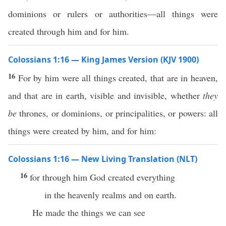
dominions or rulers or authorities—all things were
created through him and for him.
Colossians 1:16 — King James Version (KJV 1900)
16
For by him were all things created, that are in heaven,
and that are in earth, visible and invisible, whether
they
be
thrones, or dominions, or principalities, or powers: all
things were created by him, and for him:
Colossians 1:16 — New Living Translation (NLT)
16
for through him God created everything
in the heavenly realms and on earth.
He made the things we can see