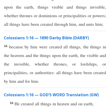
upon the earth, things visible and things invisible,
whether thrones or dominions or principalities or powers;
all things have been created through him, and unto him;
Colossians 1:16 — 1890 Darby Bible (DARBY)
16
because by him were created all things, the things in
the heavens and the things upon the earth, the visible and
the invisible, whether thrones, or lordships, or
principalities, or authorities: all things have been created
by him and for him.
Colossians 1:16 — GOD’S WORD Translation (GW)
16
He created all things in heaven and on earth,