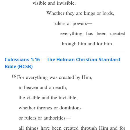
visible and invisible.
Whether they are kings or lords,
rulers or powers—
everything has been created
through him and for him.
Colossians 1:16 — The Holman Christian Standard
Bible (HCSB)
16
For everything was created by Him,
in heaven and on earth,
the visible and the invisible,
whether thrones or dominions
or rulers or authorities—
all things have been created through Him and for