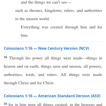
and the things we can’t see—
such as thrones, kingdoms, rulers, and authorities
in the unseen world.
Everything was created through him and for
him.
Colossians 1:16 — New Century Version (NCV)
16
Through his power all things were made—things in
heaven and on earth, things seen and unseen, all powers,
authorities, lords, and rulers. All things were made
through Christ and for Christ.
Colossians 1:16 — American Standard Version (ASV)
16
for in him were all things created, in the heavens and