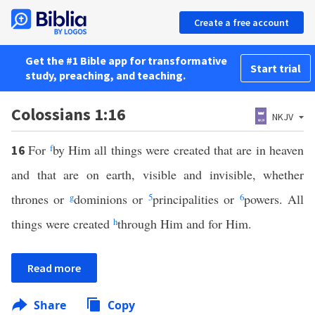
Create a free account
Get the #1 Bible app for transformative
Start trial
study, preaching, and teaching.
Colossians 1:16
NKJV
For
f
by Him all things were created that are in heaven
16
and that are on earth, visible and invisible, whether
thrones or
g
dominions or
5
principalities or
6
powers. All
things were created
h
through Him and for Him.
Read more
Share
Copy