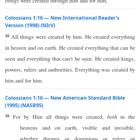
things
were created through him and for him,
Colossians 1:16 — New International Reader’s
Version (1998) (NIrV)
16
All things were created by him. He created everything
in heaven and on earth. He created everything that can be
seen and everything that can’t be seen. He created kings,
powers, rulers and authorities. Everything was created by
him and for him.
Colossians 1:16 — New American Standard Bible
(1995) (NASB95)
16
For by Him
all
things
were
created
,
both
in the
heavens
and on
earth
,
visible
and
invisible
,
whether
thrones
or
dominions
or
rulers
or