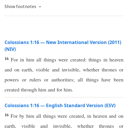
Show footnotes
Colossians 1:16 — New International Version (2011)
(NIV)
16
For in him all things were created: things in heaven
and on earth, visible and invisible, whether thrones or
powers or rulers or authorities; all things have been
created through him and for him.
Colossians 1:16 — English Standard Version (ESV)
16
For by him all things were created, in heaven and on
earth, visible and invisible, whether thrones or