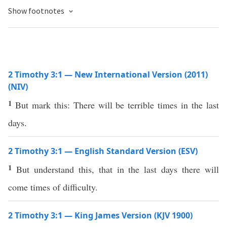
Show footnotes
2 Timothy 3:1 — New International Version (2011)
(NIV)
1
But mark this: There will be terrible times in the last
days.
2 Timothy 3:1 — English Standard Version (ESV)
1
But understand this, that in the last days there will
come times of difficulty.
2 Timothy 3:1 — King James Version (KJV 1900)