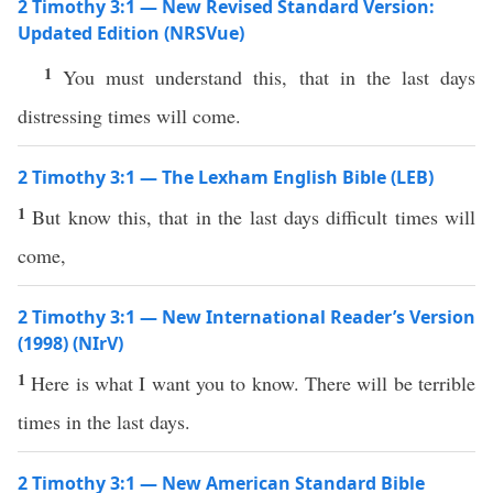
2 Timothy 3:1 — New Revised Standard Version:
Updated Edition (NRSVue)
1
You must understand this, that in the last days
distressing times will come.
2 Timothy 3:1 — The Lexham English Bible (LEB)
1
But know this, that in the last days difficult times will
come,
2 Timothy 3:1 — New International Reader’s Version
(1998) (NIrV)
1
Here is what I want you to know. There will be terrible
times in the last days.
2 Timothy 3:1 — New American Standard Bible