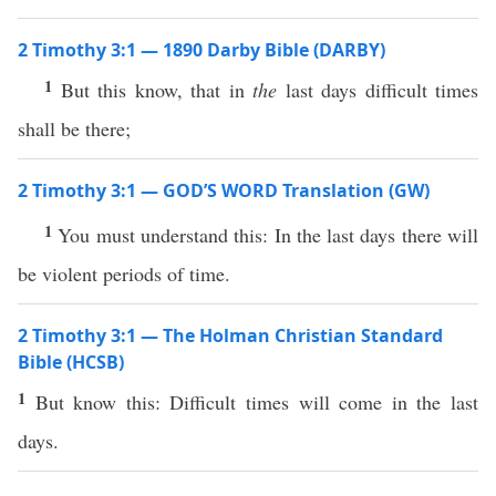
2 Timothy 3:1 — 1890 Darby Bible (DARBY)
1
But this know, that in
the
last days difficult times
shall be there;
2 Timothy 3:1 — GOD’S WORD Translation (GW)
1
You must understand this: In the last days there will
be violent periods of time.
2 Timothy 3:1 — The Holman Christian Standard
Bible (HCSB)
1
But know this: Difficult times will come in the last
days.