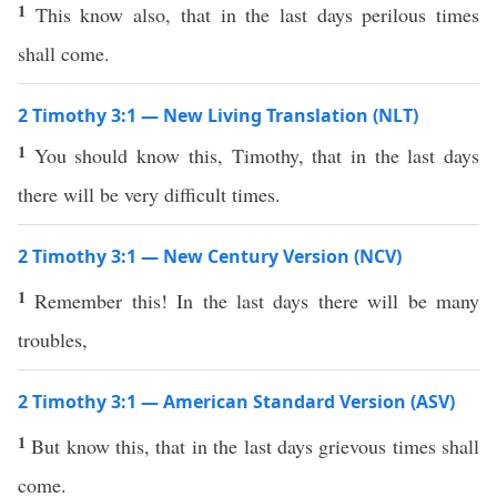
1
This know also, that in the last days perilous times
shall come.
2 Timothy 3:1 — New Living Translation (NLT)
1
You should know this, Timothy, that in the last days
there will be very difficult times.
2 Timothy 3:1 — New Century Version (NCV)
1
Remember this! In the last days there will be many
troubles,
2 Timothy 3:1 — American Standard Version (ASV)
1
But know this, that in the last days grievous times shall
come.