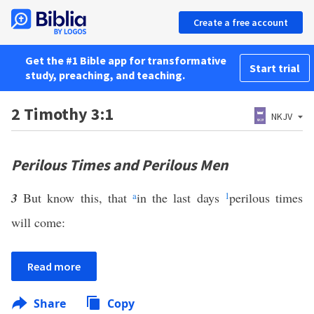
Create a free account
Get the #1 Bible app for transformative
Start trial
study, preaching, and teaching.
2 Timothy 3:1
NKJV
Perilous Times and Perilous Men
3
But know this, that
a
in the last days
1
perilous times
will come:
Read more
Share
Copy