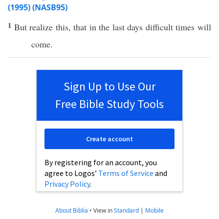
(1995) (NASB95)
1
But
realize
this
, that in the
last
days
difficult
times
will
come
.
Sign Up to Use Our
Free Bible Study Tools
Create account
By registering for an account, you
agree to Logos’
Terms of Service
and
Privacy Policy
.
About Biblia
•
View in
Standard
|
Mobile