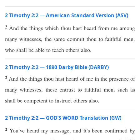
2 Timothy 2:2 — American Standard Version (ASV)
2
And the things which thou hast heard from me among
many witnesses, the same commit thou to faithful men,
who shall be able to teach others also.
2 Timothy 2:2 — 1890 Darby Bible (DARBY)
2
And the things thou hast heard of me in the presence of
many witnesses, these entrust to faithful men, such as
shall be competent to instruct others also.
2 Timothy 2:2 — GOD’S WORD Translation (GW)
2
You’ve heard my message, and it’s been confirmed by