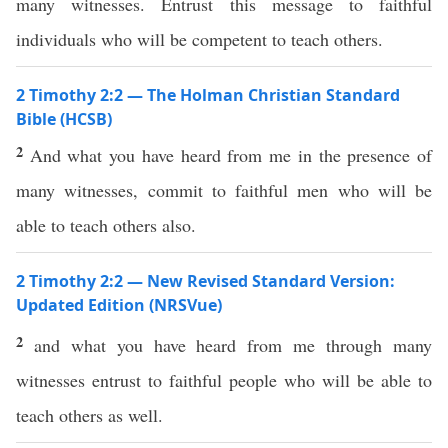
many witnesses. Entrust this message to faithful
individuals who will be competent to teach others.
2 Timothy 2:2 — The Holman Christian Standard
Bible (HCSB)
2
And what you have heard from me in the presence of
many witnesses, commit to faithful men who will be
able to teach others also.
2 Timothy 2:2 — New Revised Standard Version:
Updated Edition (NRSVue)
2
and what you have heard from me through many
witnesses entrust to faithful people who will be able to
teach others as well.