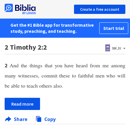
Create a free account
Get the #1 Bible app for transformative
Start trial
study, preaching, and teaching.
2 Timothy 2:2
NKJV
And the things that you have heard from me among
2
many witnesses, commit these to faithful men who will
be able to teach others also.
Read more
Share
Copy