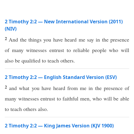
2 Timothy 2:2 — New International Version (2011)
(NIV)
2
And the things you have heard me say in the presence
of many witnesses entrust to reliable people who will
also be qualified to teach others.
2 Timothy 2:2 — English Standard Version (ESV)
2
and what you have heard from me in the presence of
many witnesses entrust to faithful men, who will be able
to teach others also.
2 Timothy 2:2 — King James Version (KJV 1900)