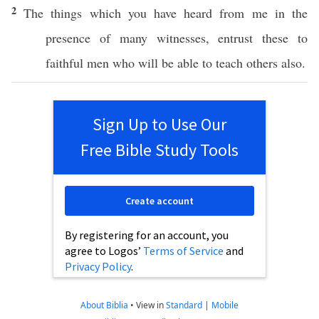
2
The things
which
you have
heard
from me in the
presence
of
many
witnesses
,
entrust
these
to
faithful
men
who
will be
able
to
teach
others
also
.
Sign Up to Use Our
Free Bible Study Tools
Create account
By registering for an account, you
agree to Logos’
Terms of Service
and
Privacy Policy
.
About Biblia
•
View in
Standard
|
Mobile