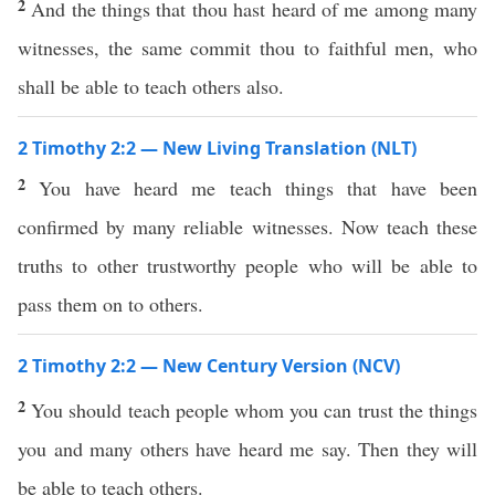
2
And the things that thou hast heard of me among many
witnesses, the same commit thou to faithful men, who
shall be able to teach others also.
2 Timothy 2:2 — New Living Translation (NLT)
2
You have heard me teach things that have been
confirmed by many reliable witnesses. Now teach these
truths to other trustworthy people who will be able to
pass them on to others.
2 Timothy 2:2 — New Century Version (NCV)
2
You should teach people whom you can trust the things
you and many others have heard me say. Then they will
be able to teach others.