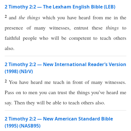
2 Timothy 2:2 — The Lexham English Bible (LEB)
2
and
the things
which you have heard from me in the
presence of many witnesses, entrust these
things
to
faithful people who will be competent to teach others
also.
2 Timothy 2:2 — New International Reader’s Version
(1998) (NIrV)
2
You have heard me teach in front of many witnesses.
Pass on to men you can trust the things you’ve heard me
say. Then they will be able to teach others also.
2 Timothy 2:2 — New American Standard Bible
(1995) (NASB95)