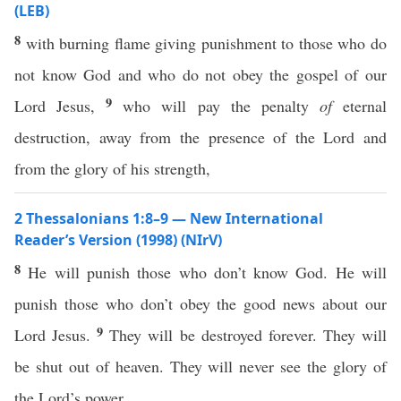
(LEB)
8
with burning flame giving punishment to those who do
not know God and who do not obey the gospel of our
9
Lord Jesus,
who will pay the penalty
of
eternal
destruction, away from the presence of the Lord and
from the glory of his strength,
2 Thessalonians 1:8–9 — New International
Reader’s Version (1998) (NIrV)
8
He will punish those who don’t know God. He will
punish those who don’t obey the good news about our
9
Lord Jesus.
They will be destroyed forever. They will
be shut out of heaven. They will never see the glory of
the Lord’s power.