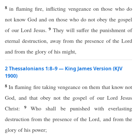
8
in flaming fire, inflicting vengeance on those who do
not know God and on those who do not obey the gospel
9
of our Lord Jesus.
They will suffer the punishment of
eternal destruction, away from the presence of the Lord
and from the glory of his might,
2 Thessalonians 1:8–9 — King James Version (KJV
1900)
8
In flaming fire taking vengeance on them that know not
God, and that obey not the gospel of our Lord Jesus
9
Christ:
Who shall be punished with everlasting
destruction from the presence of the Lord, and from the
glory of his power;