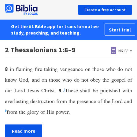
Create a free account
Get the #1 Bible app for transformative
Start trial
study, preaching, and teaching.
2 Thessalonians 1:8–9
NKJV
in flaming fire taking vengeance on those who do not
8
know God, and on those who do not obey the gospel of
our Lord Jesus Christ.
j
These shall be punished with
9
everlasting destruction from the presence of the Lord and
k
from the glory of His power,
Read more