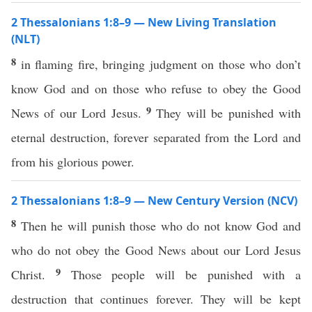
2 Thessalonians 1:8–9 — New Living Translation
(NLT)
8
in flaming fire, bringing judgment on those who don’t
know God and on those who refuse to obey the Good
9
News of our Lord Jesus.
They will be punished with
eternal destruction, forever separated from the Lord and
from his glorious power.
2 Thessalonians 1:8–9 — New Century Version (NCV)
8
Then he will punish those who do not know God and
who do not obey the Good News about our Lord Jesus
9
Christ.
Those people will be punished with a
destruction that continues forever. They will be kept