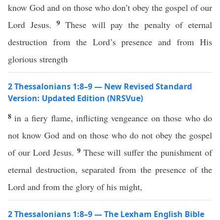
know God and on those who don’t obey the gospel of our
9
Lord Jesus.
These will pay the penalty of eternal
destruction from the Lord’s presence and from His
glorious strength
2 Thessalonians 1:8–9 — New Revised Standard
Version: Updated Edition (NRSVue)
8
in a fiery flame, inflicting vengeance on those who do
not know God and on those who do not obey the gospel
9
of our Lord Jesus.
These will suffer the punishment of
eternal destruction, separated from the presence of the
Lord and from the glory of his might,
2 Thessalonians 1:8–9 — The Lexham English Bible