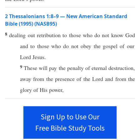
2 Thessalonians 1:8–9 — New American Standard
Bible (1995) (NASB95)
8
dealing
out
retribution
to
those
who do not
know
God
and to
those
who do not
obey
the
gospel
of our
Lord
Jesus
.
9
These
will
pay
the
penalty
of
eternal
destruction
,
away
from the
presence
of the
Lord
and from the
glory
of His
power
,
Sign Up to Use Our
Free Bible Study Tools