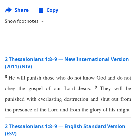
Share
Copy
Show footnotes
2 Thessalonians 1:8–9 — New International Version
(2011) (NIV)
8
He will punish those who do not know God and do not
9
obey the gospel of our Lord Jesus.
They will be
punished with everlasting destruction and shut out from
the presence of the Lord and from the glory of his might
2 Thessalonians 1:8–9 — English Standard Version
(ESV)