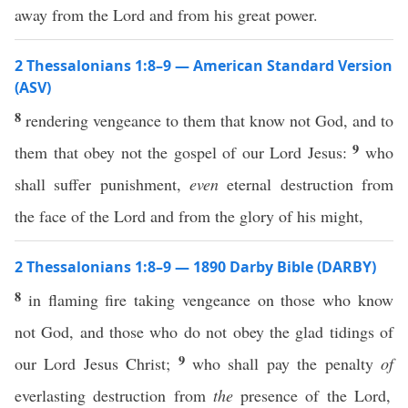
away from the Lord and from his great power.
2 Thessalonians 1:8–9 — American Standard Version
(ASV)
8
rendering vengeance to them that know not God, and to
9
them that obey not the gospel of our Lord Jesus:
who
shall suffer punishment,
even
eternal destruction from
the face of the Lord and from the glory of his might,
2 Thessalonians 1:8–9 — 1890 Darby Bible (DARBY)
8
in flaming fire taking vengeance on those who know
not God, and those who do not obey the glad tidings of
9
our Lord Jesus Christ;
who shall pay the penalty
of
everlasting destruction from
the
presence of the Lord,