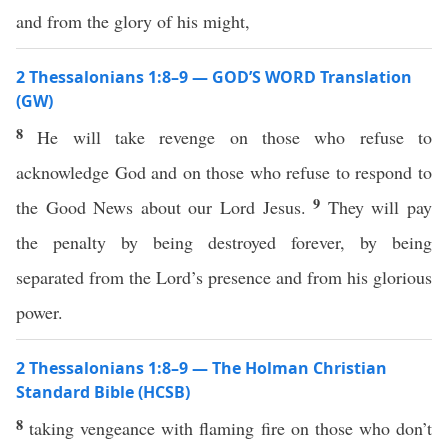
and from the glory of his might,
2 Thessalonians 1:8–9 — GOD’S WORD Translation
(GW)
8
He will take revenge on those who refuse to
acknowledge God and on those who refuse to respond to
9
the Good News about our Lord Jesus.
They will pay
the penalty by being destroyed forever, by being
separated from the Lord’s presence and from his glorious
power.
2 Thessalonians 1:8–9 — The Holman Christian
Standard Bible (HCSB)
8
taking vengeance with flaming fire on those who don’t