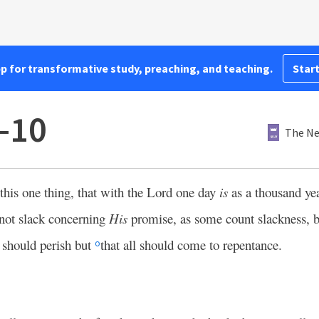
pp for transformative study, preaching, and teaching.
Start
8–10
The Ne
 this one thing, that with the Lord one day
is
as a thousand ye
not slack concerning
His
promise, as some count slackness, 
y should perish but
that all should come to repentance.
o