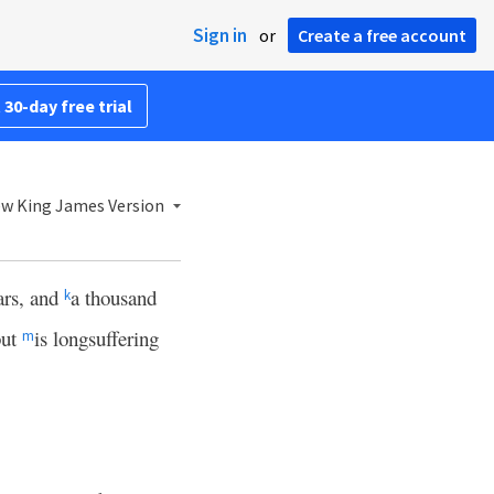
Sign in
or
Create a free account
 30-day free trial
w King James Version
ars, and
a thousand
k
but
is longsuffering
m