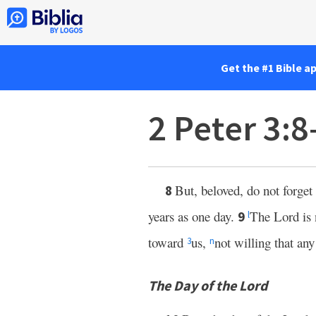
Get the #1 Bible a
2 Peter 3:
But, beloved, do not forget
8
years as one day.
The Lord is 
9
l
toward
us,
not willing that an
3
n
The Day of the Lord