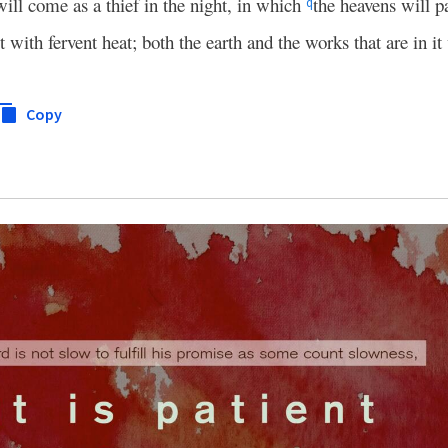
will come as a thief in the night, in which
the heavens will p
q
 with fervent heat; both the earth and the works that are in it
Copy