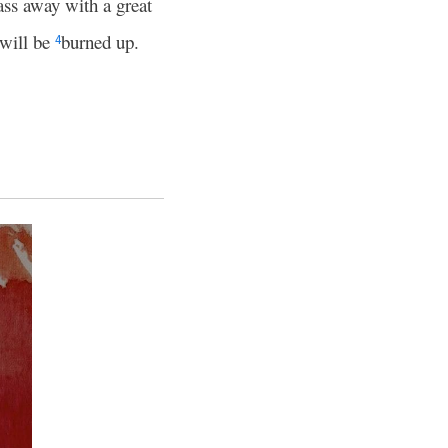
ass away with a great
 will be
burned up.
4