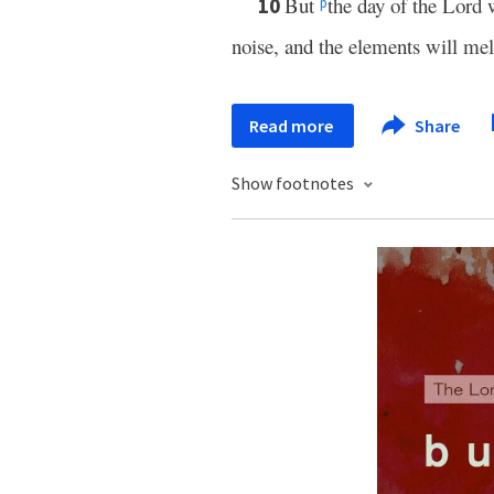
But
the day of the Lord 
10
p
noise, and the elements will melt
Read more
Share
Show footnotes