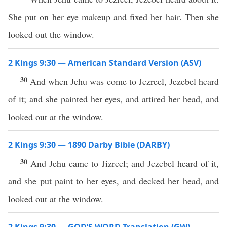
She put on her eye makeup and fixed her hair. Then she
looked out the window.
2 Kings 9:30 — American Standard Version (ASV)
30
And when Jehu was come to Jezreel, Jezebel heard
of it; and she painted her eyes, and attired her head, and
looked out at the window.
2 Kings 9:30 — 1890 Darby Bible (DARBY)
30
And Jehu came to Jizreel; and Jezebel heard of it,
and she put paint to her eyes, and decked her head, and
looked out at the window.