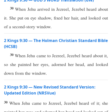
2 Kings 9:30 — GOD’S WORD Translation (GW)
30
When Jehu arrived in Jezreel, Jezebel heard about
it. She put on eye shadow, fixed her hair, and looked out
of a second-story window.
2 Kings 9:30 — The Holman Christian Standard Bible
(HCSB)
30
When Jehu came to Jezreel, Jezebel heard about it,
so she painted her eyes, adorned her head, and looked
down from the window.
2 Kings 9:30 — New Revised Standard Version:
Updated Edition (NRSVue)
30
When Jehu came to Jezreel, Jezebel heard of it; she
painted her eyes and adorned her head and looked out of