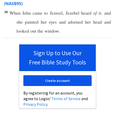
(NASB95)
30
When
Jehu
came
to
Jezreel
,
Jezebel
heard
of it,
and
she
painted
her
eyes
and
adorned
her
head
and
looked
out the
window
.
Sign Up to Use Our
Free Bible Study Tools
Create account
By registering for an account, you
agree to Logos’
Terms of Service
and
Privacy Policy
.