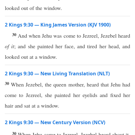
looked out of the window.
2 Kings 9:30 — King James Version (KJV 1900)
30
And when Jehu was come to Jezreel, Jezebel heard
of it
; and she painted her face, and tired her head, and
looked out at a window.
2 Kings 9:30 — New Living Translation (NLT)
30
When Jezebel, the queen mother, heard that Jehu had
come to Jezreel, she painted her eyelids and fixed her
hair and sat at a window.
2 Kings 9:30 — New Century Version (NCV)
30
When Jehu came to Jezreel, Jezebel heard about it.