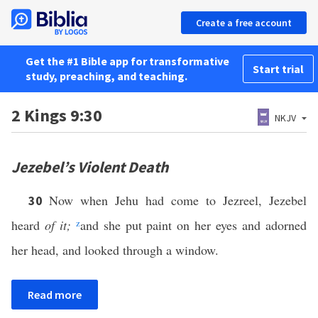
Create a free account
Get the #1 Bible app for transformative
Start trial
study, preaching, and teaching.
2 Kings 9:30
NKJV
Jezebel’s Violent Death
Now when Jehu had come to Jezreel, Jezebel
30
heard
of it;
z
and she put paint on her eyes and adorned
her head, and looked through a window.
Read more