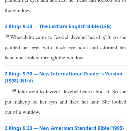
the window.
2 Kings 9:30 — The Lexham English Bible (LEB)
30
When Jehu came to Jezreel, Jezebel heard
of it
, so she
painted her eyes with black eye paint and adorned her
head and looked through the window.
2 Kings 9:30 — New International Reader’s Version
(1998) (NIrV)
30
Jehu went to Jezreel. Jezebel heard about it. So she
put makeup on her eyes and fixed her hair. She looked
out of a window.
2 Kings 9:30 — New American Standard Bible (1995)