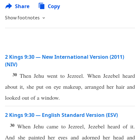
Share
Copy
Show footnotes
2 Kings 9:30 — New International Version (2011)
(NIV)
30
Then Jehu went to Jezreel. When Jezebel heard
about it, she put on eye makeup, arranged her hair and
looked out of a window.
2 Kings 9:30 — English Standard Version (ESV)
30
When Jehu came to Jezreel, Jezebel heard of it.
And she painted her eyes and adorned her head and