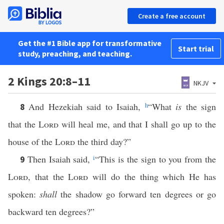
Create a free account
Get the #1 Bible app for transformative
Start trial
study, preaching, and teaching.
2 Kings 20:8–11
NKJV
And Hezekiah said to Isaiah,
h
“What
is
the sign
8
that the
Lord
will heal me, and that I shall go up to the
house of the
Lord
the third day?”
Then Isaiah said,
i
“This is the sign to you from the
9
Lord
, that the
Lord
will do the thing which He has
spoken:
shall
the shadow go forward ten degrees or go
backward ten degrees?”