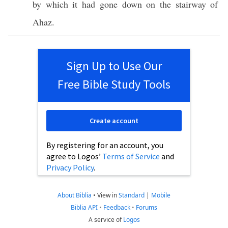
by
which
it had
gone
down
on the
stairway
of
Ahaz
.
Sign Up to Use Our
Free Bible Study Tools
Create account
By registering for an account, you
agree to Logos’
Terms of Service
and
Privacy Policy
.
About Biblia
•
View in
Standard
|
Mobile
Biblia API
•
Feedback
•
Forums
A service of
Logos