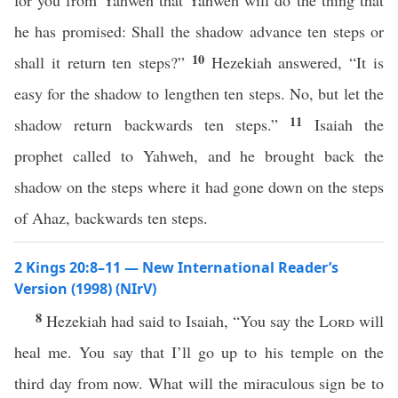
for you from Yahweh that Yahweh will do the thing that
he has promised: Shall the shadow advance ten steps or
10
shall it return ten steps?”
Hezekiah answered, “It is
easy for the shadow to lengthen ten steps. No, but let the
11
shadow return backwards ten steps.”
Isaiah the
prophet called to Yahweh, and he brought back the
shadow on the steps where it had gone down on the steps
of Ahaz, backwards ten steps.
2 Kings 20:8–11 — New International Reader’s
Version (1998) (NIrV)
8
Hezekiah had said to Isaiah, “You say the
Lord
will
heal me. You say that I’ll go up to his temple on the
third day from now. What will the miraculous sign be to