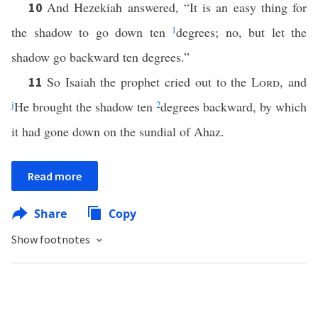
And Hezekiah answered, “It is an easy thing for
10
the shadow to go down ten
1
degrees; no, but let the
shadow go backward ten degrees.”
So Isaiah the prophet cried out to the
Lord
, and
11
j
He brought the shadow ten
2
degrees backward, by which
it had gone down on the sundial of Ahaz.
Read more
Share
Copy
Show footnotes