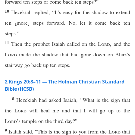
forward ten steps or come back ten steps?”
10
Hezekiah replied, “It’s easy for the shadow to extend
ten ⸤more⸥ steps forward. No, let it come back ten
steps.”
11
Then the prophet Isaiah called on the
Lord
, and the
Lord
made the shadow that had gone down on Ahaz’s
stairway go back up ten steps.
2 Kings 20:8–11 — The Holman Christian Standard
Bible (HCSB)
8
Hezekiah had asked Isaiah, “What is the sign that
the
Lord
will heal me and that I will go up to the
Lord
’s temple on the third day?”
9
Isaiah said, “This is the sign to you from the
Lord
that