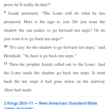
prove he’ll really do that?”
9
Isaiah answered, “The
Lord
will do what he has
promised. Here is his sign to you. Do you want the
shadow the sun makes to go forward ten steps? Or do
you want it to go back ten steps?”
10
“It’s easy for the shadow to go forward ten steps,” said
Hezekiah. “So have it go back ten steps.”
11
Then the prophet Isaiah called out to the
Lord
. And
the
Lord
made the shadow go back ten steps. It went
back the ten steps it had gone down on the stairway
Ahaz had made.
2 Kings 20:8–11 — New American Standard Bible