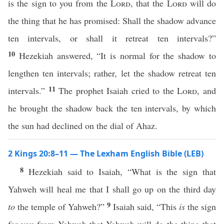
is the sign to you from the
Lord
, that the
Lord
will do
the thing that he has promised: Shall the shadow advance
ten intervals, or shall it retreat ten intervals?”
10
Hezekiah answered, “It is normal for the shadow to
lengthen ten intervals; rather, let the shadow retreat ten
11
intervals.”
The prophet Isaiah cried to the
Lord
, and
he brought the shadow back the ten intervals, by which
the sun had declined on the dial of Ahaz.
2 Kings 20:8–11 — The Lexham English Bible (LEB)
8
Hezekiah said to Isaiah, “What is the sign that
Yahweh will heal me that I shall go up on the third day
9
to
the temple of Yahweh?”
Isaiah said, “This
is
the sign