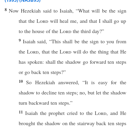
(1995) (NASB95)
8
Now
Hezekiah
said
to
Isaiah
, “
What
will be the
sign
that the
Lord
will
heal
me, and that I shall
go
up
to the
house
of the
Lord
the
third
day
?”
9
Isaiah
said
, “
This
shall be the
sign
to you from
the
Lord
, that the
Lord
will
do
the
thing
that He
has
spoken
: shall the
shadow
go
forward
ten
steps
or
go
back
ten
steps
?”
10
So
Hezekiah
answered
, “It is
easy
for the
shadow
to
decline
ten
steps
;
no
, but let the
shadow
turn
backward
ten
steps
.”
11
Isaiah
the
prophet
cried
to the
Lord
, and He
brought
the
shadow
on the
stairway
back
ten
steps