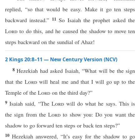
replied, “so that would be easy. Make it go ten steps
11
backward instead.”
So Isaiah the prophet asked the
Lord
to do this, and he caused the shadow to move ten
steps backward on the sundial of Ahaz!
2 Kings 20:8–11 — New Century Version (NCV)
8
Hezekiah had asked Isaiah, “What will be the sign
that the
Lord
will heal me and that I will go up to the
Temple of the
Lord
on the third day?”
9
Isaiah said, “The
Lord
will do what he says. This is
the sign from the
Lord
to show you: Do you want the
shadow to go forward ten steps or back ten steps?”
10
Hezekiah answered, “It’s easy for the shadow to go