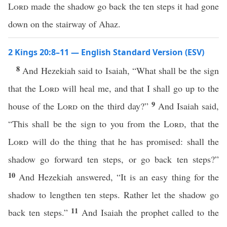
Lord
made the shadow go back the ten steps it had gone
down on the stairway of Ahaz.
2 Kings 20:8–11 — English Standard Version (ESV)
8
And Hezekiah said to Isaiah, “What shall be the sign
that the
Lord
will heal me, and that I shall go up to the
9
house of the
Lord
on the third day?”
And Isaiah said,
“This shall be the sign to you from the
Lord
, that the
Lord
will do the thing that he has promised: shall the
shadow go forward ten steps, or go back ten steps?”
10
And Hezekiah answered, “It is an easy thing for the
shadow to lengthen ten steps. Rather let the shadow go
11
back ten steps.”
And Isaiah the prophet called to the