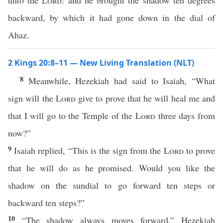
unto the
Lord
: and he brought the shadow ten degrees
backward, by which it had gone down in the dial of
Ahaz.
2 Kings 20:8–11 — New Living Translation (NLT)
8
Meanwhile, Hezekiah had said to Isaiah, “What
sign will the
Lord
give to prove that he will heal me and
that I will go to the Temple of the
Lord
three days from
now?”
9
Isaiah replied, “This is the sign from the
Lord
to prove
that he will do as he promised. Would you like the
shadow on the sundial to go forward ten steps or
backward ten steps?”
10
“The shadow always moves forward,” Hezekiah