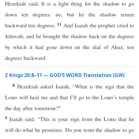
Hezekiah said, It is a light thing for the shadow to go
down ten degrees: no, but let the shadow return
11
backward ten degrees.
And Isaiah the prophet cried to
Jehovah, and he brought the shadow back on the degrees
by which it had gone down on the dial of Ahaz, ten
degrees backward.
2 Kings 20:8–11 — GOD’S WORD Translation (GW)
8
Hezekiah asked Isaiah, “What is the sign that the
Lord
will heal me and that I’ll go to the
Lord
’s temple
the day after tomorrow?”
9
Isaiah said, “This is your sign from the
Lord
that he
will do what he promises. Do you want the shadow to go