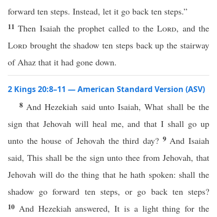
forward ten steps. Instead, let it go back ten steps.”
11
Then Isaiah the prophet called to the
Lord
, and the
Lord
brought the shadow ten steps back up the stairway
of Ahaz that it had gone down.
2 Kings 20:8–11 — American Standard Version (ASV)
8
And Hezekiah said unto Isaiah, What shall be the
sign that Jehovah will heal me, and that I shall go up
9
unto the house of Jehovah the third day?
And Isaiah
said, This shall be the sign unto thee from Jehovah, that
Jehovah will do the thing that he hath spoken: shall the
shadow go forward ten steps, or go back ten steps?
10
And Hezekiah answered, It is a light thing for the