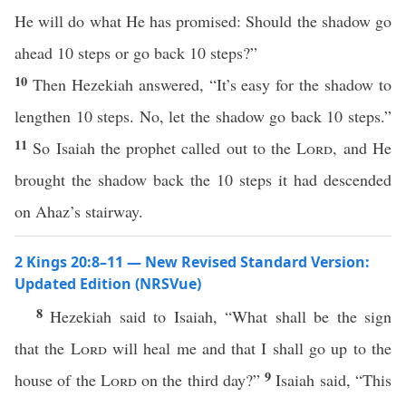
He will do what He has promised: Should the shadow go
ahead 10 steps or go back 10 steps?”
10
Then Hezekiah answered, “It’s easy for the shadow to
lengthen 10 steps. No, let the shadow go back 10 steps.”
11
So Isaiah the prophet called out to the
Lord
, and He
brought the shadow back the 10 steps it had descended
on Ahaz’s stairway.
2 Kings 20:8–11 — New Revised Standard Version:
Updated Edition (NRSVue)
8
Hezekiah said to Isaiah, “What shall be the sign
that the
Lord
will heal me and that I shall go up to the
9
house of the
Lord
on the third day?”
Isaiah said, “This