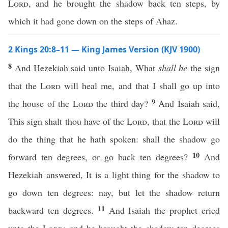
Lord
, and he brought the shadow back ten steps, by
which it had gone down on the steps of Ahaz.
2 Kings 20:8–11 — King James Version (KJV 1900)
8
And Hezekiah said unto Isaiah, What
shall be
the sign
that the
Lord
will heal me, and that I shall go up into
9
the house of the
Lord
the third day?
And Isaiah said,
This sign shalt thou have of the
Lord
, that the
Lord
will
do the thing that he hath spoken: shall the shadow go
10
forward ten degrees, or go back ten degrees?
And
Hezekiah answered, It is a light thing for the shadow to
go down ten degrees: nay, but let the shadow return
11
backward ten degrees.
And Isaiah the prophet cried