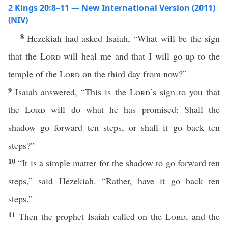
2 Kings 20:8–11 — New International Version (2011)
(NIV)
8
Hezekiah had asked Isaiah, “What will be the sign
that the
Lord
will heal me and that I will go up to the
temple of the
Lord
on the third day from now?”
9
Isaiah answered, “This is the
Lord
’s sign to you that
the
Lord
will do what he has promised: Shall the
shadow go forward ten steps, or shall it go back ten
steps?”
10
“It is a simple matter for the shadow to go forward ten
steps,” said Hezekiah. “Rather, have it go back ten
steps.”
11
Then the prophet Isaiah called on the
Lord
, and the