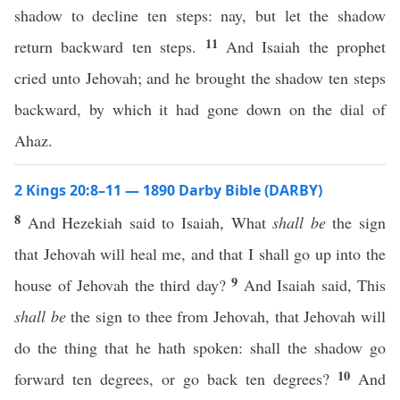
shadow to decline ten steps: nay, but let the shadow
11
return backward ten steps.
And Isaiah the prophet
cried unto Jehovah; and he brought the shadow ten steps
backward, by which it had gone down on the dial of
Ahaz.
2 Kings 20:8–11 — 1890 Darby Bible (DARBY)
8
And Hezekiah said to Isaiah, What
shall be
the sign
that Jehovah will heal me, and that I shall go up into the
9
house of Jehovah the third day?
And Isaiah said, This
shall be
the sign to thee from Jehovah, that Jehovah will
do the thing that he hath spoken: shall the shadow go
10
forward ten degrees, or go back ten degrees?
And