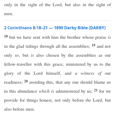
only in the sight of the Lord, but also in the sight of
men.
2 Corinthians 8:18–21 — 1890 Darby Bible (DARBY)
18
but we have sent with him the brother whose praise
is
19
in the glad tidings through all the assemblies;
and not
only
so
, but
is
also chosen by the assemblies as our
fellow-traveller with this grace, ministered by us to the
glory of the Lord himself, and
a witness of
our
20
readiness;
avoiding this, that any one should blame us
21
in this abundance
which is
administered by us;
for we
provide for things honest, not only before
the
Lord, but
also before men.