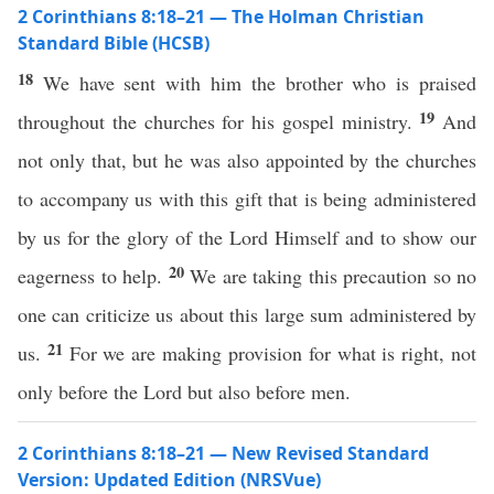
2 Corinthians 8:18–21 — The Holman Christian
Standard Bible (HCSB)
18
We have sent with him the brother who is praised
19
throughout the churches for his gospel ministry.
And
not only that, but he was also appointed by the churches
to accompany us with this gift that is being administered
by us for the glory of the Lord Himself and to show our
20
eagerness to help.
We are taking this precaution so no
one can criticize us about this large sum administered by
21
us.
For we are making provision for what is right, not
only before the Lord but also before men.
2 Corinthians 8:18–21 — New Revised Standard
Version: Updated Edition (NRSVue)