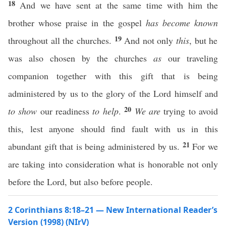
18
And we have sent at the same time with him the
brother whose praise in the gospel
has become known
19
throughout all the churches.
And not only
this
, but he
was also chosen by the churches
as
our traveling
companion together with this gift that is being
administered by us to the glory of the Lord himself and
20
to show
our readiness
to help
.
We are
trying to avoid
this, lest anyone should find fault with us in this
21
abundant gift that is being administered by us.
For we
are taking into consideration what is honorable not only
before the Lord, but also before people.
2 Corinthians 8:18–21 — New International Reader’s
Version (1998) (NIrV)