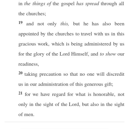
in
the things of
the
gospel
has spread
through
all
the
churches
;
19
and not
only
this,
but he has
also
been
appointed
by the
churches
to
travel
with us in
this
gracious
work
, which is being
administered
by us
for the
glory
of the
Lord
Himself
, and
to show
our
readiness
,
20
taking
precaution
so that
no
one
will
discredit
us in our
administration
of
this
generous
gift
;
21
for we
have
regard
for what is
honorable
, not
only
in the
sight
of the
Lord
, but
also
in the
sight
of
men
.