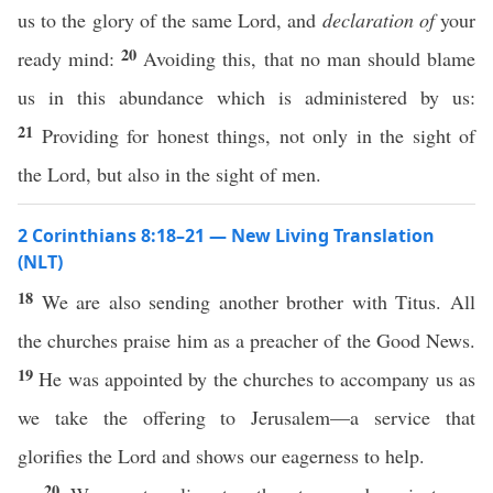
us to the glory of the same Lord, and
declaration of
your
20
ready mind:
Avoiding this, that no man should blame
us in this abundance which is administered by us:
21
Providing for honest things, not only in the sight of
the Lord, but also in the sight of men.
2 Corinthians 8:18–21 — New Living Translation
(NLT)
18
We are also sending another brother with Titus. All
the churches praise him as a preacher of the Good News.
19
He was appointed by the churches to accompany us as
we take the offering to Jerusalem—a service that
glorifies the Lord and shows our eagerness to help.
20