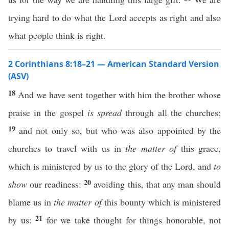
trying hard to do what the Lord accepts as right and also
what people think is right.
2 Corinthians 8:18–21 — American Standard Version
(ASV)
18
And we have sent together with him the brother whose
praise in the gospel
is spread
through all the churches;
19
and not only so, but who was also appointed by the
churches to travel with us in
the matter of
this grace,
which is ministered by us to the glory of the Lord, and
to
20
show
our readiness:
avoiding this, that any man should
blame us in
the matter of
this bounty which is ministered
21
by us:
for we take thought for things honorable, not