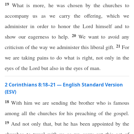
19
What is more, he was chosen by the churches to
accompany us as we carry the offering, which we
administer in order to honor the Lord himself and to
20
show our eagerness to help.
We want to avoid any
21
criticism of the way we administer this liberal gift.
For
we are taking pains to do what is right, not only in the
eyes of the Lord but also in the eyes of man.
2 Corinthians 8:18–21 — English Standard Version
(ESV)
18
With him we are sending the brother who is famous
among all the churches for his preaching of the gospel.
19
And not only that, but he has been appointed by the