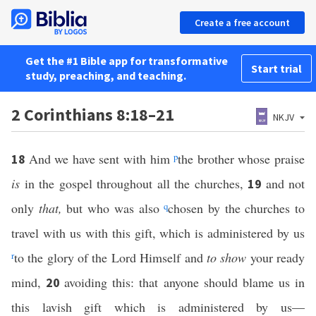
Create a free account
Get the #1 Bible app for transformative
Start trial
study, preaching, and teaching.
2 Corinthians 8:18–21
NKJV
And we have sent with him
p
the brother whose praise
18
is
in the gospel throughout all the churches,
and not
19
only
that,
but who was also
q
chosen by the churches to
travel with us with this gift, which is administered by us
r
to the glory of the Lord Himself and
to show
your ready
mind,
avoiding this: that anyone should blame us in
20
this lavish gift which is administered by us—