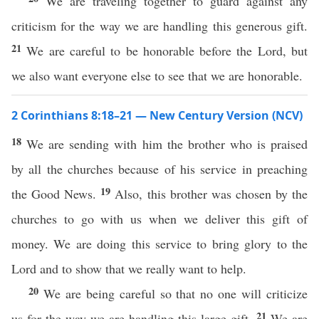
We are traveling together to guard against any
criticism for the way we are handling this generous gift.
21
We are careful to be honorable before the Lord, but
we also want everyone else to see that we are honorable.
2 Corinthians 8:18–21 — New Century Version (NCV)
18
We are sending with him the brother who is praised
by all the churches because of his service in preaching
19
the Good News.
Also, this brother was chosen by the
churches to go with us when we deliver this gift of
money. We are doing this service to bring glory to the
Lord and to show that we really want to help.
20
We are being careful so that no one will criticize
21
us for the way we are handling this large gift.
We are