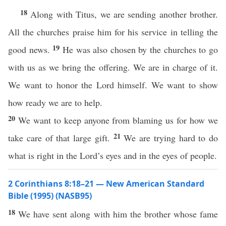
18
Along with Titus, we are sending another brother.
All the churches praise him for his service in telling the
19
good news.
He was also chosen by the churches to go
with us as we bring the offering. We are in charge of it.
We want to honor the Lord himself. We want to show
how ready we are to help.
20
We want to keep anyone from blaming us for how we
21
take care of that large gift.
We are trying hard to do
what is right in the Lord’s eyes and in the eyes of people.
2 Corinthians 8:18–21 — New American Standard
Bible (1995) (NASB95)
18
We have
sent
along
with him the
brother
whose
fame