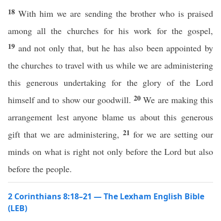
18
With him we are sending the brother who is praised
among all the churches for his work for the gospel,
19
and not only that, but he has also been appointed by
the churches to travel with us while we are administering
this generous undertaking for the glory of the Lord
20
himself and to show our goodwill.
We are making this
arrangement lest anyone blame us about this generous
21
gift that we are administering,
for we are setting our
minds on what is right not only before the Lord but also
before the people.
2 Corinthians 8:18–21 — The Lexham English Bible
(LEB)