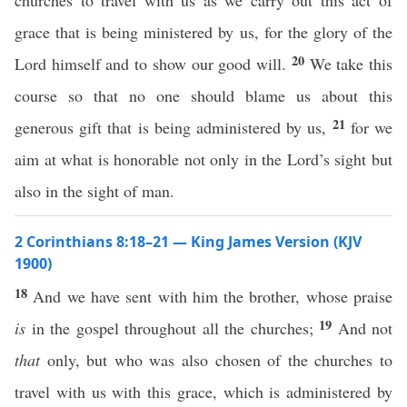
churches to travel with us as we carry out this act of
grace that is being ministered by us, for the glory of the
20
Lord himself and to show our good will.
We take this
course so that no one should blame us about this
21
generous gift that is being administered by us,
for we
aim at what is honorable not only in the Lord’s sight but
also in the sight of man.
2 Corinthians 8:18–21 — King James Version (KJV
1900)
18
And we have sent with him the brother, whose praise
19
is
in the gospel throughout all the churches;
And not
that
only, but who was also chosen of the churches to
travel with us with this grace, which is administered by