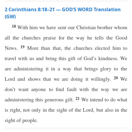
2 Corinthians 8:18–21 — GOD’S WORD Translation
(GW)
18
With him we have sent our Christian brother whom
all the churches praise for the way he tells the Good
19
News.
More than that, the churches elected him to
travel with us and bring this gift of God’s kindness. We
are administering it in a way that brings glory to the
20
Lord and shows that we are doing it willingly.
We
don’t want anyone to find fault with the way we are
21
administering this generous gift.
We intend to do what
is right, not only in the sight of the Lord, but also in the
sight of people.