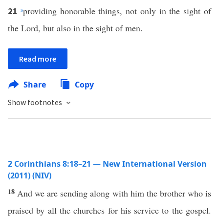
s
providing honorable things, not only in the sight of
21
the Lord, but also in the sight of men.
Read more
Share
Copy
Show footnotes
2 Corinthians 8:18–21 — New International Version
(2011) (NIV)
18
And we are sending along with him the brother who is
praised by all the churches for his service to the gospel.