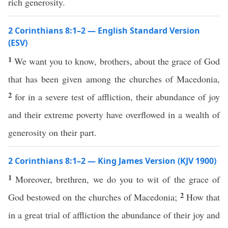
rich generosity.
2 Corinthians 8:1–2 — English Standard Version
(ESV)
1
We want you to know, brothers, about the grace of God
that has been given among the churches of Macedonia,
2
for in a severe test of affliction, their abundance of joy
and their extreme poverty have overflowed in a wealth of
generosity on their part.
2 Corinthians 8:1–2 — King James Version (KJV 1900)
1
Moreover, brethren, we do you to wit of the grace of
2
God bestowed on the churches of Macedonia;
How that
in a great trial of affliction the abundance of their joy and