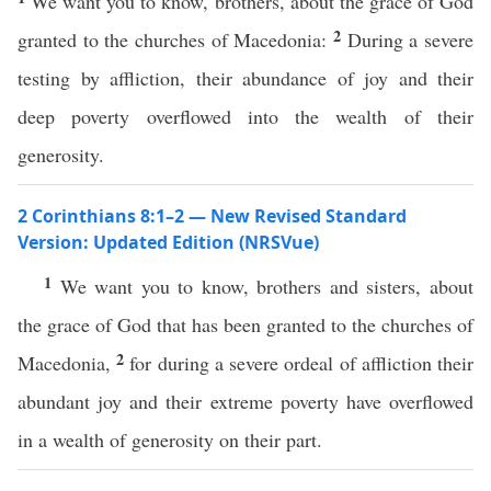
We want you to know, brothers, about the grace of God
2
granted to the churches of Macedonia:
During a severe
testing by affliction, their abundance of joy and their
deep poverty overflowed into the wealth of their
generosity.
2 Corinthians 8:1–2 — New Revised Standard
Version: Updated Edition (NRSVue)
1
We want you to know, brothers and sisters, about
the grace of God that has been granted to the churches of
2
Macedonia,
for during a severe ordeal of affliction their
abundant joy and their extreme poverty have overflowed
in a wealth of generosity on their part.