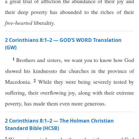
a great trial of affliction the abundance of their joy and
their deep poverty has abounded to the riches of their
free-hearted
liberality.
2 Corinthians 8:1–2 — GOD’S WORD Translation
(GW)
1
Brothers and sisters, we want you to know how God
showed his kindnessto the churches in the province of
2
Macedonia.
While they were being severely tested by
suffering, their overflowing joy, along with their extreme
poverty, has made them even more generous.
2 Corinthians 8:1–2 — The Holman Christian
Standard Bible (HCSB)
1