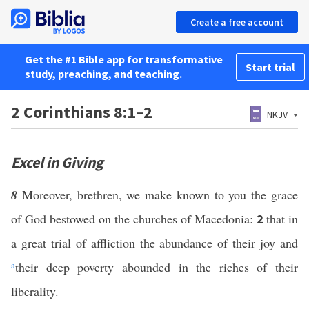
Create a free account
Get the #1 Bible app for transformative
Start trial
study, preaching, and teaching.
2 Corinthians 8:1–2
NKJV
Excel in Giving
8
Moreover, brethren, we make known to you the grace
of God bestowed on the churches of Macedonia:
that in
2
a great trial of affliction the abundance of their joy and
a
their deep poverty abounded in the riches of their
liberality.