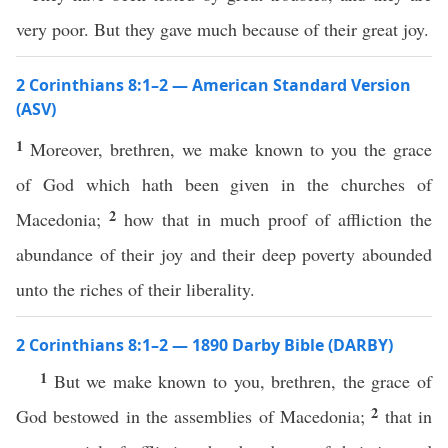
very poor. But they gave much because of their great joy.
2 Corinthians 8:1–2 — American Standard Version
(ASV)
1
Moreover, brethren, we make known to you the grace
of God which hath been given in the churches of
2
Macedonia;
how that in much proof of affliction the
abundance of their joy and their deep poverty abounded
unto the riches of their liberality.
2 Corinthians 8:1–2 — 1890 Darby Bible (DARBY)
1
But we make known to you, brethren, the grace of
2
God bestowed in the assemblies of Macedonia;
that in