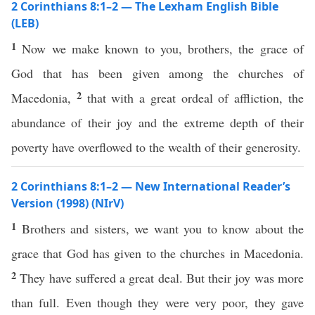
2 Corinthians 8:1–2 — The Lexham English Bible
(LEB)
1
Now we make known to you, brothers, the grace of
God that has been given among the churches of
2
Macedonia,
that with a great ordeal of affliction, the
abundance of their joy and the extreme depth of their
poverty have overflowed to the wealth of their generosity.
2 Corinthians 8:1–2 — New International Reader’s
Version (1998) (NIrV)
1
Brothers and sisters, we want you to know about the
grace that God has given to the churches in Macedonia.
2
They have suffered a great deal. But their joy was more
than full. Even though they were very poor, they gave