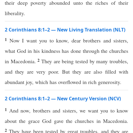
their deep poverty abounded unto the riches of their
liberality.
2 Corinthians 8:1–2 — New Living Translation (NLT)
1
Now I want you to know, dear brothers and sisters,
what God in his kindness has done through the churches
2
in Macedonia.
They are being tested by many troubles,
and they are very poor. But they are also filled with
abundant joy, which has overflowed in rich generosity.
2 Corinthians 8:1–2 — New Century Version (NCV)
1
And now, brothers and sisters, we want you to know
about the grace God gave the churches in Macedonia.
2
They have been tested by great troubles, and they are