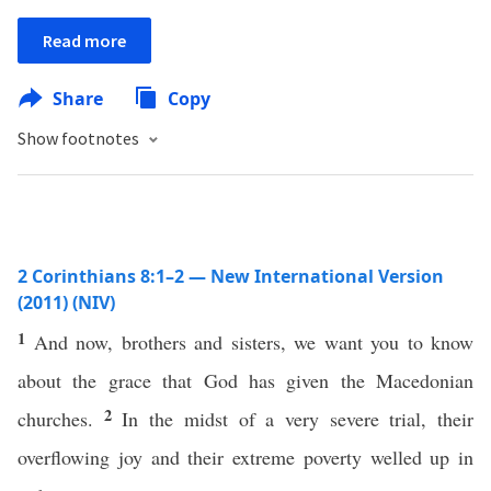
Read more
Share
Copy
Show footnotes
2 Corinthians 8:1–2 — New International Version
(2011) (NIV)
1
And now, brothers and sisters, we want you to know
about the grace that God has given the Macedonian
2
churches.
In the midst of a very severe trial, their
overflowing joy and their extreme poverty welled up in