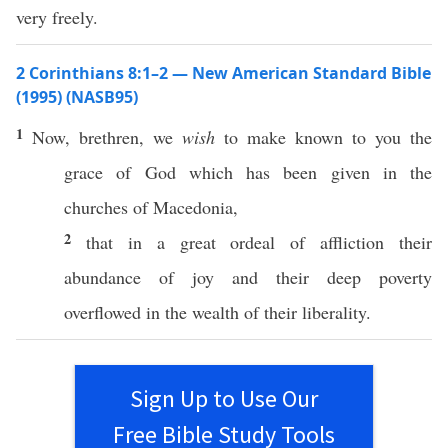
very freely.
2 Corinthians 8:1–2 — New American Standard Bible
(1995) (NASB95)
1
Now
,
brethren
, we
wish
to
make
known
to you the
grace
of
God
which has been
given
in the
churches
of
Macedonia
,
2
that in a
great
ordeal
of
affliction
their
abundance
of
joy
and their
deep
poverty
overflowed
in the
wealth
of their
liberality
.
Sign Up to Use Our
Free Bible Study Tools