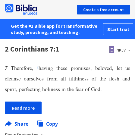
Create a free account
Get the #1 Bible app for transformative
Start trial
study, preaching, and teaching.
2 Corinthians 7:1
NKJV
7
Therefore,
a
having these promises, beloved, let us
cleanse ourselves from all filthiness of the flesh and
spirit, perfecting holiness in the fear of God.
Read more
Share
Copy
Show footnotes