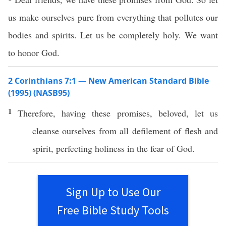
us make ourselves pure from everything that pollutes our
bodies and spirits. Let us be completely holy. We want
to honor God.
2 Corinthians 7:1 — New American Standard Bible
(1995) (NASB95)
1
Therefore
,
having
these
promises
,
beloved
, let us
cleanse
ourselves
from
all
defilement
of
flesh
and
spirit
,
perfecting
holiness
in the
fear
of
God
.
Sign Up to Use Our
Free Bible Study Tools