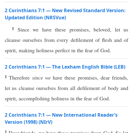
2 Corinthians 7:1 — New Revised Standard Version:
Updated Edition (NRSVue)
1
Since we have these promises, beloved, let us
cleanse ourselves from every defilement of flesh and of
spirit, making holiness perfect in the fear of God.
2 Corinthians 7:1 — The Lexham English Bible (LEB)
1
Therefore
since we
have these promises, dear friends,
let us cleanse ourselves from all defilement of body and
spirit, accomplishing holiness in the fear of God.
2 Corinthians 7:1 — New International Reader’s
Version (1998) (NIrV)
1
Dear friends, we have these promises from God. So let