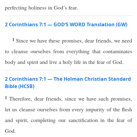
perfecting holiness in God’s fear.
2 Corinthians 7:1 — GOD’S WORD Translation (GW)
1
Since we have these promises, dear friends, we need
to cleanse ourselves from everything that contaminates
body and spirit and live a holy life in the fear of God.
2 Corinthians 7:1 — The Holman Christian Standard
Bible (HCSB)
1
Therefore, dear friends, since we have such promises,
let us cleanse ourselves from every impurity of the flesh
and spirit, completing our sanctification in the fear of
God.