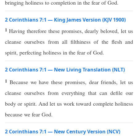
bringing holiness to completion in the fear of God.
2 Corinthians 7:1 — King James Version (KJV 1900)
1
Having therefore these promises, dearly beloved, let us
cleanse ourselves from all filthiness of the flesh and
spirit, perfecting holiness in the fear of God.
2 Corinthians 7:1 — New Living Translation (NLT)
1
Because we have these promises, dear friends, let us
cleanse ourselves from everything that can defile our
body or spirit. And let us work toward complete holiness
because we fear God.
2 Corinthians 7:1 — New Century Version (NCV)