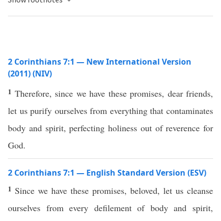
2 Corinthians 7:1 — New International Version
(2011) (NIV)
1
Therefore, since we have these promises, dear friends,
let us purify ourselves from everything that contaminates
body and spirit, perfecting holiness out of reverence for
God.
2 Corinthians 7:1 — English Standard Version (ESV)
1
Since we have these promises, beloved, let us cleanse
ourselves from every defilement of body and spirit,