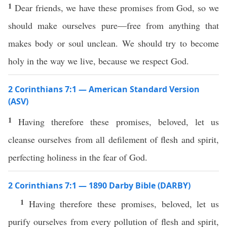
1
Dear friends, we have these promises from God, so we
should make ourselves pure—free from anything that
makes body or soul unclean. We should try to become
holy in the way we live, because we respect God.
2 Corinthians 7:1 — American Standard Version
(ASV)
1
Having therefore these promises, beloved, let us
cleanse ourselves from all defilement of flesh and spirit,
perfecting holiness in the fear of God.
2 Corinthians 7:1 — 1890 Darby Bible (DARBY)
1
Having therefore these promises, beloved, let us
purify ourselves from every pollution of flesh and spirit,