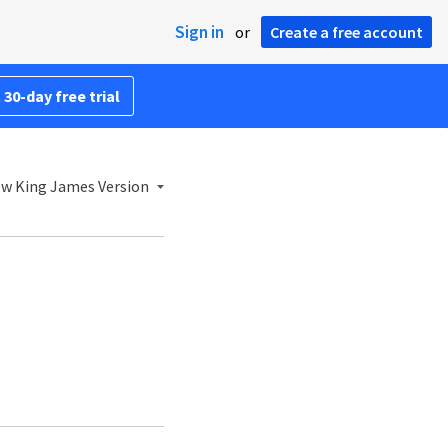
Sign in
or
Create a free account
 30-day free trial
w King James Version