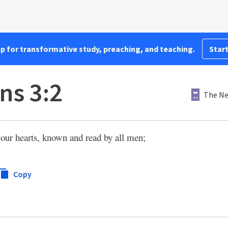
pp for transformative study, preaching, and teaching.
Start
ns 3:2
The Ne
n our hearts, known and read by all men;
Copy