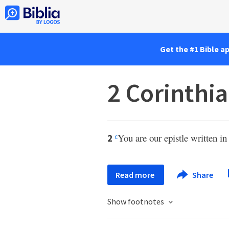
Get the #1 Bible a
2 Corinthia
You are our epistle written i
2
c
Read more
Share
Show footnotes