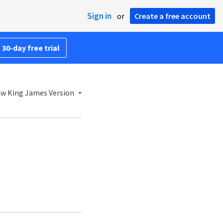
Sign in
or
Create a free account
 30-day free trial
w King James Version