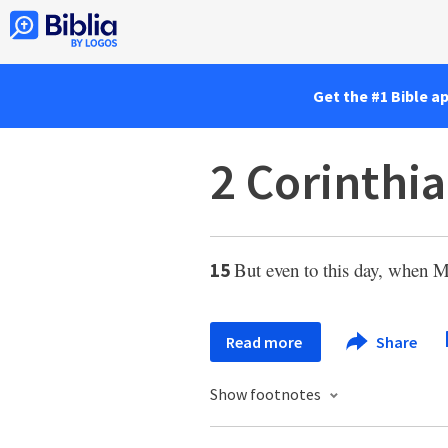
Get the #1 Bible a
2 Corinthia
But even to this day, when Mos
15
Read more
Share
Show footnotes