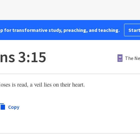
pp for transformative study, preaching, and teaching.
Start
ns 3:15
The Ne
es is read, a veil lies on their heart.
Copy