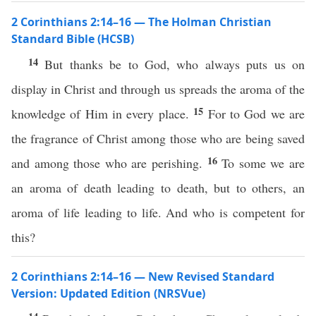
2 Corinthians 2:14–16 — The Holman Christian
Standard Bible (HCSB)
14
But thanks be to God, who always puts us on
display in Christ and through us spreads the aroma of the
15
knowledge of Him in every place.
For to God we are
the fragrance of Christ among those who are being saved
16
and among those who are perishing.
To some we are
an aroma of death leading to death, but to others, an
aroma of life leading to life. And who is competent for
this?
2 Corinthians 2:14–16 — New Revised Standard
Version: Updated Edition (NRSVue)