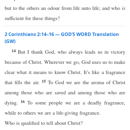
but to the others an odour from life unto life; and who
is
sufficient for these things?
2 Corinthians 2:14–16 — GOD’S WORD Translation
(GW)
14
But I thank God, who always leads us in victory
because of Christ. Wherever we go, God uses us to make
clear what it means to know Christ. It’s like a fragrance
15
that fills the air.
To God we are the aroma of Christ
among those who are saved and among those who are
16
dying.
To some people we are a deadly fragrance,
while to others we are a life-giving fragrance.
Who is qualified to tell about Christ?