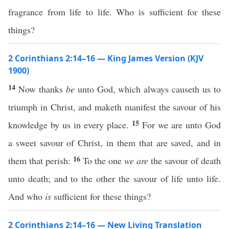
fragrance from life to life. Who is sufficient for these
things?
2 Corinthians 2:14–16 — King James Version (KJV
1900)
14
Now thanks
be
unto God, which always causeth us to
triumph in Christ, and maketh manifest the savour of his
15
knowledge by us in every place.
For we are unto God
a sweet savour of Christ, in them that are saved, and in
16
them that perish:
To the one
we are
the savour of death
unto death; and to the other the savour of life unto life.
And who
is
sufficient for these things?
2 Corinthians 2:14–16 — New Living Translation