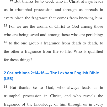
14
But thanks be to God, who in Christ always leads
us in triumphal procession and through us spreads in
every place the fragrance that comes from knowing him.
15
For we are the aroma of Christ to God among those
who are being saved and among those who are perishing:
16
to the one group a fragrance from death to death, to
the other a fragrance from life to life. Who is qualified
for these things?
2 Corinthians 2:14–16 — The Lexham English Bible
(LEB)
14
But thanks
be
to God, who always leads us in
triumphal procession in Christ, and who reveals the
fragrance of the knowledge of him through us in every