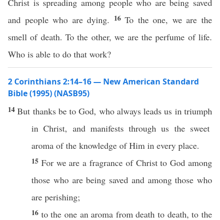
Christ is spreading among people who are being saved
16
and people who are dying.
To the one, we are the
smell of death. To the other, we are the perfume of life.
Who is able to do that work?
2 Corinthians 2:14–16 — New American Standard
Bible (1995) (NASB95)
14
But
thanks
be to
God
, who
always
leads
us in
triumph
in
Christ
, and
manifests
through
us the
sweet
aroma
of the
knowledge
of Him in
every
place
.
15
For we are a
fragrance
of
Christ
to
God
among
those
who are being
saved
and
among
those
who
are
perishing
;
16
to the
one
an
aroma
from
death
to
death
, to the