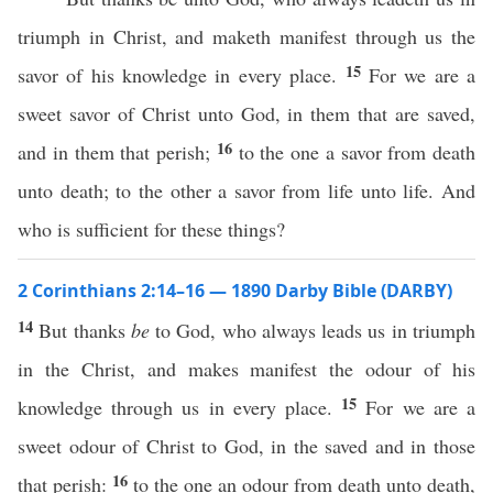
triumph in Christ, and maketh manifest through us the
15
savor of his knowledge in every place.
For we are a
sweet savor of Christ unto God, in them that are saved,
16
and in them that perish;
to the one a savor from death
unto death; to the other a savor from life unto life. And
who is sufficient for these things?
2 Corinthians 2:14–16 — 1890 Darby Bible (DARBY)
14
But thanks
be
to God, who always leads us in triumph
in the Christ, and makes manifest the odour of his
15
knowledge through us in every place.
For we are a
sweet odour of Christ to God, in the saved and in those
16
that perish:
to the one an odour from death unto death,