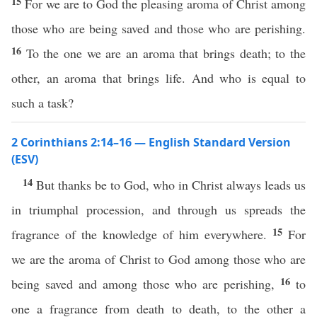
15
For we are to God the pleasing aroma of Christ among
those who are being saved and those who are perishing.
16
To the one we are an aroma that brings death; to the
other, an aroma that brings life. And who is equal to
such a task?
2 Corinthians 2:14–16 — English Standard Version
(ESV)
14
But thanks be to God, who in Christ always leads us
in triumphal procession, and through us spreads the
15
fragrance of the knowledge of him everywhere.
For
we are the aroma of Christ to God among those who are
16
being saved and among those who are perishing,
to
one a fragrance from death to death, to the other a