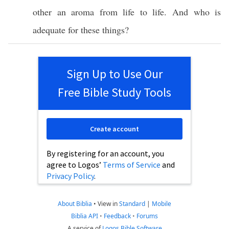
other
an
aroma
from
life
to
life
. And
who
is
adequate
for
these
things
?
Sign Up to Use Our
Free Bible Study Tools
Create account
By registering for an account, you
agree to Logos’
Terms of Service
and
Privacy Policy
.
About Biblia
•
View in
Standard
|
Mobile
Biblia API
•
Feedback
•
Forums
A service of
Logos Bible Software