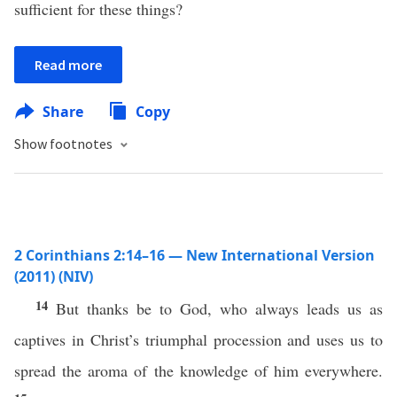
sufficient for these things?
Read more
Share
Copy
Show footnotes
2 Corinthians 2:14–16 — New International Version
(2011) (NIV)
14
But thanks be to God, who always leads us as
captives in Christ’s triumphal procession and uses us to
spread the aroma of the knowledge of him everywhere.