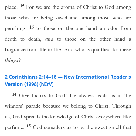
15
place.
For we are the aroma of Christ to God among
those who are being saved and among those who are
16
perishing,
to those on the one hand an odor from
death to death,
and
to those on the other hand a
fragrance from life to life. And who
is
qualified for these
things
?
2 Corinthians 2:14–16 — New International Reader’s
Version (1998) (NIrV)
14
Give thanks to God! He always leads us in the
winners’ parade because we belong to Christ. Through
us, God spreads the knowledge of Christ everywhere like
15
perfume.
God considers us to be the sweet smell that