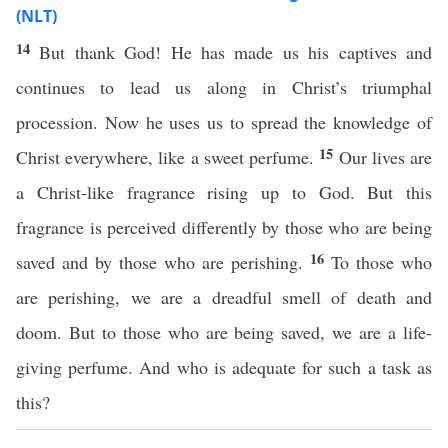
(NLT)
14
But thank God! He has made us his captives and
continues to lead us along in Christ’s triumphal
procession. Now he uses us to spread the knowledge of
15
Christ everywhere, like a sweet perfume.
Our lives are
a Christ-like fragrance rising up to God. But this
fragrance is perceived differently by those who are being
16
saved and by those who are perishing.
To those who
are perishing, we are a dreadful smell of death and
doom. But to those who are being saved, we are a life-
giving perfume. And who is adequate for such a task as
this?