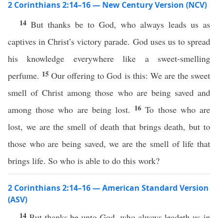
2 Corinthians 2:14–16 — New Century Version (NCV)
14
But thanks be to God, who always leads us as
captives in Christ’s victory parade. God uses us to spread
his knowledge everywhere like a sweet-smelling
15
perfume.
Our offering to God is this: We are the sweet
smell of Christ among those who are being saved and
16
among those who are being lost.
To those who are
lost, we are the smell of death that brings death, but to
those who are being saved, we are the smell of life that
brings life. So who is able to do this work?
2 Corinthians 2:14–16 — American Standard Version
(ASV)
14
But thanks be unto God, who always leadeth us in