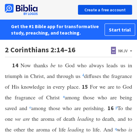
Create a free account
Get the #1 Bible app for transformative
Start trial
study, preaching, and teaching.
2 Corinthians 2:14–16
NKJV
Now thanks
be
to God who always leads us in
14
triumph in Christ, and through us
4
diffuses the fragrance
of His knowledge in every place.
For we are to God
15
the fragrance of Christ
n
among those who are being
saved and
o
among those who are perishing.
p
To the
16
one
we are
the aroma of death
leading
to death, and to
the other the aroma of life
leading
to life. And
q
who
is