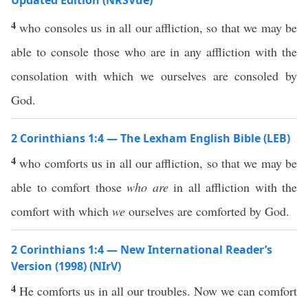
Updated Edition (NRSVue)
4
who consoles us in all our affliction, so that we may be
able to console those who are in any affliction with the
consolation with which we ourselves are consoled by
God.
2 Corinthians 1:4 — The Lexham English Bible (LEB)
4
who comforts us in all our affliction, so that we may be
able to comfort those
who are
in all affliction with the
comfort with which
we
ourselves are comforted by God.
2 Corinthians 1:4 — New International Reader’s
Version (1998) (NIrV)
4
He comforts us in all our troubles. Now we can comfort