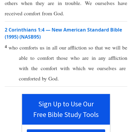
others when they are in trouble. We ourselves have
received comfort from God.
2 Corinthians 1:4 — New American Standard Bible
(1995) (NASB95)
4
who
comforts
us in
all
our
affliction
so
that we will be
able
to
comfort
those
who are in
any
affliction
with the
comfort
with
which
we
ourselves
are
comforted
by
God
.
Sign Up to Use Our
Free Bible Study Tools