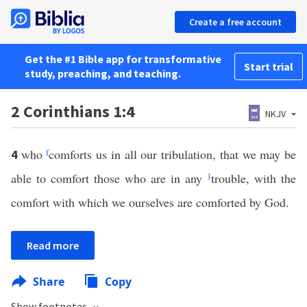
Create a free account
Get the #1 Bible app for transformative
Start trial
study, preaching, and teaching.
2 Corinthians 1:4
NKJV
who
f
comforts us in all our tribulation, that we may be
4
able to comfort those who are in any
1
trouble, with the
comfort with which we ourselves are comforted by God.
Read more
Share
Copy
Show footnotes