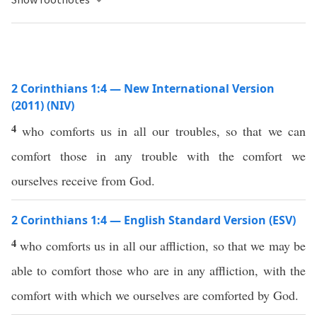
2 Corinthians 1:4 — New International Version
(2011) (NIV)
4
who comforts us in all our troubles, so that we can
comfort those in any trouble with the comfort we
ourselves receive from God.
2 Corinthians 1:4 — English Standard Version (ESV)
4
who comforts us in all our affliction, so that we may be
able to comfort those who are in any affliction, with the
comfort with which we ourselves are comforted by God.