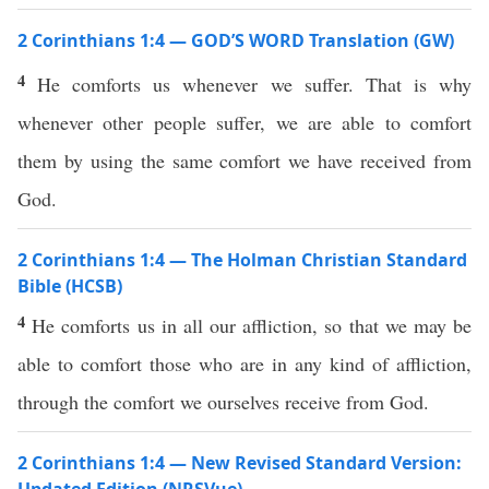
2 Corinthians 1:4 — GOD’S WORD Translation (GW)
4
He comforts us whenever we suffer. That is why
whenever other people suffer, we are able to comfort
them by using the same comfort we have received from
God.
2 Corinthians 1:4 — The Holman Christian Standard
Bible (HCSB)
4
He comforts us in all our affliction, so that we may be
able to comfort those who are in any kind of affliction,
through the comfort we ourselves receive from God.
2 Corinthians 1:4 — New Revised Standard Version: