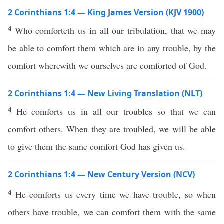
2 Corinthians 1:4 — King James Version (KJV 1900)
4
Who comforteth us in all our tribulation, that we may
be able to comfort them which are in any trouble, by the
comfort wherewith we ourselves are comforted of God.
2 Corinthians 1:4 — New Living Translation (NLT)
4
He comforts us in all our troubles so that we can
comfort others. When they are troubled, we will be able
to give them the same comfort God has given us.
2 Corinthians 1:4 — New Century Version (NCV)
4
He comforts us every time we have trouble, so when
others have trouble, we can comfort them with the same