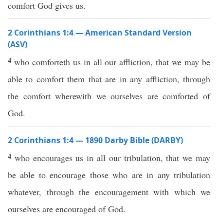
comfort God gives us.
2 Corinthians 1:4 — American Standard Version
(ASV)
4
who comforteth us in all our affliction, that we may be
able to comfort them that are in any affliction, through
the comfort wherewith we ourselves are comforted of
God.
2 Corinthians 1:4 — 1890 Darby Bible (DARBY)
4
who encourages us in all our tribulation, that we may
be able to encourage those who are in any tribulation
whatever, through the encouragement with which we
ourselves are encouraged of God.