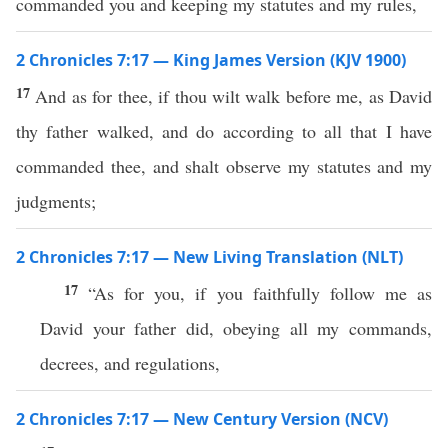
commanded you and keeping my statutes and my rules,
2 Chronicles 7:17 — King James Version (KJV 1900)
17
And as for thee, if thou wilt walk before me, as David
thy father walked, and do according to all that I have
commanded thee, and shalt observe my statutes and my
judgments;
2 Chronicles 7:17 — New Living Translation (NLT)
17
“As for you, if you faithfully follow me as
David your father did, obeying all my commands,
decrees, and regulations,
2 Chronicles 7:17 — New Century Version (NCV)