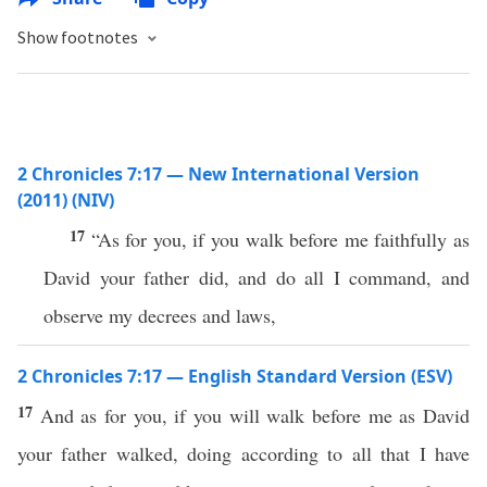
Show footnotes
2 Chronicles 7:17 — New International Version
(2011) (NIV)
17
“As for you, if you walk before me faithfully as
David your father did, and do all I command, and
observe my decrees and laws,
2 Chronicles 7:17 — English Standard Version (ESV)
17
And as for you, if you will walk before me as David
your father walked, doing according to all that I have