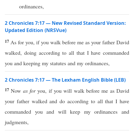
ordinances,
2 Chronicles 7:17 — New Revised Standard Version:
Updated Edition (NRSVue)
17
As for you, if you walk before me as your father David
walked, doing according to all that I have commanded
you and keeping my statutes and my ordinances,
2 Chronicles 7:17 — The Lexham English Bible (LEB)
17
Now
as for
you, if you will walk before me as David
your father walked and do according to all that I have
commanded you and will keep my ordinances and
judgments,