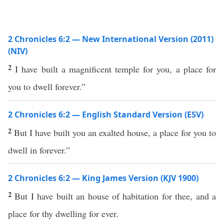
2 Chronicles 6:2 — New International Version (2011)
(NIV)
2
I have built a magnificent temple for you, a place for
you to dwell forever.”
2 Chronicles 6:2 — English Standard Version (ESV)
2
But I have built you an exalted house, a place for you to
dwell in forever.”
2 Chronicles 6:2 — King James Version (KJV 1900)
2
But I have built an house of habitation for thee, and a
place for thy dwelling for ever.