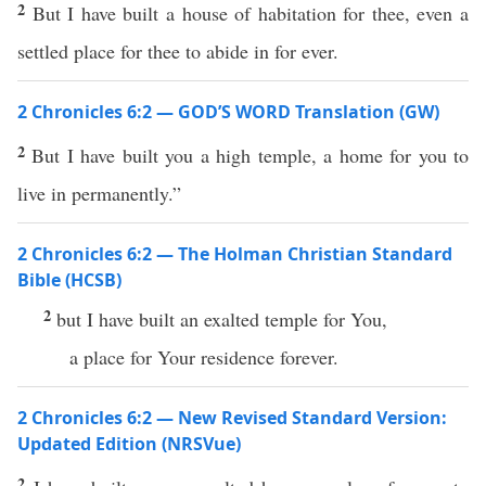
2
But I have built a house of habitation for thee, even a
settled place for thee to abide in for ever.
2 Chronicles 6:2 — GOD’S WORD Translation (GW)
2
But I have built you a high temple, a home for you to
live in permanently.”
2 Chronicles 6:2 — The Holman Christian Standard
Bible (HCSB)
2
but I have built an exalted temple for You,
a place for Your residence forever.
2 Chronicles 6:2 — New Revised Standard Version:
Updated Edition (NRSVue)
2