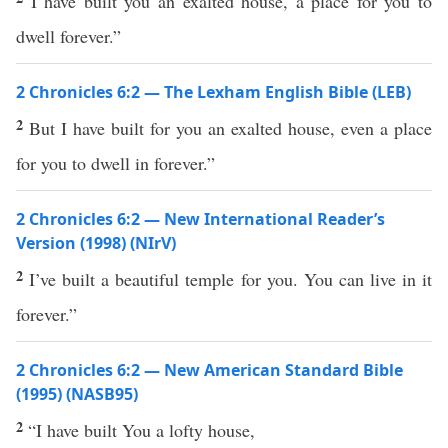
I have built you an exalted house, a place for you to
dwell forever.”
2 Chronicles 6:2 — The Lexham English Bible (LEB)
2
But I have built for you an exalted house, even a place
for you to dwell in forever.”
2 Chronicles 6:2 — New International Reader’s
Version (1998) (NIrV)
2
I’ve built a beautiful temple for you. You can live in it
forever.”
2 Chronicles 6:2 — New American Standard Bible
(1995) (NASB95)
2
“I have
built
You a
lofty
house
,