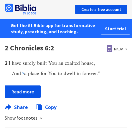
Create a free account
Get the #1 Bible app for transformative
Start trial
study, preaching, and teaching.
2 Chronicles 6:2
NKJV
I have surely built You an exalted house,
2
And
c
a place for You to dwell in forever.”
Read more
Share
Copy
Show footnotes