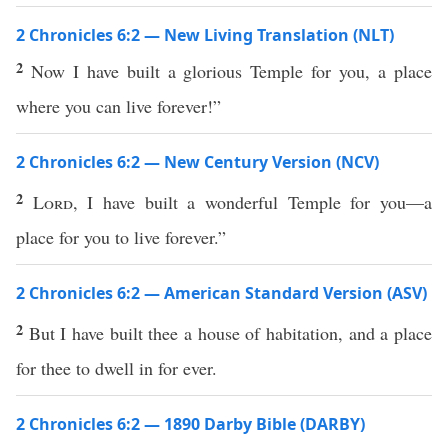
2 Chronicles 6:2 — New Living Translation (NLT)
2
Now I have built a glorious Temple for you, a place
where you can live forever!”
2 Chronicles 6:2 — New Century Version (NCV)
2
Lord
, I have built a wonderful Temple for you—a
place for you to live forever.”
2 Chronicles 6:2 — American Standard Version (ASV)
2
But I have built thee a house of habitation, and a place
for thee to dwell in for ever.
2 Chronicles 6:2 — 1890 Darby Bible (DARBY)