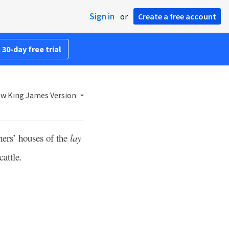
Sign in
or
Create a free account
 30-day free trial
w King James Version
hers’ houses of the
lay
cattle.