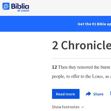
Get the #1 Bible a
2 Chronicl
Then they removed the burnt 
12
people, to offer to the
Lord
, as
Read more
Share
Show footnotes