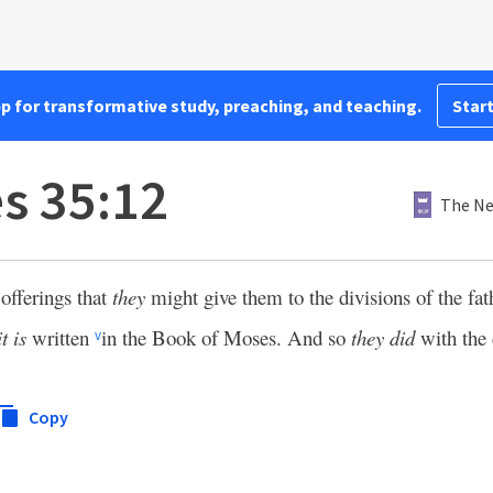
pp for transformative study, preaching, and teaching.
Start
es 35:12
The Ne
offerings that
they
might give them to the divisions of the fat
it is
written
in the Book of Moses. And so
they did
with the 
v
Copy