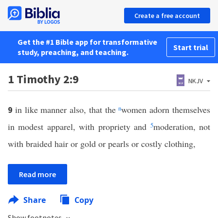
Create a free account
Get the #1 Bible app for transformative
Start trial
study, preaching, and teaching.
1 Timothy 2:9
NKJV
in like manner also, that the
n
women adorn themselves
9
in modest apparel, with propriety and
5
moderation, not
with braided hair or gold or pearls or costly clothing,
Read more
Share
Copy
Show footnotes