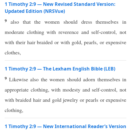
1 Timothy 2:9 — New Revised Standard Version:
Updated Edition (NRSVue)
9
also that the women should dress themselves in
moderate clothing with reverence and self-control, not
with their hair braided or with gold, pearls, or expensive
clothes,
1 Timothy 2:9 — The Lexham English Bible (LEB)
9
Likewise also the women should adorn themselves in
appropriate clothing, with modesty and self-control, not
with braided hair and gold jewelry or pearls or expensive
clothing,
1 Timothy 2:9 — New International Reader’s Version