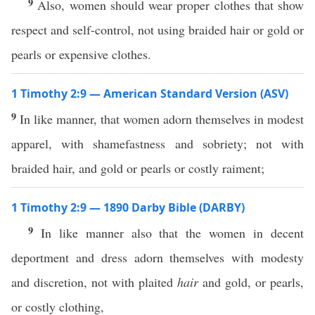
9
Also, women should wear proper clothes that show
respect and self-control, not using braided hair or gold or
pearls or expensive clothes.
1 Timothy 2:9 — American Standard Version (ASV)
9
In like manner, that women adorn themselves in modest
apparel, with shamefastness and sobriety; not with
braided hair, and gold or pearls or costly raiment;
1 Timothy 2:9 — 1890 Darby Bible (DARBY)
9
In like manner also that the women in decent
deportment and dress adorn themselves with modesty
and discretion, not with plaited
hair
and gold, or pearls,
or costly clothing,