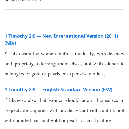
1 Timothy 2:9 — New International Version (2011)
(NIV)
9
I also want the women to dress modestly, with decency
and propriety, adorning themselves, not with elaborate
hairstyles or gold or pearls or expensive clothes,
1 Timothy 2:9 — English Standard Version (ESV)
9
likewise also that women should adorn themselves in
respectable apparel, with modesty and self-control, not
with braided hair and gold or pearls or costly attire,