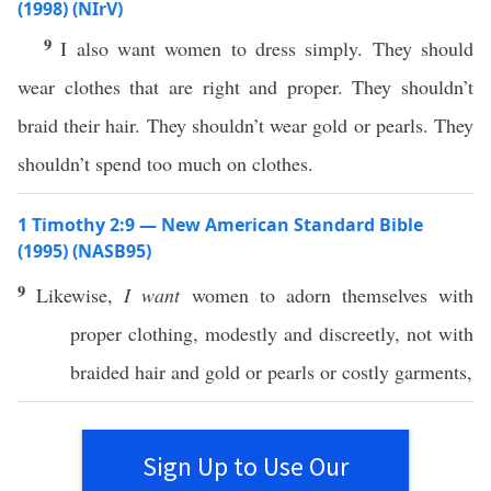
(1998) (NIrV)
9
I also want women to dress simply. They should
wear clothes that are right and proper. They shouldn’t
braid their hair. They shouldn’t wear gold or pearls. They
shouldn’t spend too much on clothes.
1 Timothy 2:9 — New American Standard Bible
(1995) (NASB95)
9
Likewise
,
I want
women
to
adorn
themselves
with
proper
clothing
,
modestly
and
discreetly
, not with
braided
hair
and
gold
or
pearls
or
costly
garments
,
Sign Up to Use Our