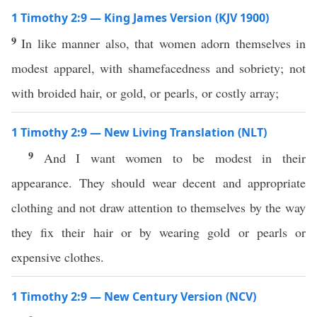
1 Timothy 2:9 — King James Version (KJV 1900)
9
In like manner also, that women adorn themselves in
modest apparel, with shamefacedness and sobriety; not
with broided hair, or gold, or pearls, or costly array;
1 Timothy 2:9 — New Living Translation (NLT)
9
And I want women to be modest in their
appearance. They should wear decent and appropriate
clothing and not draw attention to themselves by the way
they fix their hair or by wearing gold or pearls or
expensive clothes.
1 Timothy 2:9 — New Century Version (NCV)