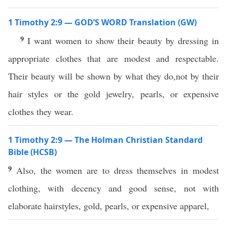
1 Timothy 2:9 — GOD’S WORD Translation (GW)
9
I want women to show their beauty by dressing in
appropriate clothes that are modest and respectable.
Their beauty will be shown by what they do,not by their
hair styles or the gold jewelry, pearls, or expensive
clothes they wear.
1 Timothy 2:9 — The Holman Christian Standard
Bible (HCSB)
9
Also, the women are to dress themselves in modest
clothing, with decency and good sense, not with
elaborate hairstyles, gold, pearls, or expensive apparel,