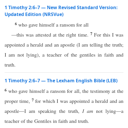
1 Timothy 2:6–7 — New Revised Standard Version:
Updated Edition (NRSVue)
6
who gave himself a ransom for all
7
—this was attested at the right time.
For this I was
appointed a herald and an apostle (I am telling the truth;
I am not lying), a teacher of the gentiles in faith and
truth.
1 Timothy 2:6–7 — The Lexham English Bible (LEB)
6
who gave himself a ransom for all, the testimony at the
7
proper time,
for which I was appointed a herald and an
apostle—I am speaking the truth,
I am
not lying—a
teacher of the Gentiles in faith and truth.