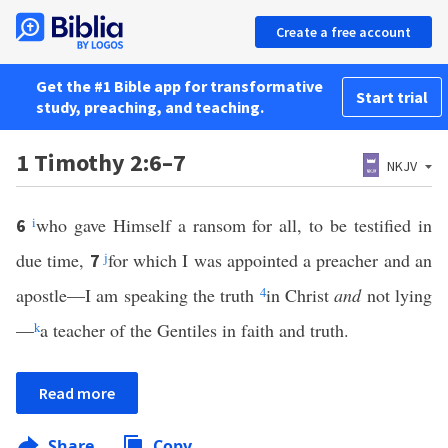
Create a free account
Get the #1 Bible app for transformative
Start trial
study, preaching, and teaching.
1 Timothy 2:6–7
NKJV
i
who gave Himself a ransom for all, to be testified in
6
due time,
j
for which I was appointed a preacher and an
7
apostle—I am speaking the truth
4
in Christ
and
not lying
—
k
a teacher of the Gentiles in faith and truth.
Read more
Share
Copy