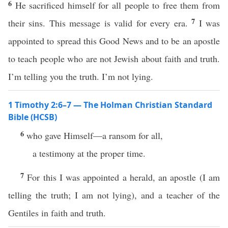
6
He sacrificed himself for all people to free them from
7
their sins. This message is valid for every era.
I was
appointed to spread this Good News and to be an apostle
to teach people who are not Jewish about faith and truth.
I’m telling you the truth. I’m not lying.
1 Timothy 2:6–7 — The Holman Christian Standard
Bible (HCSB)
6
who gave Himself—a ransom for all,
a testimony at the proper time.
7
For this I was appointed a herald, an apostle (I am
telling the truth; I am not lying), and a teacher of the
Gentiles in faith and truth.