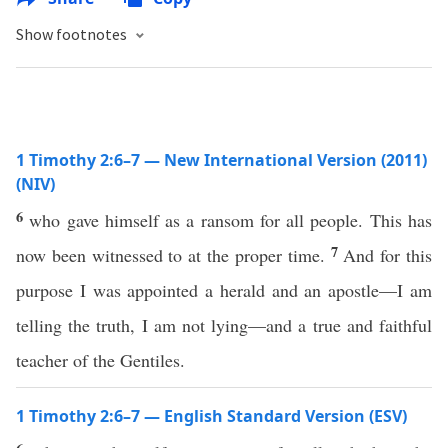
Show footnotes
1 Timothy 2:6–7 — New International Version (2011)
(NIV)
6
who gave himself as a ransom for all people. This has
7
now been witnessed to at the proper time.
And for this
purpose I was appointed a herald and an apostle—I am
telling the truth, I am not lying—and a true and faithful
teacher of the Gentiles.
1 Timothy 2:6–7 — English Standard Version (ESV)