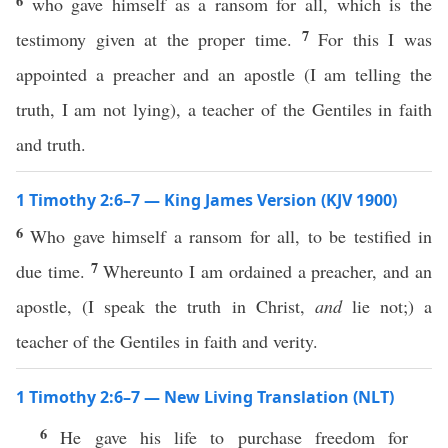
6
who gave himself as a ransom for all, which is the
7
testimony given at the proper time.
For this I was
appointed a preacher and an apostle (I am telling the
truth, I am not lying), a teacher of the Gentiles in faith
and truth.
1 Timothy 2:6–7 — King James Version (KJV 1900)
6
Who gave himself a ransom for all, to be testified in
7
due time.
Whereunto I am ordained a preacher, and an
apostle, (I speak the truth in Christ,
and
lie not;) a
teacher of the Gentiles in faith and verity.
1 Timothy 2:6–7 — New Living Translation (NLT)
6
He gave his life to purchase freedom for