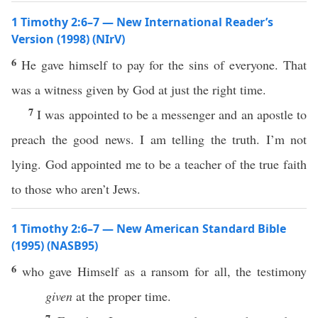
1 Timothy 2:6–7 — New International Reader’s
Version (1998) (NIrV)
6
He gave himself to pay for the sins of everyone. That
was a witness given by God at just the right time.
7
I was appointed to be a messenger and an apostle to
preach the good news. I am telling the truth. I’m not
lying. God appointed me to be a teacher of the true faith
to those who aren’t Jews.
1 Timothy 2:6–7 — New American Standard Bible
(1995) (NASB95)
6
who
gave
Himself
as a
ransom
for
all
, the
testimony
given
at the
proper
time
.