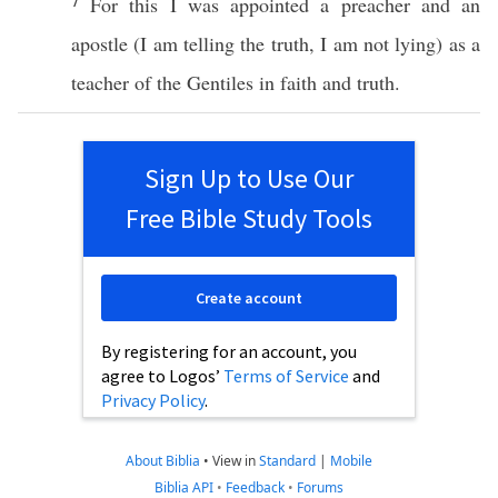
7
For
this
I was
appointed
a
preacher
and an
apostle
(I am
telling
the
truth
, I am not
lying
) as a
teacher
of the
Gentiles
in
faith
and
truth
.
Sign Up to Use Our
Free Bible Study Tools
Create account
By registering for an account, you
agree to Logos’
Terms of Service
and
Privacy Policy
.
About Biblia
•
View in
Standard
|
Mobile
Biblia API
•
Feedback
•
Forums