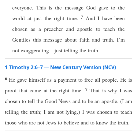
everyone. This is the message God gave to the
7
world at just the right time.
And I have been
chosen as a preacher and apostle to teach the
Gentiles this message about faith and truth. I’m
not exaggerating—just telling the truth.
1 Timothy 2:6–7 — New Century Version (NCV)
6
He gave himself as a payment to free all people. He is
7
proof that came at the right time.
That is why I was
chosen to tell the Good News and to be an apostle. (I am
telling the truth; I am not lying.) I was chosen to teach
those who are not Jews to believe and to know the truth.