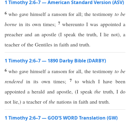
1 Timothy 2:6–7 — American Standard Version (ASV)
6
who gave himself a ransom for all; the testimony
to be
7
borne
in its own times;
whereunto I was appointed a
preacher and an apostle (I speak the truth, I lie not), a
teacher of the Gentiles in faith and truth.
1 Timothy 2:6–7 — 1890 Darby Bible (DARBY)
6
who gave himself a ransom for all, the testimony
to be
7
rendered
in its own times;
to which I have been
appointed a herald and apostle, (I speak
the
truth, I do
not lie,) a teacher of
the
nations in faith and truth.
1 Timothy 2:6–7 — GOD’S WORD Translation (GW)