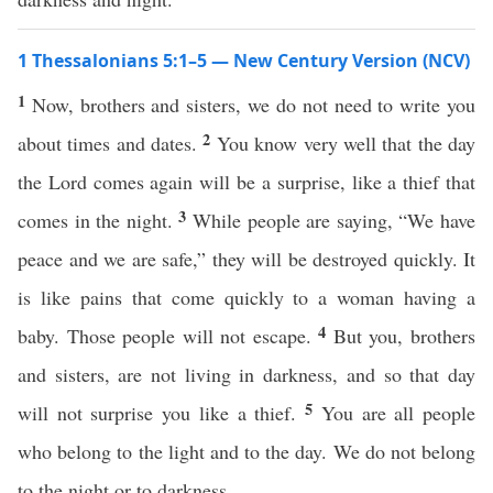
1 Thessalonians 5:1–5 — New Century Version (NCV)
1
Now, brothers and sisters, we do not need to write you
2
about times and dates.
You know very well that the day
the Lord comes again will be a surprise, like a thief that
3
comes in the night.
While people are saying, “We have
peace and we are safe,” they will be destroyed quickly. It
is like pains that come quickly to a woman having a
4
baby. Those people will not escape.
But you, brothers
and sisters, are not living in darkness, and so that day
5
will not surprise you like a thief.
You are all people
who belong to the light and to the day. We do not belong
to the night or to darkness.