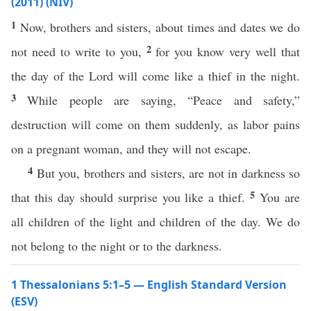
(2011) (NIV)
1
Now, brothers and sisters, about times and dates we do
2
not need to write to you,
for you know very well that
the day of the Lord will come like a thief in the night.
3
While people are saying, “Peace and safety,”
destruction will come on them suddenly, as labor pains
on a pregnant woman, and they will not escape.
4
But you, brothers and sisters, are not in darkness so
5
that this day should surprise you like a thief.
You are
all children of the light and children of the day. We do
not belong to the night or to the darkness.
1 Thessalonians 5:1–5 — English Standard Version
(ESV)