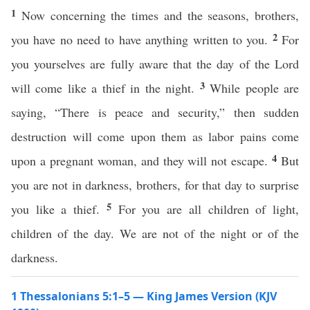
1
Now concerning the times and the seasons, brothers,
2
you have no need to have anything written to you.
For
you yourselves are fully aware that the day of the Lord
3
will come like a thief in the night.
While people are
saying, “There is peace and security,” then sudden
destruction will come upon them as labor pains come
4
upon a pregnant woman, and they will not escape.
But
you are not in darkness, brothers, for that day to surprise
5
you like a thief.
For you are all children of light,
children of the day. We are not of the night or of the
darkness.
1 Thessalonians 5:1–5 — King James Version (KJV