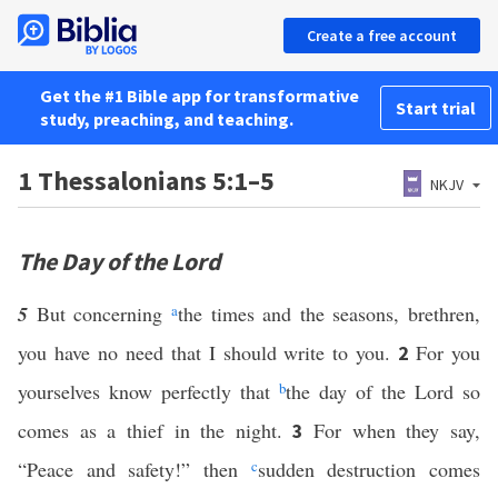
Create a free account
Get the #1 Bible app for transformative
Start trial
study, preaching, and teaching.
1 Thessalonians 5:1–5
NKJV
The Day of the Lord
5
But concerning
a
the times and the seasons, brethren,
you have no need that I should write to you.
For you
2
yourselves know perfectly that
b
the day of the Lord so
comes as a thief in the night.
For when they say,
3
“Peace and safety!” then
c
sudden destruction comes