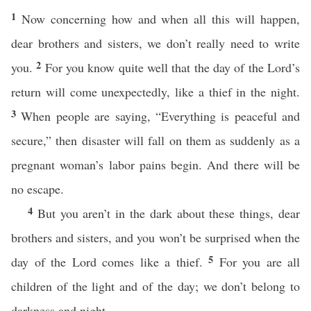
1
Now concerning how and when all this will happen,
dear brothers and sisters, we don’t really need to write
2
you.
For you know quite well that the day of the Lord’s
return will come unexpectedly, like a thief in the night.
3
When people are saying, “Everything is peaceful and
secure,” then disaster will fall on them as suddenly as a
pregnant woman’s labor pains begin. And there will be
no escape.
4
But you aren’t in the dark about these things, dear
brothers and sisters, and you won’t be surprised when the
5
day of the Lord comes like a thief.
For you are all
children of the light and of the day; we don’t belong to
darkness and night.