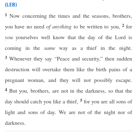
(LEB)
1
Now concerning the times and the seasons, brothers,
2
you have no need
of anything
to be written to you,
for
you
yourselves well know that the day of the Lord is
coming in the
same
way as a thief in the night.
3
Whenever they say “Peace and security,” then sudden
destruction will overtake them like the birth pains of a
pregnant woman, and they will not possibly escape.
4
But you, brothers, are not in the darkness, so that the
5
day should catch you like a thief,
for you are all sons of
light and sons of day. We are not of the night nor of
darkness.