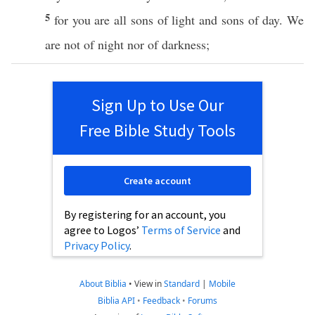
5
for you are
all
sons
of
light
and
sons
of
day
. We
are not of
night
nor
of
darkness
;
Sign Up to Use Our
Free Bible Study Tools
Create account
By registering for an account, you
agree to Logos’
Terms of Service
and
Privacy Policy
.
About Biblia
•
View in
Standard
|
Mobile
Biblia API
•
Feedback
•
Forums