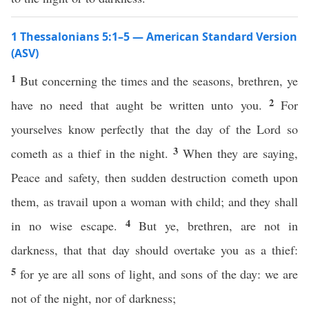
1 Thessalonians 5:1–5 — American Standard Version
(ASV)
1
But concerning the times and the seasons, brethren, ye
2
have no need that aught be written unto you.
For
yourselves know perfectly that the day of the Lord so
3
cometh as a thief in the night.
When they are saying,
Peace and safety, then sudden destruction cometh upon
them, as travail upon a woman with child; and they shall
4
in no wise escape.
But ye, brethren, are not in
darkness, that that day should overtake you as a thief:
5
for ye are all sons of light, and sons of the day: we are
not of the night, nor of darkness;