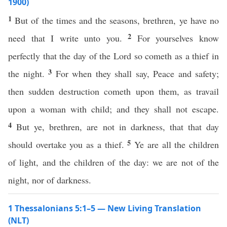
1900)
1
But of the times and the seasons, brethren, ye have no
2
need that I write unto you.
For yourselves know
perfectly that the day of the Lord so cometh as a thief in
3
the night.
For when they shall say, Peace and safety;
then sudden destruction cometh upon them, as travail
upon a woman with child; and they shall not escape.
4
But ye, brethren, are not in darkness, that that day
5
should overtake you as a thief.
Ye are all the children
of light, and the children of the day: we are not of the
night, nor of darkness.
1 Thessalonians 5:1–5 — New Living Translation
(NLT)