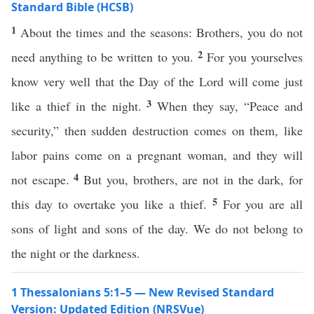
Standard Bible (HCSB)
1
About the times and the seasons: Brothers, you do not
2
need anything to be written to you.
For you yourselves
know very well that the Day of the Lord will come just
3
like a thief in the night.
When they say, “Peace and
security,” then sudden destruction comes on them, like
labor pains come on a pregnant woman, and they will
4
not escape.
But you, brothers, are not in the dark, for
5
this day to overtake you like a thief.
For you are all
sons of light and sons of the day. We do not belong to
the night or the darkness.
1 Thessalonians 5:1–5 — New Revised Standard
Version: Updated Edition (NRSVue)