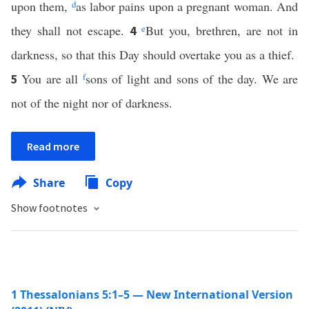
upon them,
d
as labor pains upon a pregnant woman. And
they shall not escape.
e
But you, brethren, are not in
4
darkness, so that this Day should overtake you as a thief.
You are all
f
sons of light and sons of the day. We are
5
not of the night nor of darkness.
Read more
Share
Copy
Show footnotes
1 Thessalonians 5:1–5 — New International Version