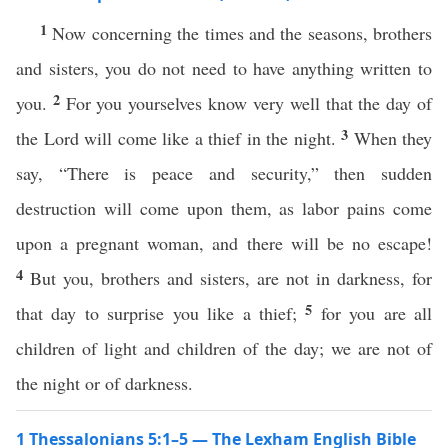
1
Now concerning the times and the seasons, brothers
and sisters, you do not need to have anything written to
2
you.
For you yourselves know very well that the day of
3
the Lord will come like a thief in the night.
When they
say, “There is peace and security,” then sudden
destruction will come upon them, as labor pains come
upon a pregnant woman, and there will be no escape!
4
But you, brothers and sisters, are not in darkness, for
5
that day to surprise you like a thief;
for you are all
children of light and children of the day; we are not of
the night or of darkness.
1 Thessalonians 5:1–5 — The Lexham English Bible