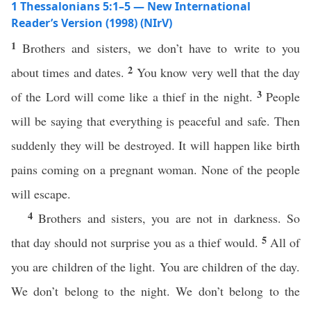
1 Thessalonians 5:1–5 — New International
Reader’s Version (1998) (NIrV)
1
Brothers and sisters, we don’t have to write to you
2
about times and dates.
You know very well that the day
3
of the Lord will come like a thief in the night.
People
will be saying that everything is peaceful and safe. Then
suddenly they will be destroyed. It will happen like birth
pains coming on a pregnant woman. None of the people
will escape.
4
Brothers and sisters, you are not in darkness. So
5
that day should not surprise you as a thief would.
All of
you are children of the light. You are children of the day.
We don’t belong to the night. We don’t belong to the