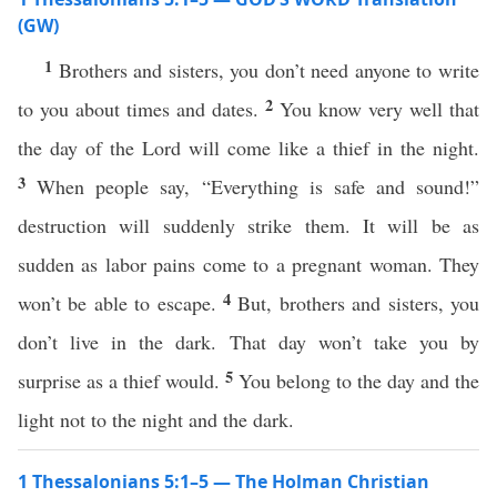
(GW)
1
Brothers and sisters, you don’t need anyone to write
2
to you about times and dates.
You know very well that
the day of the Lord will come like a thief in the night.
3
When people say, “Everything is safe and sound!”
destruction will suddenly strike them. It will be as
sudden as labor pains come to a pregnant woman. They
4
won’t be able to escape.
But, brothers and sisters, you
don’t live in the dark. That day won’t take you by
5
surprise as a thief would.
You belong to the day and the
light not to the night and the dark.
1 Thessalonians 5:1–5 — The Holman Christian