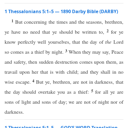
1 Thessalonians 5:1–5 — 1890 Darby Bible (DARBY)
1
But concerning the times and the seasons, brethren,
2
ye have no need that ye should be written to,
for ye
know perfectly well yourselves, that the day of
the
Lord
3
so comes as a thief by night.
When they may say, Peace
and safety, then sudden destruction comes upon them, as
travail upon her that is with child; and they shall in no
4
wise escape.
But ye, brethren, are not in darkness, that
5
the day should overtake you as a thief:
for all ye are
sons of light and sons of day; we are not of night nor of
darkness.
1 Thessalonians 5:1–5 — GOD’S WORD Translation