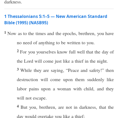
darkness.
1 Thessalonians 5:1–5 — New American Standard
Bible (1995) (NASB95)
1
Now
as to the
times
and the
epochs
,
brethren
, you
have
no
need
of anything to be
written
to you.
2
For you
yourselves
know
full
well
that the
day
of
the
Lord
will
come
just
like
a
thief
in the
night
.
3
While
they are
saying
, “
Peace
and
safety
!”
then
destruction
will
come
upon them
suddenly
like
labor
pains
upon a woman with
child
, and they
will not
escape
.
4
But you,
brethren
, are not in
darkness
, that the
day
would
overtake
you
like
a
thief
;