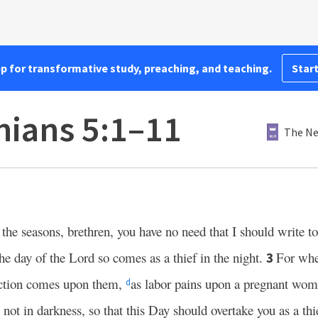
pp for transformative study, preaching, and teaching.
Start
nians 5:1–11
The Ne
 the seasons, brethren, you have no need that I should write t
the day of the Lord so comes as a thief in the night.
For whe
3
uction comes upon them,
as labor pains upon a pregnant wom
d
 not in darkness, so that this Day should overtake you as a thi