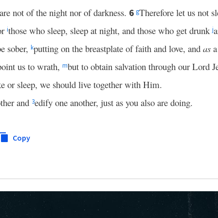
are not of the night nor of darkness.
Therefore let us not s
6
g
or
those who sleep, sleep at night, and those who get drunk
a
i
j
be sober,
putting on the breastplate of faith and love, and
as
a
k
oint us to wrath,
but to obtain salvation through our Lord J
m
e or sleep, we should live together with Him.
other and
edify one another, just as you also are doing.
3
Copy