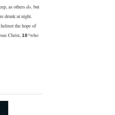
leep, as others
do,
but
re drunk at night.
 helmet the hope of
esus Christ,
who
10
n