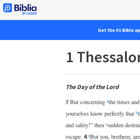
Get the #1 Bible a
1 Thessalo
The Day of the Lord
5
But concerning
the times and
a
yourselves know perfectly that
b
and safety!” then
sudden destr
c
escape.
But you, brethren, are
4
e