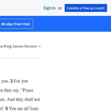
Sign in
or
Create a free account
 30-day free trial
w King James Version
o you.
For you
2
n they say, “Peace
an. And they shall not
ef.
You are all
sons
5
f