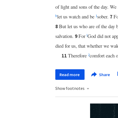
of light and sons of the day. We 
let us watch and be
sober.
F
7
h
1
But let us who are of the day 
8
salvation.
For
God did not app
9
l
died for us, that whether we wak
Therefore
comfort each 
11
2
Read more
Share
Show footnotes